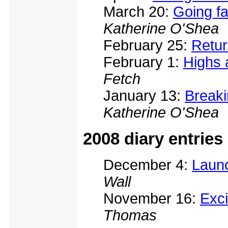
March 20:
Going fa
Katherine O'Shea
February 25:
Retur
February 1:
Highs 
Fetch
January 13:
Breaki
Katherine O'Shea
2008 diary entries
December 4:
Launc
Wall
November 16:
Exci
Thomas