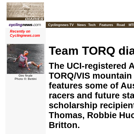
Cyclingnews TV
News
Tech
Features
Road
MT
Recently on
Cyclingnews.com
Team TORQ dia
The UCI-registered A
TORQ/VIS mountain 
Giro finale
Photo ©: Bettini
features some of Aus
racers and future sta
scholarship recipient
Thomas, Robbie Huc
Britton.