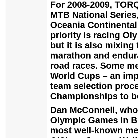
For 2008-2009, TORQ 
MTB National Series
Oceania Continenta
priority is racing O
but it is also mixing
marathon and endur
road races.
Some mem
World Cups – an impo
team selection proce
Championships to be 
Dan McConnell, who 
Olympic Games in Bei
most well-known me