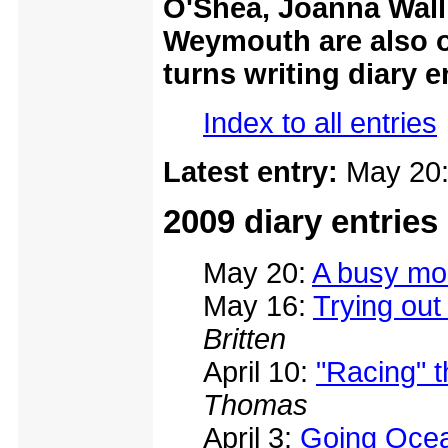
O'Shea, Joanna Wall,
Weymouth are also o
turns writing diary e
Index to all entries
Latest entry:
May 20
2009 diary entries
May 20:
A busy mo
May 16:
Trying ou
Britten
April 10:
"Racing" t
Thomas
April 3:
Going Ocea