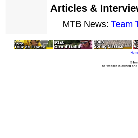
Articles & Intervi
MTB News:
Team 
Hom
© Imm
The website is owned and