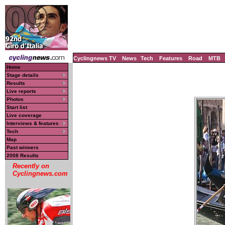
Cyclingnews TV
News
Tech
Features
Road
MTB
Home
Stage details
Results
Live reports
Photos
Start list
Live coverage
Interviews & features
Tech
Map
Past winners
2008 Results
Recently on
Cyclingnews.com