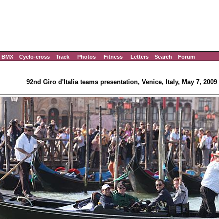
BMX
Cyclo-cross
Track
Photos
Fitness
Letters
Search
Forum
92nd Giro d'Italia teams presentation, Venice, Italy, May 7, 2009