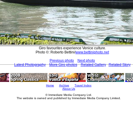
Giro favourites experience Venice culture.
Photo ©: Roberto Bettini/
www.bettiniphoto.net
Previous photo
Next photo
Latest Photography
More Giro photos
Related Gallery
Related Story
Home
Archive
Travel Index
About Us
© Immediate Media Company Ltd.
The website is owned and published by Immediate Media Company Limited.