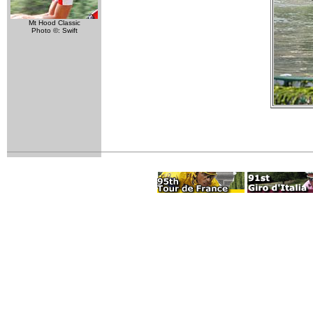
Mt Hood Classic
Photo ©: Swift