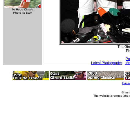
Mt Hood Classic
Photo ©: Swift
The Giro
Ph
Pr
Latest Photography
Mo
Home
© Imm
The website is owned and 