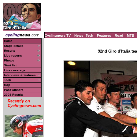
Cyclingnews TV
News
Tech
Features
Road
MTB
Home
Stage details
Results
92nd Giro d'Italia te
Live reports
Photos
Start list
Live coverage
Interviews & features
Tech
Map
Past winners
2008 Results
Recently on
Cyclingnews.com