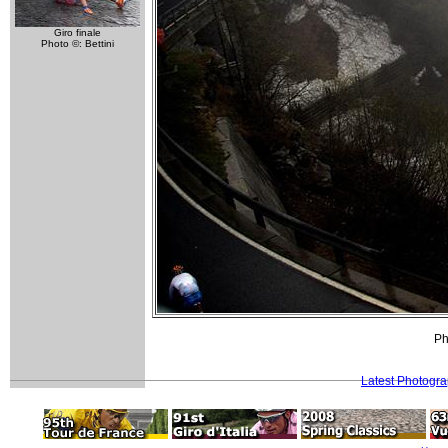
Giro finale
Photo ©: Bettini
Ph
Latest Photogr