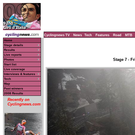
Cyclingnews TV
News
Tech
Features
Road
MTB
Home
Stage details
Results
Live reports
Stage 7 - F
Photos
Start list
Live coverage
Interviews & features
Tech
Map
Past winners
2008 Results
Recently on
Cyclingnews.com