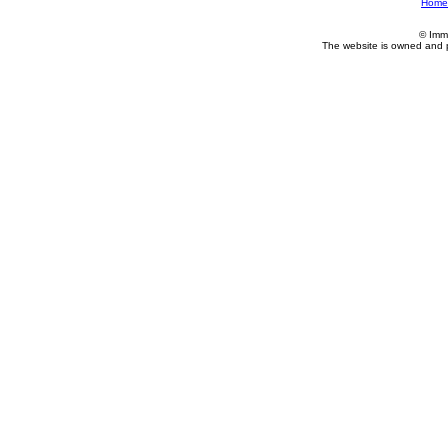
Home
© Imm
The website is owned and 