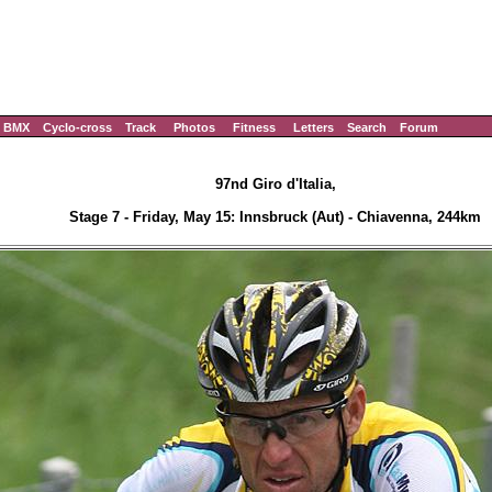
BMX
Cyclo-cross
Track
Photos
Fitness
Letters
Search
Forum
97nd Giro d'Italia,
Stage 7 - Friday, May 15: Innsbruck (Aut) - Chiavenna, 244km