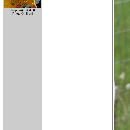
Dauphin� Lib�r�
Photo ©: Sirotti