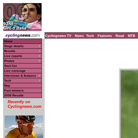
Cyclingnews TV
News
Tech
Features
Road
MTB
Home
Stage details
Results
Live reports
Photos
Start list
Live coverage
Interviews & features
Tech
Map
Past winners
2008 Results
Recently on
Cyclingnews.com