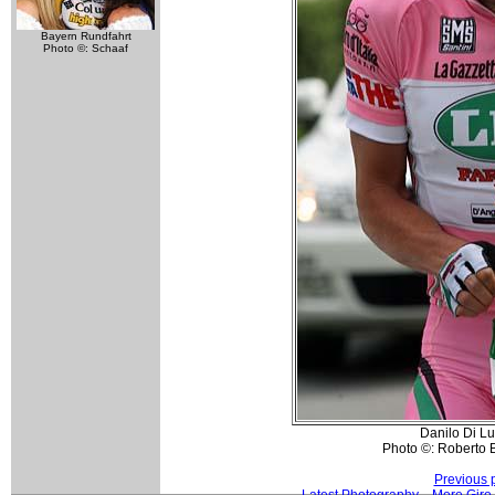
Bayern Rundfahrt
Photo ©: Schaaf
Danilo Di L
Photo ©: Roberto Be
Previous 
Latest Photography
More Giro