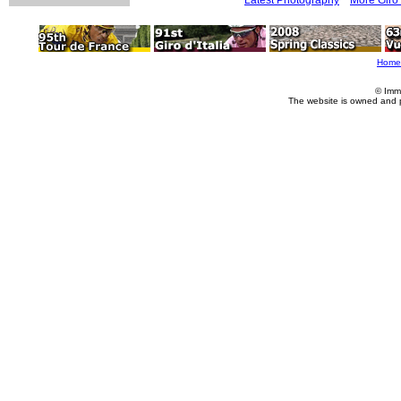
Home
© Imm
The website is owned and 