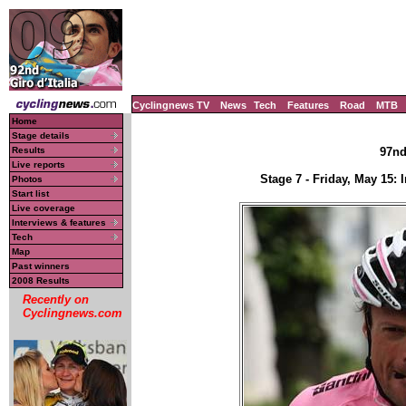
Cyclingnews TV
News
Tech
Features
Road
MTB
Home
Stage details
Results
97nd 
Live reports
Stage 7 - Friday, May 15:
Photos
Start list
Live coverage
Interviews & features
Tech
Map
Past winners
2008 Results
Recently on
Cyclingnews.com