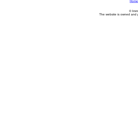
Home
© Imm
The website is owned and 