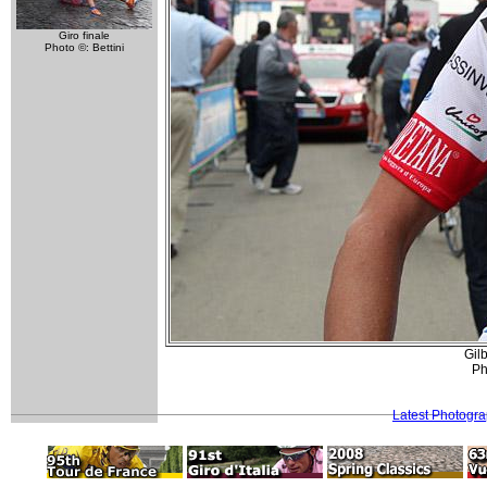
Giro finale
Photo ©: Bettini
Gilb
Ph
Latest Photogr