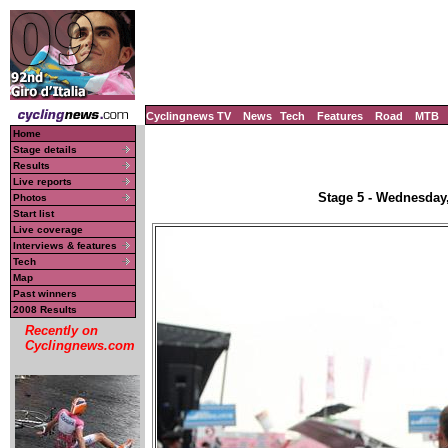
Cyclingnews TV
News
Tech
Features
Road
MTB
Home
Stage details
Results
Live reports
Stage 5 - Wednesday,
Photos
Start list
Live coverage
Interviews & features
Tech
Map
Past winners
2008 Results
Recently on
Cyclingnews.com