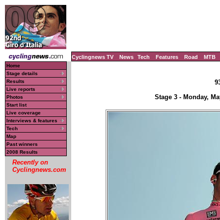
Cyclingnews TV
News
Tech
Features
Road
MTB
Home
Stage details
Results
9
Live reports
Stage 3 - Monday, Ma
Photos
Start list
Live coverage
Interviews & features
Tech
Map
Past winners
2008 Results
Recently on
Cyclingnews.com