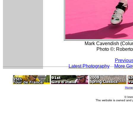
Mark Cavendish (Colum
Photo ©: Roberto 
Previous
Latest Photography
More Gir
Home
© Imm
The website is owned and 