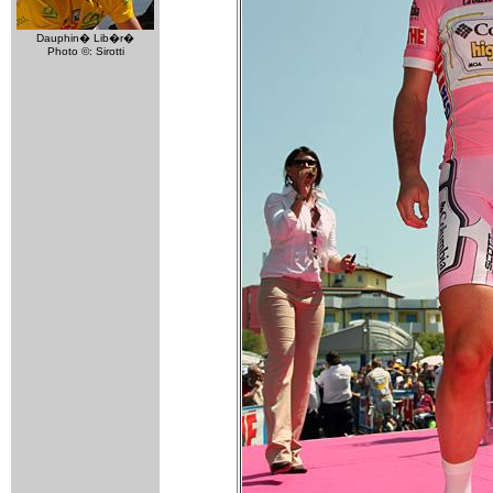
Dauphin� Lib�r�
Photo ©: Sirotti