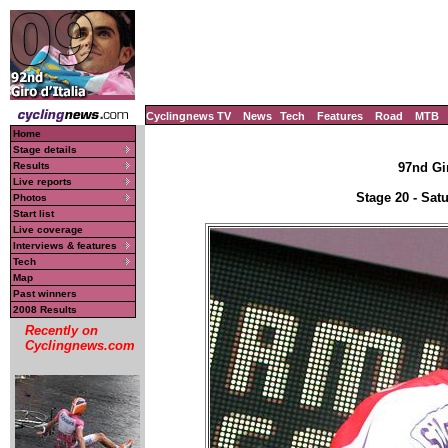
Cyclingnews TV
News
Tech
Features
Road
MTB
Home
Stage details
Results
97nd Gir
Live reports
Stage 20 - Sat
Photos
Start list
Live coverage
Interviews & features
Tech
Map
Past winners
2008 Results
Recently on
Cyclingnews.com