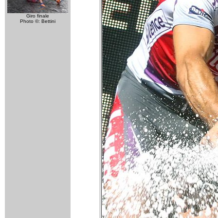
Giro finale
Photo ©: Bettini