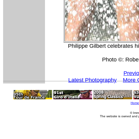
Philippe Gilbert celebrates hi
Photo ©: Rober
Previ
Latest Photography
More 
Home
© Imm
The website is owned and 