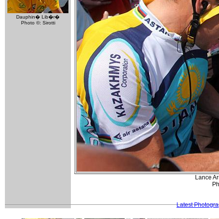
Dauphin� Lib�r�
Photo ©: Sirotti
Lance Arm
Ph
Latest Photogr