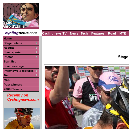
Cyclingnews TV
News
Tech
Features
Road
MTB
Home
Stage details
Results
Live reports
Stage 
Photos
Start list
Live coverage
Interviews & features
Tech
Map
Past winners
2008 Results
Recently on
Cyclingnews.com