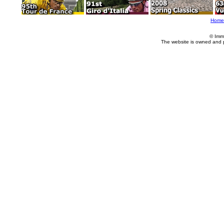
Home
© Imm
The website is owned and 