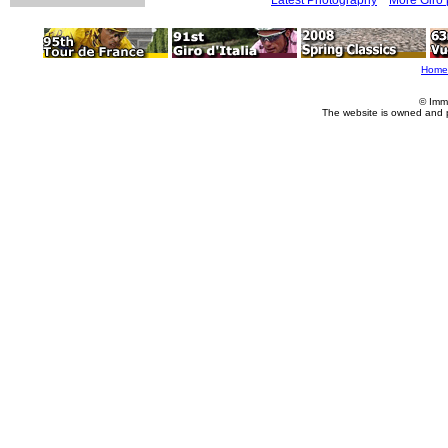
Home
© Imm
The website is owned and 