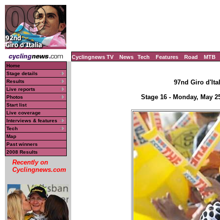
Cyclingnews TV
News
Tech
Features
Road
MTB
Home
Stage details
Results
97nd Giro d'Ital
Live reports
Stage 16 - Monday, May 2
Photos
Start list
Live coverage
Interviews & features
Tech
Map
Past winners
2008 Results
Recently on
Cyclingnews.com