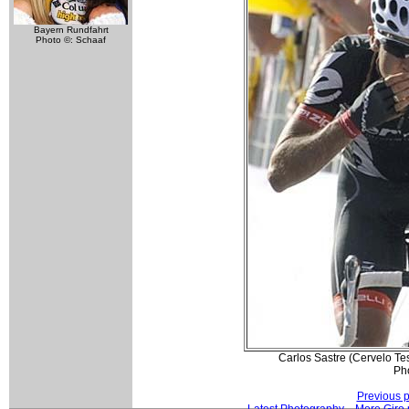
Bayern Rundfahrt
Photo ©: Schaaf
Carlos Sastre (Cervelo Tes
Ph
Previous 
Latest Photography
More Giro 