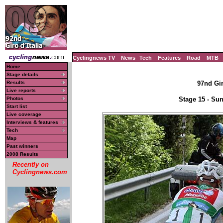
Cyclingnews TV
News
Tech
Features
Road
MTB
Home
Stage details
Results
97nd Gir
Live reports
Photos
Stage 15 - Su
Start list
Live coverage
Interviews & features
Tech
Map
Past winners
2008 Results
Recently on
Cyclingnews.com