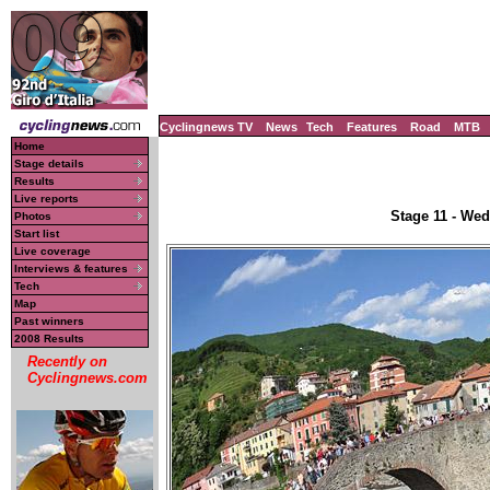
Cyclingnews TV
News
Tech
Features
Road
MTB
Home
Stage details
Results
Live reports
Stage 11 - Wed
Photos
Start list
Live coverage
Interviews & features
Tech
Map
Past winners
2008 Results
Recently on
Cyclingnews.com