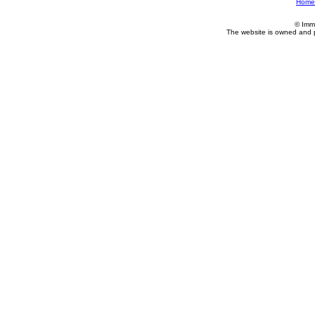
Home
© Imm
The website is owned and 