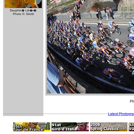
Dauphin� Lib�r�
Photo ©: Sirotti
Ph
Latest Photogr