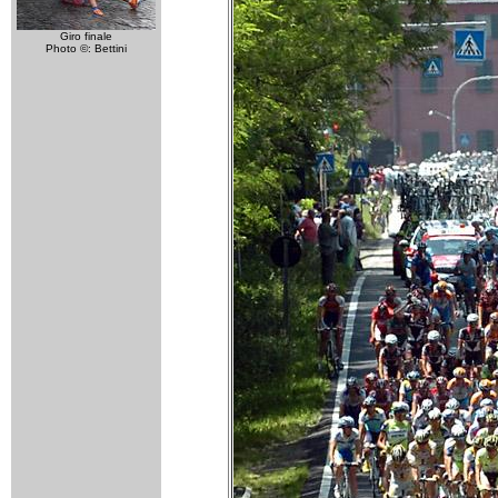
Giro finale
Photo ©: Bettini