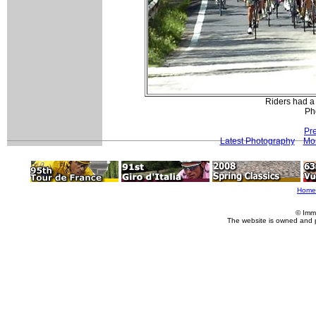
Riders had a 
Pho
Pr
Latest Photography
Mor
Home
© Imm
The website is owned and 