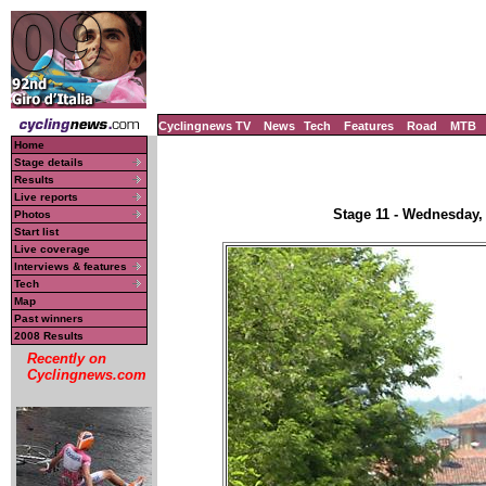
Cyclingnews TV
News
Tech
Features
Road
MTB
Home
Stage details
Results
Live reports
Stage 11 - Wednesday,
Photos
Start list
Live coverage
Interviews & features
Tech
Map
Past winners
2008 Results
Recently on
Cyclingnews.com