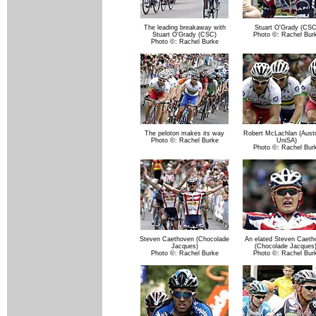
The leading breakaway with
Stuart O'Grady (CSC
Stuart O'Grady (CSC)
Photo ©: Rachel Bur
Photo ©: Rachel Burke
The peloton makes its way
Robert McLachlan (Austra
Photo ©: Rachel Burke
UniSA)
Photo ©: Rachel Bur
Steven Caethoven (Chocolade
An elated Steven Caeth
Jacques)
(Chocolade Jacques)
Photo ©: Rachel Burke
Photo ©: Rachel Bur