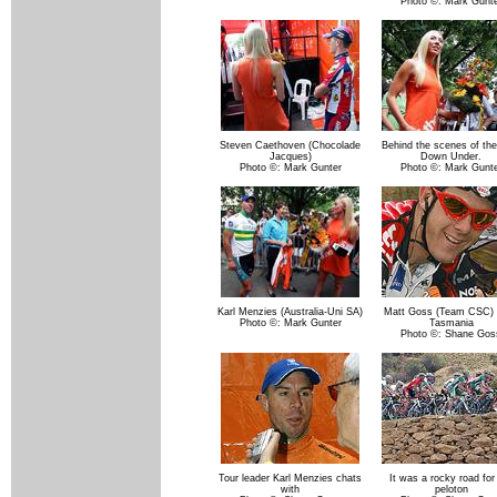
Photo ©: Mark Gunte
Steven Caethoven (Chocolade
Behind the scenes of the
Jacques)
Down Under.
Photo ©: Mark Gunter
Photo ©: Mark Gunte
Karl Menzies (Australia-Uni SA)
Matt Goss (Team CSC) 
Photo ©: Mark Gunter
Tasmania
Photo ©: Shane Gos
Tour leader Karl Menzies chats
It was a rocky road for
with
peloton