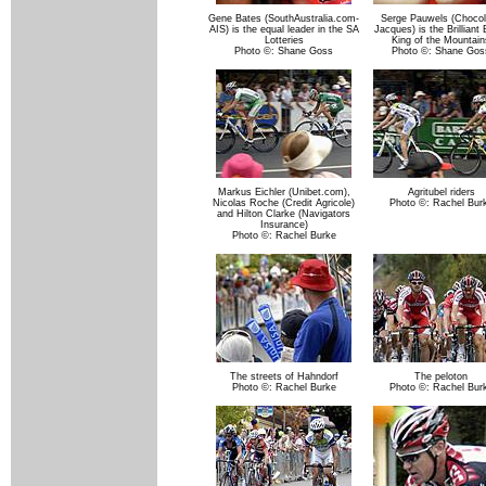
Gene Bates (SouthAustralia.com-
Serge Pauwels (Choco
AIS) is the equal leader in the SA
Jacques) is the Brilliant
Lotteries
King of the Mountain
Photo ©: Shane Goss
Photo ©: Shane Gos
Markus Eichler (Unibet.com),
Agritubel riders
Nicolas Roche (Credit Agricole)
Photo ©: Rachel Bur
and Hilton Clarke (Navigators
Insurance)
Photo ©: Rachel Burke
The streets of Hahndorf
The peloton
Photo ©: Rachel Burke
Photo ©: Rachel Bur