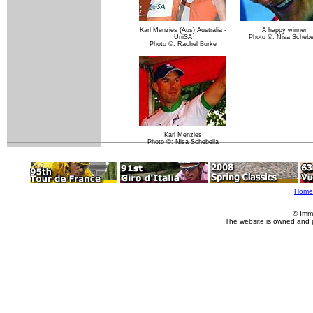
Karl Menzies (Aus) Australia -
A happy winner
UniSA
Photo ©: Nisa Schebe
Photo ©: Rachel Burke
Karl Menzies
Photo ©: Nisa Schebella
Home
© Imm
The website is owned and 