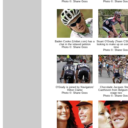
Photo ©: Shane Goss
Photo ©: Shane Gos
Baden Cooke (Unibet.com) has a
Stuart O'Grady (Team CS
chat in the relaxed peloton
looking to make up on so
Photo ©: Shane Goss
time
Photo ©: Shane Gos
O'Grady is joined by Navigators'
Chocolade Jacques St
Hilton Clarke
Caethoven from Belgium
Photo ©: Shane Goss
stage two
Photo ©: Shane Gos