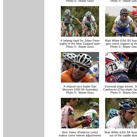
Photo ©: Shane Goss
Photo ©: Shane Gos
A helping hand for Julian Dean
Matt White (UNI-SA Austr
(right) of the New Zealand team
gets some support at th
Photo ©: Shane Goss
Photo ©: Shane Gos
A relaxed race leader Karl
Eventual stage winner, 
Menzies (UNI-SA Australia)
Caethoven (Chocolade Ja
Photo ©: Shane Goss
Photo ©: Shane Gos
Nick Gates (Predictor Lotto)
Matt White (UNI-SA Austr
makes some helmet adjustments
out of the saddle duri