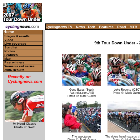
Cyclingnews TV
News
Tech
Features
Road
MTB
Home
Stages & results
Video
9th Tour Down Under - 2
Live coverage
Start list
Photos
Features
Map
Past winners
Women's crit series
2006 Results
Recently on
Cyclingnews.com
Gene Bates (South
Luke Roberts (CSC
Australia.com/AIS)
Photo ©: Mark Gunte
Photo ©: Mark Gunter
Mt Hood Classic
Photo ©: Swift
The spectators
The riders head towards the
Photo ©: Mark Gunter
Photo ©: Mark Gunte