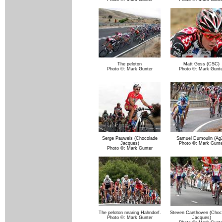
The peloton
Matt Goss (CSC)
Photo ©: Mark Gunter
Photo ©: Mark Gunte
Serge Pauwels (Chocolade
Samuel Dumoulin (Ag2
Jacques)
Photo ©: Mark Gunte
Photo ©: Mark Gunter
The peloton nearing Hahndorf.
Steven Caethoven (Choc
Photo ©: Mark Gunter
Jacques)