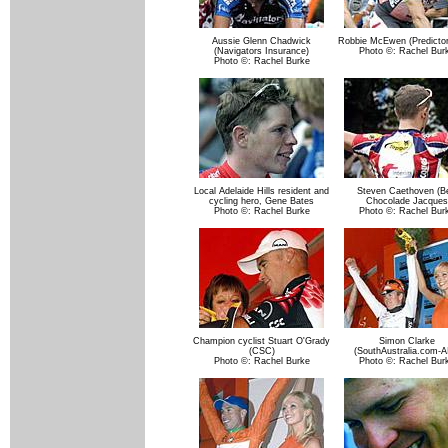
Aussie Glenn Chadwick
Robbie McEwen (Predictor
(Navigators Insurance)
Photo ©: Rachel Bur
Photo ©: Rachel Burke
Local Adelaide Hills resident and
Steven Caethoven (Be
cycling hero, Gene Bates
Chocolade Jacques
Photo ©: Rachel Burke
Photo ©: Rachel Bur
Champion cyclist Stuart O'Grady
Simon Clarke
(CSC)
(SouthAustralia.com-A
Photo ©: Rachel Burke
Photo ©: Rachel Bur