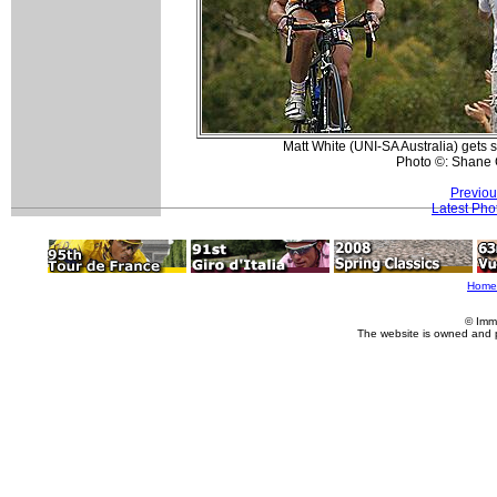
Matt White (UNI-SA Australia) gets 
Photo ©: Shane 
Previou
Latest Pho
Home
© Imm
The website is owned and 