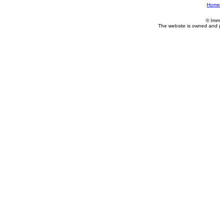
Home
© Imm
The website is owned and 