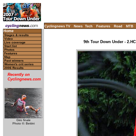
Cyclingnews TV
News
Tech
Features
Road
MTB
Home
Stages & results
Video
9th Tour Down Under - 2.HC,
Live coverage
Start list
Photos
Features
Map
Past winners
Women's crit series
2006 Results
Recently on
Cyclingnews.com
Giro finale
Photo ©: Bettini