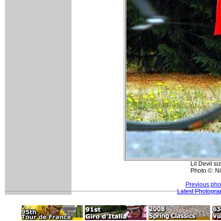
Lil Devil si
Photo ©: N
Previous pho
Latest Photogra