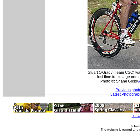
Stuart O'Grady (Team CSC) wa
lost time from stage one 
Photo ©: Shane Goss/
w
Previous phot
Latest Photograp
Home
© Imm
The website is owned and 