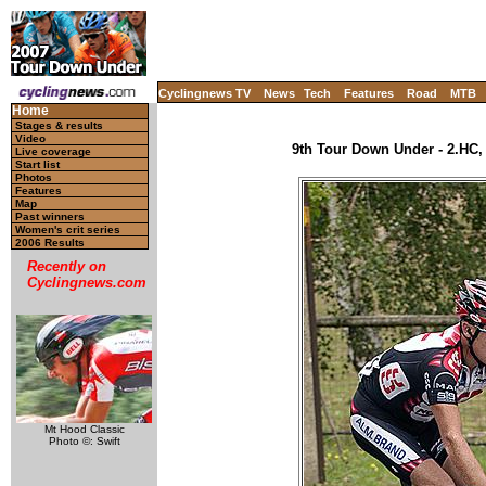
Cyclingnews TV
News
Tech
Features
Road
MTB
Home
Stages & results
Video
9th Tour Down Under - 2.HC, 
Live coverage
Start list
Photos
Features
Map
Past winners
Women's crit series
2006 Results
Recently on
Cyclingnews.com
Mt Hood Classic
Photo ©: Swift