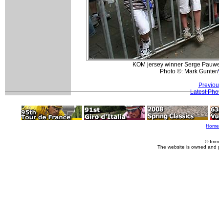
KOM jersey winner Serge Pauwel
Photo ©: Mark Gunter/
Previou
Latest Pho
Home
© Imm
The website is owned and 