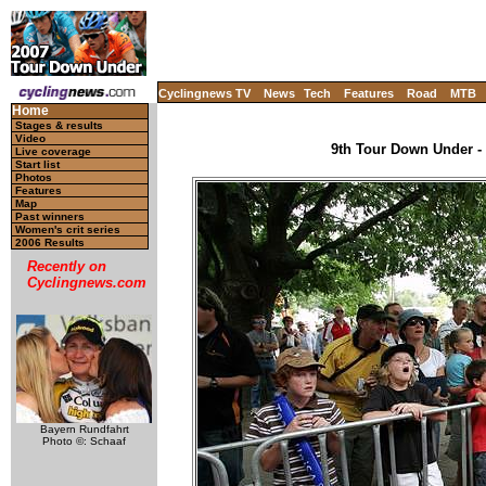
Cyclingnews TV
News
Tech
Features
Road
MTB
Home
Stages & results
Video
9th Tour Down Under - 
Live coverage
Start list
Photos
Features
Map
Past winners
Women's crit series
2006 Results
Recently on
Cyclingnews.com
Bayern Rundfahrt
Photo ©: Schaaf