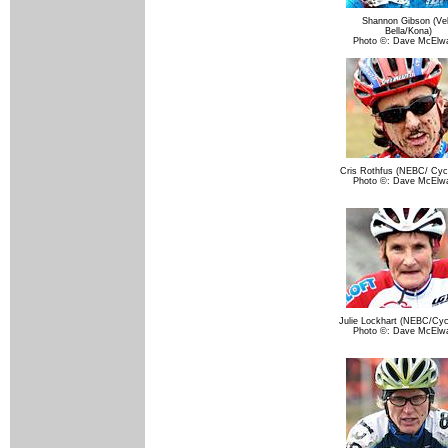
Shannon Gibson (Ve
Bella/Kona)
Photo ©: Dave McElw
Cris Rothfus (NEBC/ Cycl
Photo ©: Dave McElw
Julie Lockhart (NEBC/Cycl
Photo ©: Dave McElw