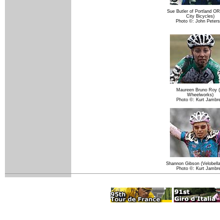
Sue Butler of Portland OR
City Bicycles)
Photo ©: John Peter
Maureen Bruno Roy (
Wheelworks)
Photo ©: Kurt Jambr
Shannon Gibson (Velobella
Photo ©: Kurt Jambr