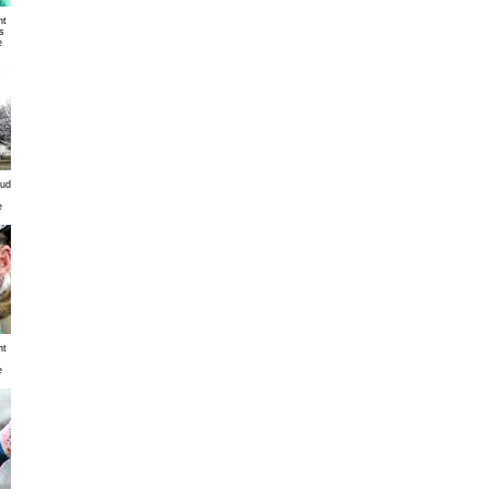
nt
s
e
mud
e
nt
e