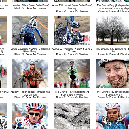
bster)
Jennifer Tilley (Velo Bella/Kona)
Anna Milkowski (Velo Bella/Kona)
Mo Bruno-Roy (Independe
aine
Photo ©: Dave McElwaine
having
Fabrications) running step
Photo ©: Dave McElwaine
Photo ©: Dave McElwain
cle
Josie Jacques-Mayne (California
Rebecca Wellons (Ridley Factory
The ground had turned to 
al)
Giant Berry)
Team)
but
aine
Photo ©: Dave McElwaine
Photo ©: Dave McElwaine
Photo ©: Dave McElwain
a/Kona)
Muddy Racer comes through the
Mo Bruno-Roy (Independent
Mo Bruno-Roy (Independe
start/finish
Fabrications) wins
Fabrications)
aine
Photo ©: Dave McElwaine
Photo ©: Dave McElwaine
Photo ©: Dave McElwain