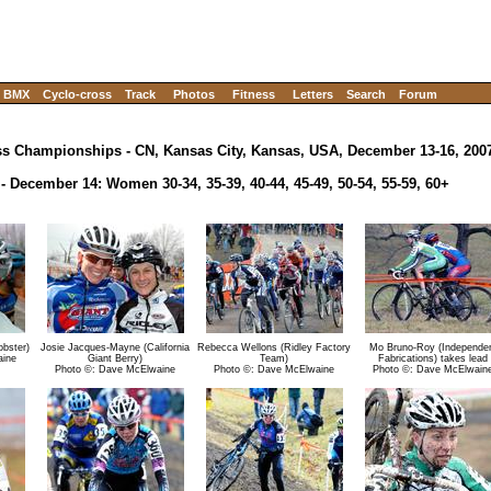
BMX
Cyclo-cross
Track
Photos
Fitness
Letters
Search
Forum
ss Championships - CN, Kansas City, Kansas, USA, December 13-16, 200
- December 14: Women 30-34, 35-39, 40-44, 45-49, 50-54, 55-59, 60+
bster)
Josie Jacques-Mayne (California
Rebecca Wellons (Ridley Factory
Mo Bruno-Roy (Independe
aine
Giant Berry)
Team)
Fabrications) takes lead
Photo ©: Dave McElwaine
Photo ©: Dave McElwaine
Photo ©: Dave McElwain