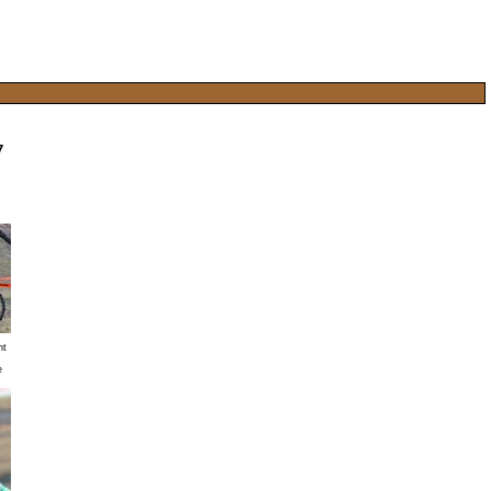
7
nt
e