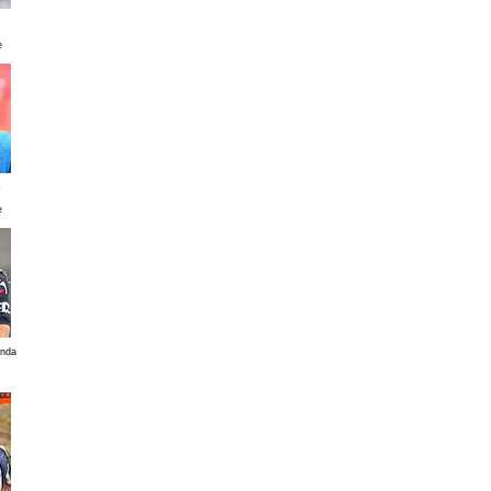
e
s
e
enda