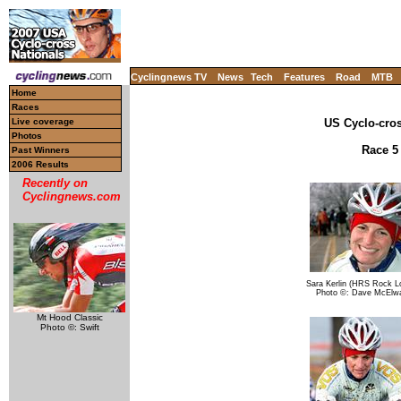
Cyclingnews TV
News
Tech
Features
Road
MTB
Home
Races
Live coverage
US Cyclo-cro
Photos
Race 5 
Past Winners
2006 Results
Recently on
Cyclingnews.com
Sara Kerlin (HRS Rock Lo
Photo ©: Dave McElw
Mt Hood Classic
Photo ©: Swift