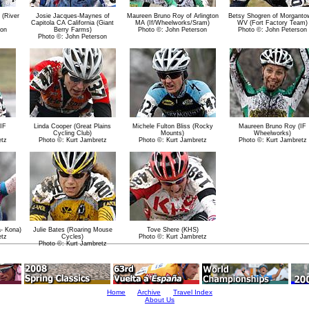
 (River
Josie Jacques-Maynes of
Maureen Bruno Roy of Arlington
Betsy Shogren of Morganto
Capitola CA California (Giant
MA (If/Wheelworks/Sram)
WV (Fort Factory Team)
son
Berry Farms)
Photo ©: John Peterson
Photo ©: John Peterson
Photo ©: John Peterson
IF
Linda Cooper (Great Plains
Michele Fulton Bliss (Rocky
Maureen Bruno Roy (IF
Cycling Club)
Mounts)
Wheelworks)
etz
Photo ©: Kurt Jambretz
Photo ©: Kurt Jambretz
Photo ©: Kurt Jambretz
- Kona)
Julie Bates (Roaring Mouse
Tove Shere (KHS)
etz
Cycles)
Photo ©: Kurt Jambretz
Photo ©: Kurt Jambretz
Home
Archive
Travel Index
About Us