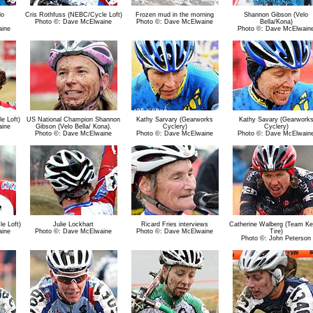
lo
Cris Rothfuss (NEBC/Cycle Loft)
Frozen mud in the morning
Shannon Gibson (Velo
Photo ©: Dave McElwaine
Photo ©: Dave McElwaine
Bella/Kona)
aine
Photo ©: Dave McElwain
e Loft)
US National Champion Shannon
Kathy Sarvary (Gearworks
Kathy Savary (Gearwork
aine
Gibson (Velo Bella/ Kona).
Cyclery)
Cyclery)
Photo ©: Dave McElwaine
Photo ©: Dave McElwaine
Photo ©: Dave McElwain
e Loft)
Julie Lockhart
Ricard Fries interviews
Catherine Walberg (Team K
aine
Photo ©: Dave McElwaine
Photo ©: Dave McElwaine
Tire)
Photo ©: John Peterson