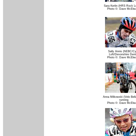
Sara Kerlin (HRS Rock Lo
Photo ©: Dave McElw
Sally Annis (NEBC/Cy
Loft/Devonshire Dent
Photo ©: Dave McElw
Anna Milkowski (Velo Bell
running
Photo ©: Dave McElw