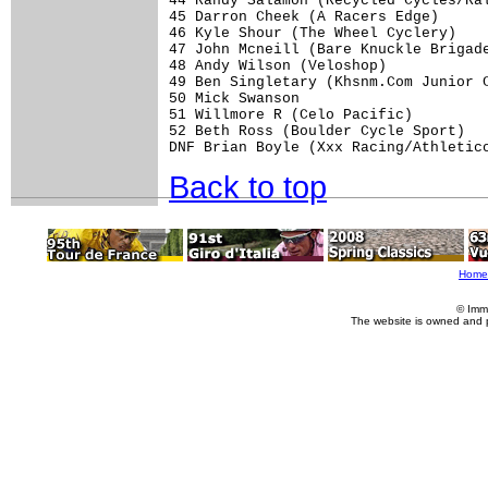
44 Randy Salamon (Recycled Cycles/Ral
45 Darron Cheek (A Racers Edge)      
46 Kyle Shour (The Wheel Cyclery)    
47 John Mcneill (Bare Knuckle Brigade
48 Andy Wilson (Veloshop)            
49 Ben Singletary (Khsnm.Com Junior C
50 Mick Swanson                      
51 Willmore R (Celo Pacific)         
52 Beth Ross (Boulder Cycle Sport)   
Back to top
Home
© Imm
The website is owned and 