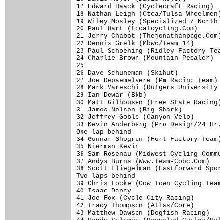
17 Edward Haack (Cyclecraft Racing)  
18 Nathan Leigh (Ctca/Tulsa Wheelmen)
19 Wiley Mosley (Specialized / North 
20 Paul Hart (Localcycling.Com)      
21 Jerry Chabot (Thejonathanpage.Com)
22 Dennis Grelk (Mbwc/Team 14)       
23 Paul Schoening (Ridley Factory Tea
24 Charlie Brown (Mountain Pedaler)  
25                                   
26 Dave Schuneman (Skihut)           
27 Joe Depaemelaere (Pm Racing Team) 
28 Mark Vareschi (Rutgers University 
29 Ian Dewar (Bkb)                   
30 Matt Gilhousen (Free State Racing)
31 James Nelson (Big Shark)          
32 Jeffrey Goble (Canyon Velo)       
33 Kevin Anderberg (Pro Design/24 Hr.
One lap behind

34 Gunnar Shogren (Fort Factory Team)
35 Nierman Kevin                     
36 Sam Rosenau (Midwest Cycling Commu
37 Andys Burns (Www.Team-Cobc.Com)   
38 Scott Fliegelman (Fastforward Spor
Two laps behind

39 Chris Locke (Cow Town Cycling Team
40 Isaac Dancy                       
41 Joe Fox (Cycle City Racing)       
42 Tracy Thompson (Atlas/Core)       
43 Matthew Dawson (Dogfish Racing)   