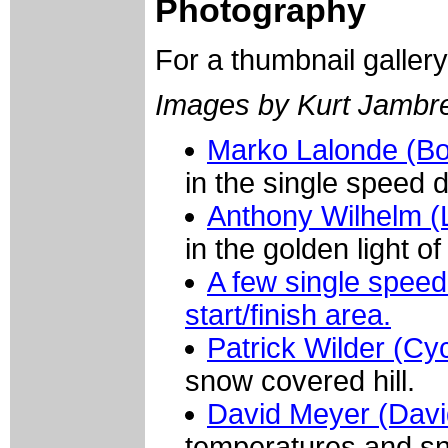
Photography
For a thumbnail galler
Images by Kurt Jambre
Marko Lalonde (B
in the single speed d
Anthony Wilhelm (L
in the golden light o
A few single speed 
start/finish area.
Patrick Wilder (Cy
snow covered hill.
David Meyer (Davi
temperatures and s