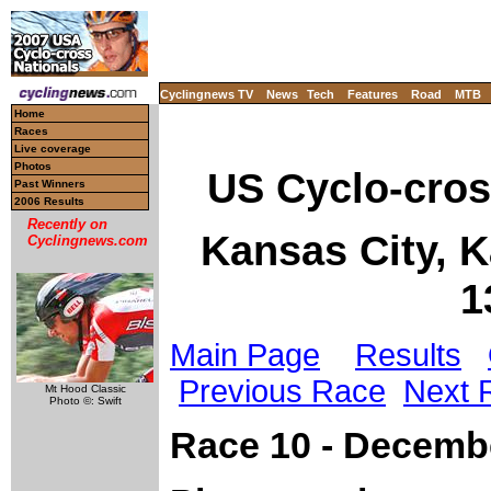
Cyclingnews TV
News
Tech
Features
Road
MTB
Home
Races
Live coverage
Photos
US Cyclo-cro
Past Winners
2006 Results
Recently on
Kansas City, 
Cyclingnews.com
1
Main Page
Results
Previous Race
Next 
Mt Hood Classic
Photo ©: Swift
Race 10 - Decemb