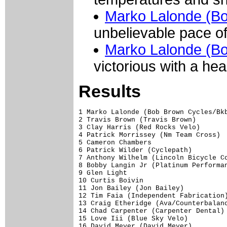
Marko Lalonde (B
unbelievable pace of
Marko Lalonde (B
victorious with a hea
Results
1 Marko Lalonde (Bob Brown Cycles/Bkb
2 Travis Brown (Travis Brown)        
3 Clay Harris (Red Rocks Velo)       
4 Patrick Morrissey (Nm Team Cross)  
5 Cameron Chambers                   
6 Patrick Wilder (Cyclepath)         
7 Anthony Wilhelm (Lincoln Bicycle Co
8 Bobby Langin Jr (Platinum Performan
9 Glen Light                         
10 Curtis Boivin                     
11 Jon Bailey (Jon Bailey)           
12 Tim Faia (Independent Fabrication)
13 Craig Etheridge (Ava/Counterbalanc
14 Chad Carpenter (Carpenter Dental) 
15 Love Iii (Blue Sky Velo)          
16 David Meyer (David Meyer)         