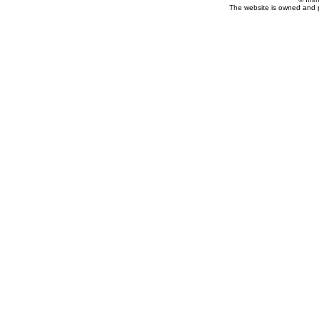
The website is owned and 