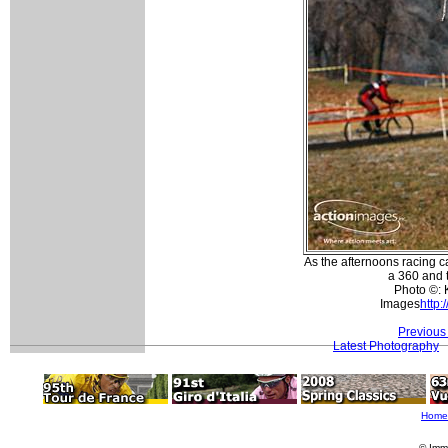
As the afternoons racing 
a 360 and t
Photo ©: 
Images
http:
Previous
Latest Photography
Home
© Imm