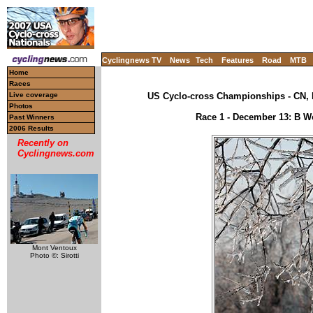
Cyclingnews TV
News
Tech
Features
Road
MTB
Home
Races
Live coverage
US Cyclo-cross Championships - CN, 
Photos
Race 1 - December 13: B Wo
Past Winners
2006 Results
Recently on
Cyclingnews.com
Mont Ventoux
Photo ©: Sirotti