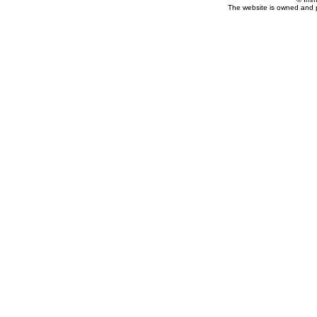
The website is owned and 