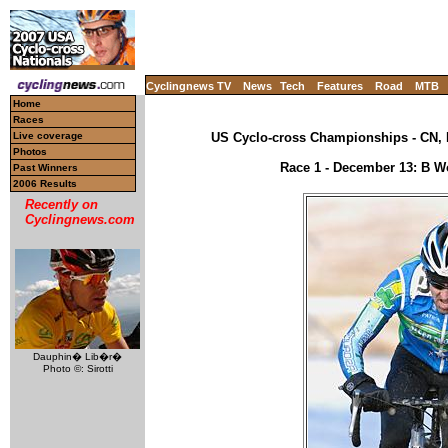
Cyclingnews TV
News
Tech
Features
Road
MTB
Home
Races
Live coverage
US Cyclo-cross Championships - CN, 
Photos
Race 1 - December 13: B Wo
Past Winners
2006 Results
Recently on
Cyclingnews.com
Dauphin� Lib�r�
Photo ©: Sirotti