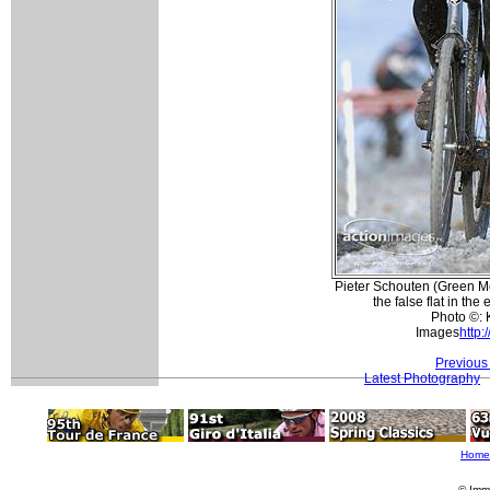
Pieter Schouten (Green Mo
the false flat in the
Photo ©: 
Images
http:
Previous
Latest Photography
Home
© Imm