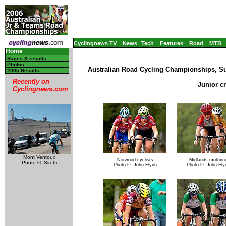
Cyclingnews TV
News
Tech
Features
Road
MTB
Home
Races & results
Photos
Australian Road Cycling Championships, Su
2005 Results
Recently on
Junior c
Cyclingnews.com
Mont Ventoux
Norwood cyclists
Midlands motorin
Photo ©: Sirotti
Photo ©: John Flynn
Photo ©: John Fly