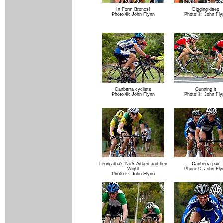
In Form Broncs!
Digging deep
Photo ©: John Flynn
Photo ©: John Fly
Canberra cyclists
Gunning it
Photo ©: John Flynn
Photo ©: John Fly
Leongatha's Nick Aitken and ben
Canberra pair
Wight
Photo ©: John Fly
Photo ©: John Flynn