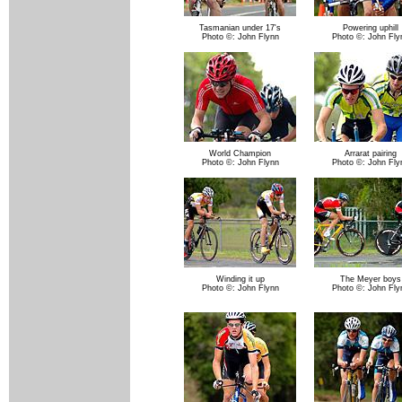
Tasmanian under 17's
Powering uphill
Photo ©: John Flynn
Photo ©: John Fly
World Champion
Arrarat pairing
Photo ©: John Flynn
Photo ©: John Fly
Winding it up
The Meyer boys
Photo ©: John Flynn
Photo ©: John Fly