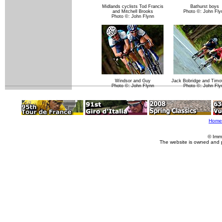
Midlands cyclists Tod Francis
Bathurst boys
and Mitchell Brooks
Photo ©: John Fly
Photo ©: John Flynn
Windsor and Guy
Jack Bobridge and Timo
Photo ©: John Flynn
Photo ©: John Fly
Home
© Imm
The website is owned and 