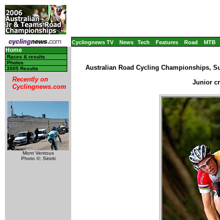
Cyclingnews TV
News
Tech
Features
Road
MTB
Home
Races & results
Photos
Australian Road Cycling Championships, Su
2005 Results
Recently on
Junior c
Cyclingnews.com
Mont Ventoux
Photo ©: Sirotti