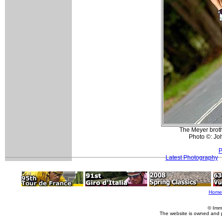
The Meyer brothe
Photo ©: Jo
P
Latest Photography
Home
© Imm
The website is owned and 