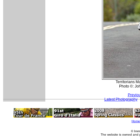
Territorians M
Photo ©: Jo
Previo
Latest Photography
Home
© Imm
The website is owned and 