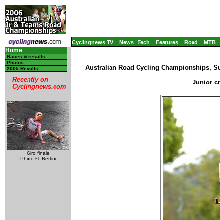
Cyclingnews TV
News
Tech
Features
Road
MTB
Home
Races & results
Photos
Australian Road Cycling Championships, Su
2005 Results
Recently on
Junior c
Cyclingnews.com
Giro finale
Photo ©: Bettini