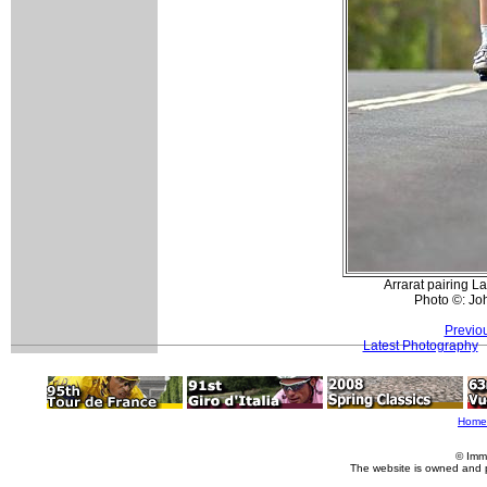
Arrarat pairing L
Photo ©: Jo
Previo
Latest Photography
Home
© Imm
The website is owned and 