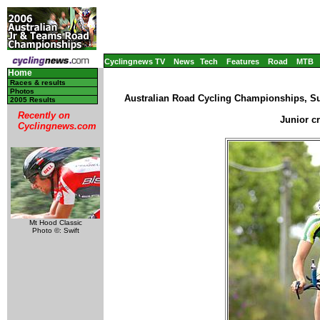
Cyclingnews TV
News
Tech
Features
Road
MTB
Home
Races & results
Photos
Australian Road Cycling Championships, Su
2005 Results
Recently on
Junior c
Cyclingnews.com
Mt Hood Classic
Photo ©: Swift