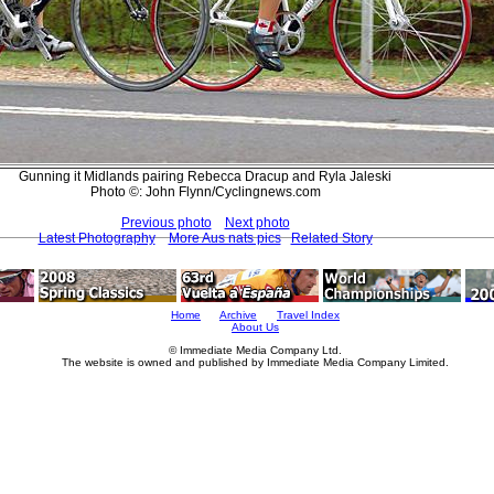
Gunning it Midlands pairing Rebecca Dracup and Ryla Jaleski
Photo ©: John Flynn/Cyclingnews.com
Previous photo
Next photo
Latest Photography
More Aus nats pics
Related Story
Home
Archive
Travel Index
About Us
© Immediate Media Company Ltd.
The website is owned and published by Immediate Media Company Limited.