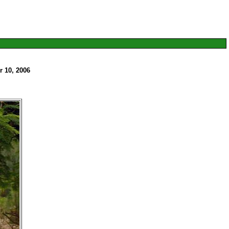
 10, 2006