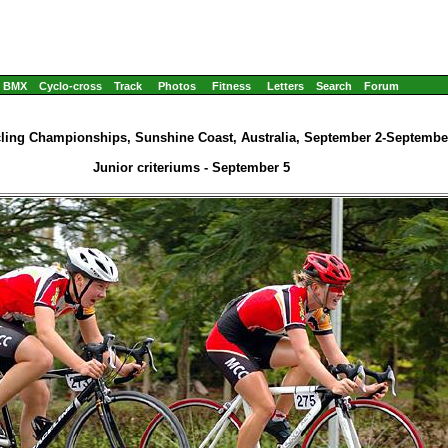
BMX
Cyclo-cross
Track
Photos
Fitness
Letters
Search
Forum
cling Championships, Sunshine Coast, Australia, September 2-September
Junior criteriums - September 5