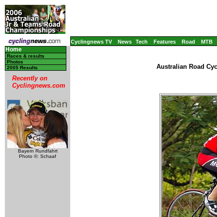
Cyclingnews TV
News
Tech
Features
Road
MTB
Home
Races & results
Photos
Australian Road Cy
2005 Results
Recently on
Cyclingnews.com
Bayern Rundfahrt
Photo ©: Schaaf