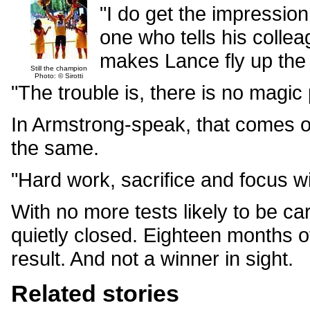
"I do get the impression
one who tells his collea
makes Lance fly up the
Still the champion
Photo: © Sirotti
"The trouble is, there is no magic 
In Armstrong-speak, that comes out
the same.
"Hard work, sacrifice and focus wi
With no more tests likely to be carr
quietly closed. Eighteen months o
result. And not a winner in sight.
Related stories