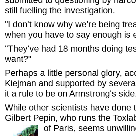
still fuelling the investigation.
"I don't know why we're being tre
when you have to say enough is e
"They've had 18 months doing tes
want?"
Perhaps a little personal glory, a
Kiejman and supported by several
it a rule to be on Armstrong's side
While other scientists have done
Gilbert Pepin, who runs the Toxla
of Paris, seems unwillin