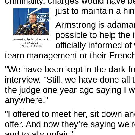
criminality, charges would have b
just to maintain a hi
Armstrong is adaman
possible to help the
Armstring facing the pack,
officially informed o
TdF 2001
Photo: © Sirotti
team management or their French
"We have been kept in the dark f
interview. "Still, we have done all 
the judge one year ago saying I w
anywhere."
"I offered to meet her, sit down a
offer. And now they're saying we'r
and totally unfair."