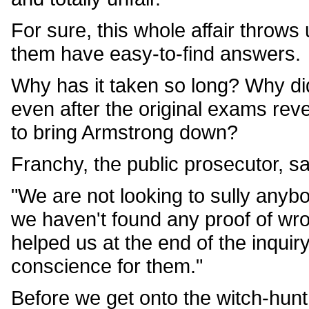
For sure, this whole affair throws 
them have easy-to-find answers.
Why has it taken so long? Why did
even after the original exams rev
to bring Armstrong down?
Franchy, the public prosecutor, s
"We are not looking to sully anybo
we haven't found any proof of wro
helped us at the end of the inquir
conscience for them."
Before we get onto the witch-hunt t