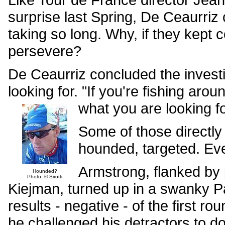
surprise last Spring, De Ceaurriz
taking so long. Why, if they kept
persevere?
De Ceaurriz concluded the investi
looking for. "If you're fishing aro
what you are looking fo
Some of those directly 
hounded, targeted. Ev
Armstrong, flanked by
Hounded?
Photo: © Sirotti
Kiejman, turned up in a swanky Pari
results - negative - of the first ro
he challenged his detractors to do 