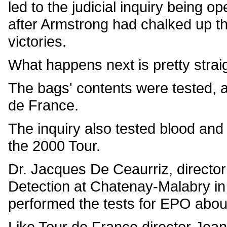
led to the judicial inquiry being 
after Armstrong had chalked up th
victories.
What happens next is pretty straig
The bags' contents were tested, a
de France.
The inquiry also tested blood and
the 2000 Tour.
Dr. Jacques De Ceaurriz, director
Detection at Chatenay-Malabry in 
performed the tests for EPO abou
Like Tour de France director Jean