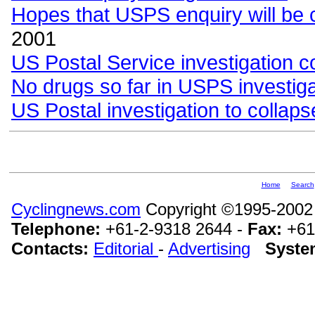
Hopes that USPS enquiry will be 
2001
US Postal Service investigation c
No drugs so far in USPS investiga
US Postal investigation to collaps
Home
Search
Cyclingnews.com
Copyright ©1995-2002
Telephone:
+61-2-9318 2644 -
Fax:
+61
Contacts:
Editorial
-
Advertising
Syste