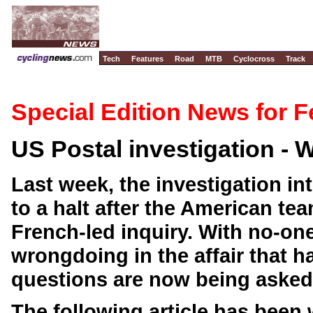
Tech
Features
Road
MTB
Cyclocross
Track
Special Edition News for F
US Postal investigation -
Last week, the investigation in
to a halt after the American te
French-led inquiry. With no-one
wrongdoing in the affair that 
questions are now being asked 
The following article has been