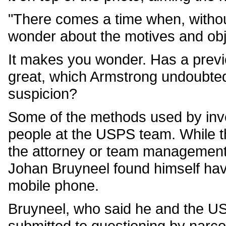
"There comes a time when, withou
wonder about the motives and obje
It makes you wonder. Has a previ
great, which Armstrong undoubtedl
suspicion?
Some of the methods used by inve
people at the USPS team. While th
the attorney or team management,
Johan Bruyneel found himself havin
mobile phone.
Bruyneel, who said he and the U
submitted to questioning by narco