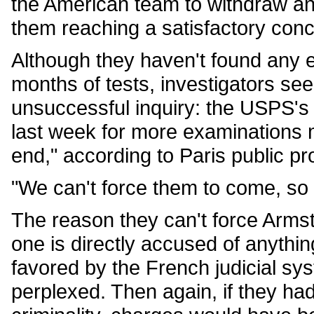
the American team to withdraw an
them reaching a satisfactory conc
Although they haven't found any e
months of tests, investigators se
unsuccessful inquiry: the USPS's re
last week for more examinations 
end," according to Paris public p
"We can't force them to come, so 
The reason they can't force Armst
one is directly accused of anythin
favored by the French judicial sy
perplexed. Then again, if they ha