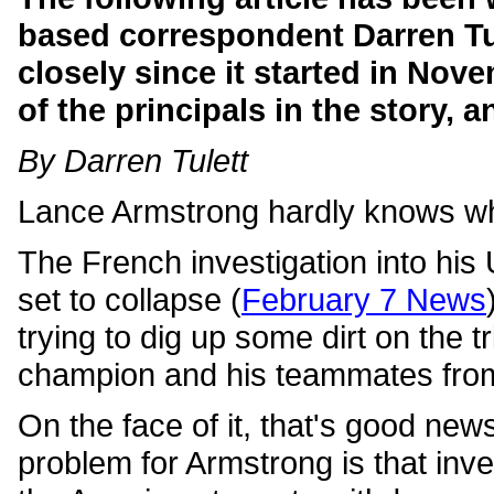
based correspondent Darren Tu
closely since it started in Nove
of the principals in the story,
By Darren Tulett
Lance Armstrong hardly knows whe
The French investigation into his 
set to collapse (
February 7 News
trying to dig up some dirt on the t
champion and his teammates from
On the face of it, that's good new
problem for Armstrong is that inve