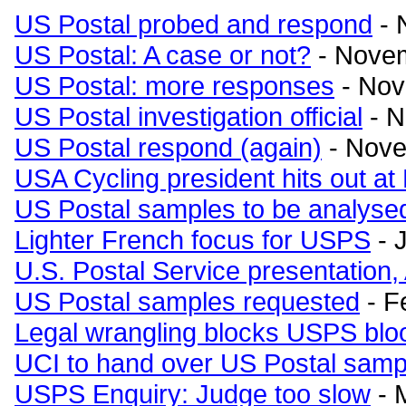
US Postal probed and respond
- 
US Postal: A case or not?
- Novem
US Postal: more responses
- Nov
US Postal investigation official
- N
US Postal respond (again)
- Nove
USA Cycling president hits out at
US Postal samples to be analyse
Lighter French focus for USPS
- 
U.S. Postal Service presentatio
US Postal samples requested
- F
Legal wrangling blocks USPS bloo
UCI to hand over US Postal samp
USPS Enquiry: Judge too slow
- 