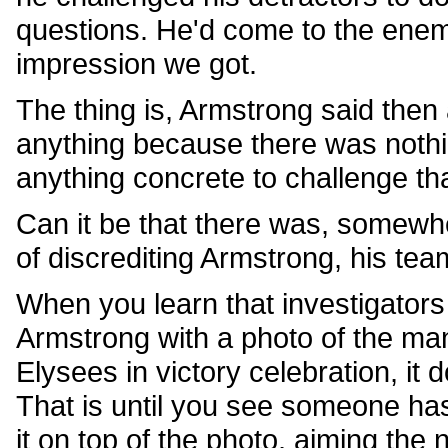
questions. He'd come to the enem
impression we got.
The thing is, Armstrong said then
anything because there was nothi
anything concrete to challenge th
Can it be that there was, somewhe
of discrediting Armstrong, his te
When you learn that investigator
Armstrong with a photo of the m
Elysees in victory celebration, it 
That is until you see someone has
it on top of the photo, aiming the