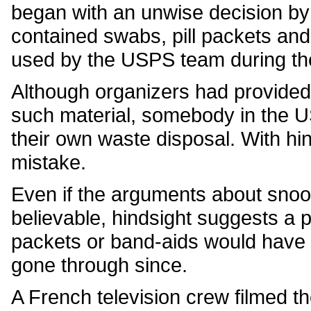
began with an unwise decision b
contained swabs, pill packets and
used by the USPS team during th
Although organizers had provided
such material, somebody in the 
their own waste disposal. With hin
mistake.
Even if the arguments about snoop
believable, hindsight suggests a 
packets or band-aids would have 
gone through since.
A French television crew filmed th