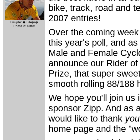
bike, track, road and t
2007 entries!
Dauphin� Lib�r�
Photo ©: Sirotti
Over the coming week w
this year's poll, and as
Male and Female Cyclo
announce our Rider of 
Prize, that super swee
smooth rolling 88/188 
We hope you'll join us 
sponsor Zipp. And as a
would like to thank
you
home page and the "wor