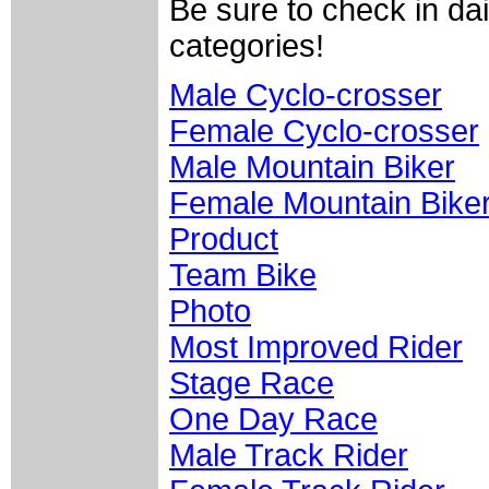
Be sure to check in da
categories!
Male Cyclo-crosser
Female Cyclo-crosser
Male Mountain Biker
Female Mountain Bike
Product
Team Bike
Photo
Most Improved Rider
Stage Race
One Day Race
Male Track Rider