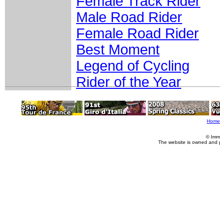
Female Track Rider
Male Road Rider
Female Road Rider
Best Moment
Legend of Cycling
Rider of the Year
Home
© Imm
The website is owned and 