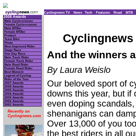
Cyclingnews TV
News
Tech
Features
Road
MTB
2008 Awards
Male Cyclo-crosser
Female Cyclo-crosser
Male MTBer
Female MTBer
Cyclingnews 
Product
Team Bike
Photo
Most Improved Rider
Stage Race
And the winners ar
One Day Race
Male Track Rider
Female Track Rider
Male Road Rider
By Laura Weislo
Female Road Rider
Best Moment
Legend of Cycling
Rider of the Year
Our beloved sport of cy
2007 Awards
2006 Awards
2005 Awards
downs this year, but if
2004 Awards
2003 Awards
even doping scandals, 
2002 Awards
2001 Awards
shenanigans can dampe
Recently on
Cyclingnews.com
Over 13,000 of you too
the best riders in all 