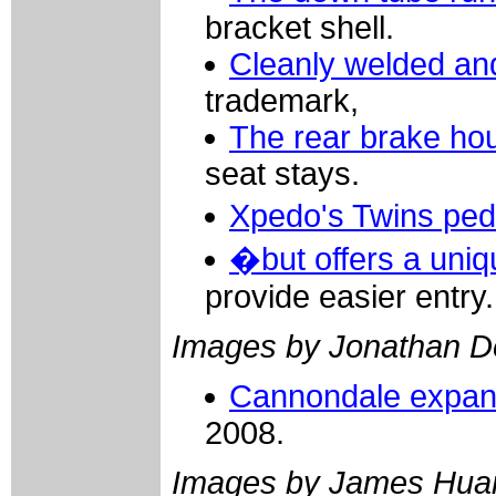
bracket shell.
Cleanly welded an
trademark,
The rear brake ho
seat stays.
Xpedo's Twins ped
�but offers a uniq
provide easier entry.
Images by Jonathan D
Cannondale expands
2008.
Images by James Hua