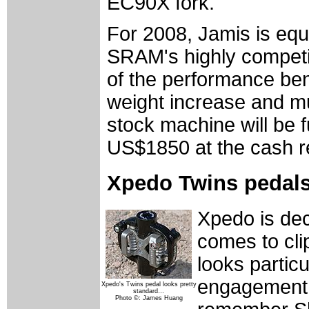
EC90X fork.
For 2008, Jamis is equ
SRAM's highly competiti
of the performance bene
weight increase and mu
stock machine will be f
US$1850 at the cash re
Xpedo Twins pedals
Xpedo is dec
comes to cli
looks particu
engagement
Xpedo's Twins pedal looks pretty
standard…
Photo ©: James Huang