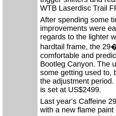
WTB Laserdisc Trail F
After spending some tim
improvements were easil
regards to the lighter w
hardtail frame, the 29
comfortable and predict
Bootleg Canyon. The un
some getting used to, b
the adjustment period. 
is set at US$2499.
Last year's Caffeine 29'
with a new flame pain