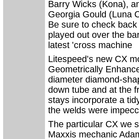
Barry Wicks (Kona), an
Georgia Gould (Luna C
Be sure to check back w
played out over the ba
latest 'cross machine
Litespeed's new CX mod
Geometrically Enhance
diameter diamond-shape
down tube and at the f
stays incorporate a tid
the welds were impecc
The particular CX we s
Maxxis mechanic Adam M