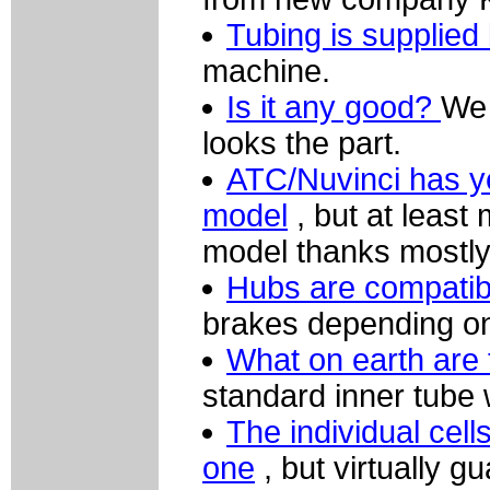
Tubing is supplied
machine.
Is it any good?
We 
looks the part.
ATC/Nuvinci has yet
model
, but at least
model thanks mostly
Hubs are compatibl
brakes depending on 
What on earth are 
standard inner tube w
The individual cell
one
, but virtually g