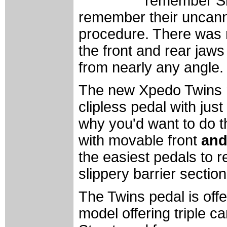
remember Shi
remember their uncan
procedure. There was no
the front and rear jaws
from nearly any angle.
The new Xpedo Twins m
clipless pedal with jus
why you'd want to do t
with movable front
an
the easiest pedals to 
slippery barrier section
The Twins pedal is offer
model offering triple c