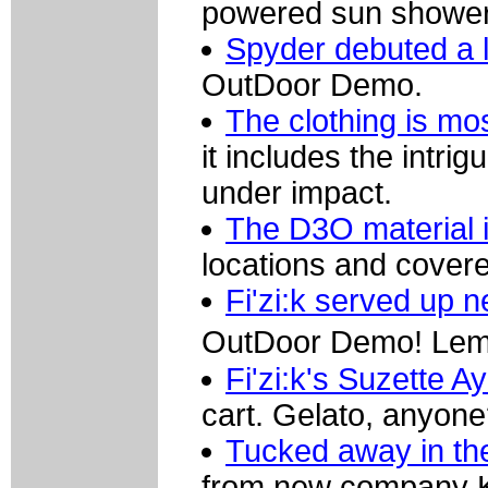
powered sun shower
Spyder debuted a l
OutDoor Demo.
The clothing is mo
it includes the intri
under impact.
The D3O material is
locations and covere
Fi'zi:k served up 
OutDoor Demo! Lemo
Fi'zi:k's Suzette 
cart. Gelato, anyon
Tucked away in th
from new company K