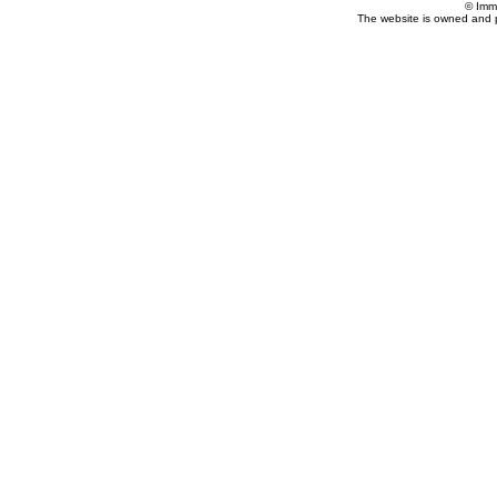
© Imm
The website is owned and 