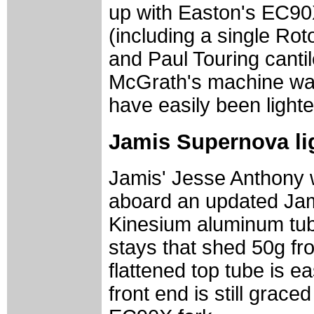
up with Easton's EC90
(including a single Rot
and Paul Touring cantile
McGrath's machine was
have easily been light
Jamis Supernova li
Jamis' Jesse Anthony 
aboard an updated Jam
Kinesium aluminum tub
stays that shed 50g fr
flattened top tube is e
front end is still grac