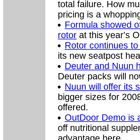
total failure. How m
pricing is a whoppi
Formula showed of
rotor
at this year's
Rotor continues to
its new seatpost hea
Deuter and Nuun h
Deuter packs will no
Nuun will offer its 
bigger sizes for 2008
offered.
OutDoor Demo is a
off nutritional supp
advantage here.