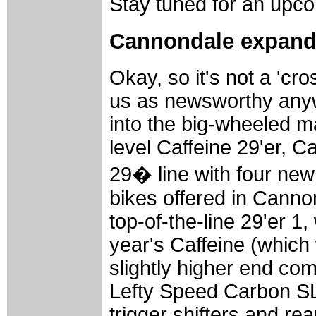
Stay tuned for an upco
Cannondale expands
Okay, so it's not a 'cros
us as newsworthy anyw
into the big-wheeled ma
level Caffeine 29'er, 
29� line with four ne
bikes offered in Cann
top-of-the-line 29'er 1
year's Caffeine (which
slightly higher end co
Lefty Speed Carbon S
trigger shifters and rea