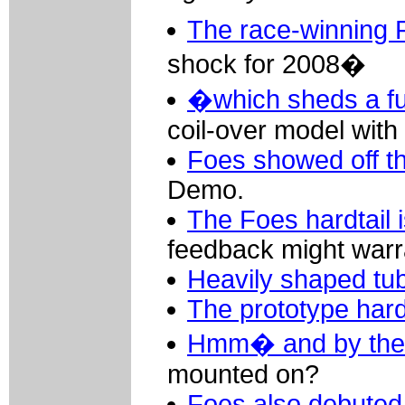
The race-winning
shock for 2008�
�which sheds a ful
coil-over model with 
Foes showed off th
Demo.
The Foes hardtail is
feedback might warra
Heavily shaped tu
The prototype hard
Hmm� and by the
mounted on?
Foes also debuted 