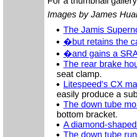
For a thumbnail galler
Images by James Hua
The Jamis Supern
�but retains the c
�and gains a SRA
The rear brake ho
seat clamp.
Litespeed's CX mac
easily produce a sub
The down tube mor
bottom bracket.
A diamond-shaped 
The down tube runs