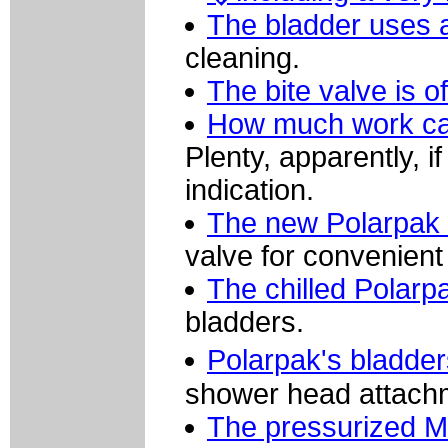
The bladder uses a 
cleaning.
The bite valve is 
How much work can
Plenty, apparently, 
indication.
The new Polarpak 
valve for convenient
The chilled Polarp
bladders.
Polarpak's bladders
shower head attach
The pressurized M