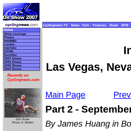
Cyclingnews TV
News
Tech
Features
Road
MTB
Home
Show coverage
Photos
NAHMBS
London
I
Interbike
EICMA
Eurobike
2007 Shows
2006 Shows
Las Vegas, Neva
2005 Shows
2004 Shows
Recently on
Cyclingnews.com
Main Page
Prev
Part 2 - September
Giro finale
By James Huang in Bou
Photo ©: Bettini