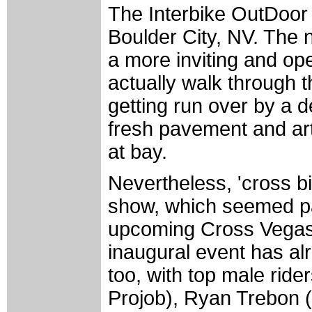
The Interbike OutDoor
Boulder City, NV. The 
a more inviting and o
actually walk through t
getting run over by a d
fresh pavement and art
at bay.
Nevertheless, 'cross bi
show, which seemed par
upcoming Cross Vegas 
inaugural event has alr
too, with top male rid
Projob), Ryan Trebon 