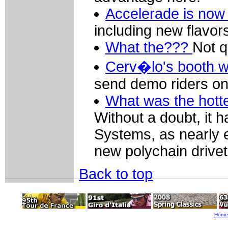
Accelerade is now o
including new flavo
What the???
Not q
Cerv�lo's booth 
send demo riders on
What was the hott
Without a doubt, it 
Systems, as nearly 
new polychain drivet
Back to top
Home