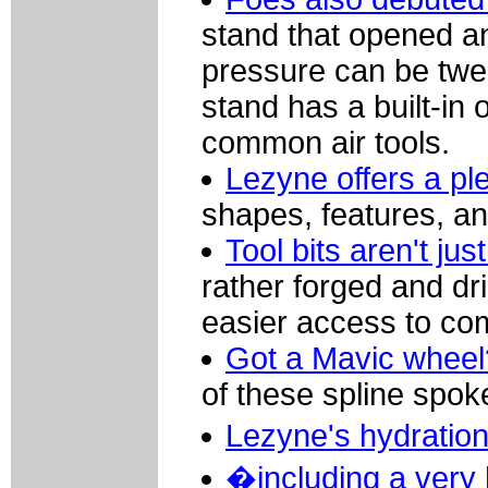
stand that opened an
pressure can be twea
stand has a built-in
common air tools.
Lezyne offers a ple
shapes, features, an
Tool bits aren't ju
rather forged and dri
easier access to co
Got a Mavic wheel
of these spline spo
Lezyne's hydratio
�including a very 