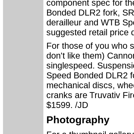
component spec for th
Bonded DLR2 fork, SRAM
derailleur and WTB Spe
suggested retail price 
For those of you who st
don't like them) Cannon
singlespeed. Suspensio
Speed Bonded DLR2 for
mechanical discs, whe
cranks are Truvativ Fire
$1599. /JD
Photography