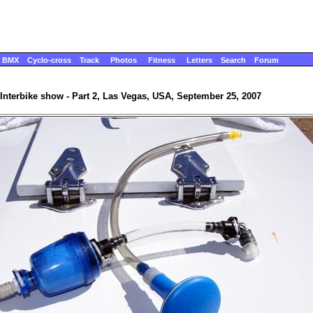
BMX
Cyclo-cross
Track
Photos
Fitness
Letters
Search
Forum
Interbike show - Part 2, Las Vegas, USA, September 25, 2007