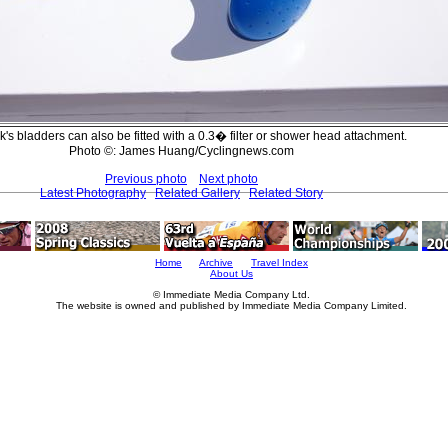
's bladders can also be fitted with a 0.3� filter or shower head attachment.
Photo ©: James Huang/Cyclingnews.com
Previous photo
Next photo
Latest Photography
Related Gallery
Related Story
Home
Archive
Travel Index
About Us
© Immediate Media Company Ltd.
The website is owned and published by Immediate Media Company Limited.