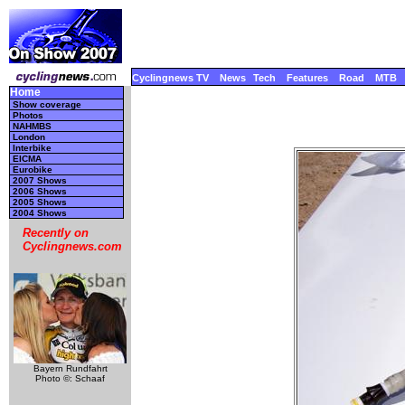
Cyclingnews TV
News
Tech
Features
Road
MTB
Home
Show coverage
Photos
NAHMBS
London
Interbike
EICMA
Eurobike
2007 Shows
2006 Shows
2005 Shows
2004 Shows
Recently on
Cyclingnews.com
Bayern Rundfahrt
Photo ©: Schaaf