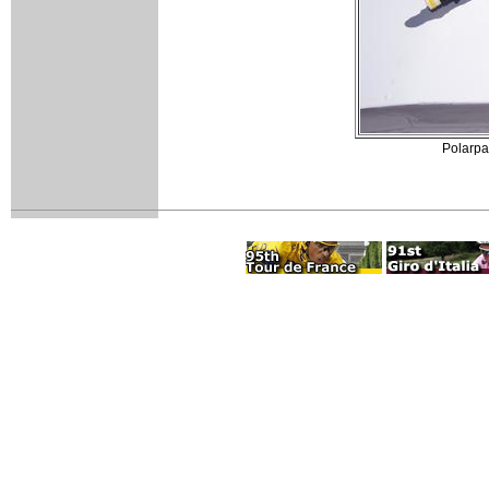
Polarpak