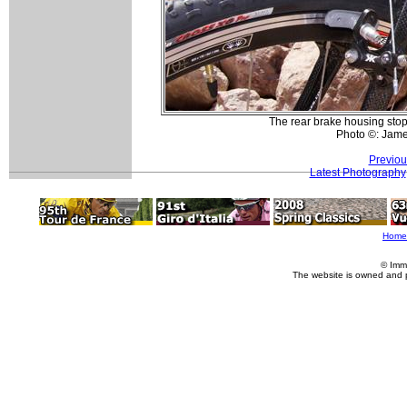
The rear brake housing stop 
Photo ©: Jam
Previou
Latest Photography
Home
© Imm
The website is owned and 