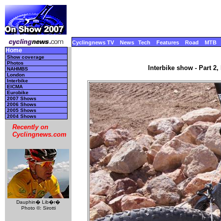
Cyclingnews TV
News
Tech
Features
Road
MTB
Home
Show coverage
Photos
Interbike show - Part 2
NAHMBS
London
Interbike
EICMA
Eurobike
2007 Shows
2006 Shows
2005 Shows
2004 Shows
Recently on
Cyclingnews.com
Dauphin� Lib�r�
Photo ©: Sirotti