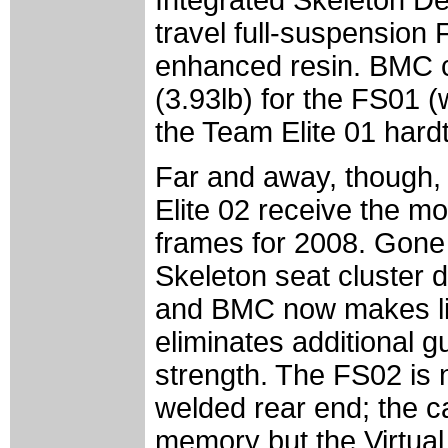
travel full-suspension
enhanced resin. BMC c
(3.93lb) for the FS01 (
the Team Elite 01 hardt
Far and away, though,
Elite 02 receive the mo
frames for 2008. Gone
Skeleton seat cluster de
and BMC now makes lib
eliminates additional 
strength. The FS02 is 
welded rear end; the ca
memory but the Virtual