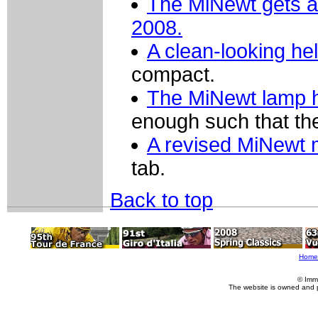
The MiNewt gets a 
2008.
A clean-looking he
compact.
The MiNewt lamp h
enough such that th
A revised MiNewt 
tab.
Back to top
Home
© Imm
The website is owned and 