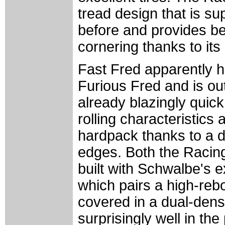
tread design that is su
before and provides be
cornering thanks to its
Fast Fred apparently h
Furious Fred and is out
already blazingly quick
rolling characteristics
hardpack thanks to a d
edges. Both the Racin
built with Schwalbe's 
which pairs a high-rebo
covered in a dual-dens
surprisingly well in the