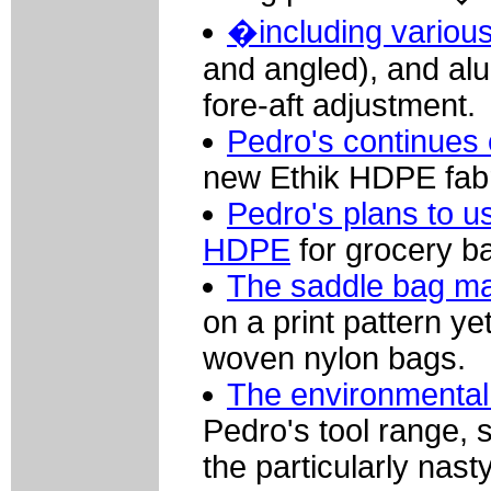
�including various
and angled), and alu
fore-aft adjustment.
Pedro's continues 
new Ethik HDPE fabr
Pedro's plans to us
HDPE
for grocery b
The saddle bag may
on a print pattern yet
woven nylon bags.
The environmental
Pedro's tool range, 
the particularly nas