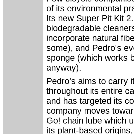
of its environmental p
Its new Super Pit Kit 2
biodegradable cleaners
incorporate natural fi
some), and Pedro's eve
sponge (which works be
anyway).
Pedro's aims to carry i
throughout its entire c
and has targeted its co
company moves towards
Go! chain lube which us
its plant-based origins,