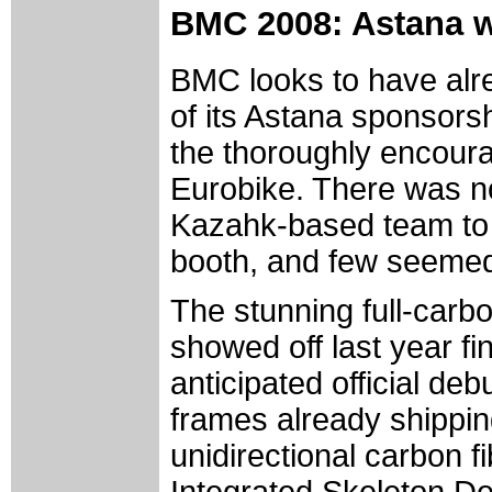
BMC 2008: Astana 
BMC looks to have alr
of its Astana sponsorsh
the thoroughly encoura
Eurobike. There was no
Kazahk-based team to b
booth, and few seemed t
The stunning full-car
showed off last year fi
anticipated official deb
frames already shippin
unidirectional carbon f
Integrated Skeleton De