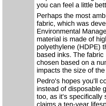
you can feel a little be
Perhaps the most ambit
fabric, which was devel
Environmental Manage
material is made of hig
polyethylene (HDPE) th
based inks. The fabric 
chosen based on a numb
impacts the size of the
Pedro's hopes you'll c
instead of disposable 
too, as it's specificall
claims a ten-year lifesp