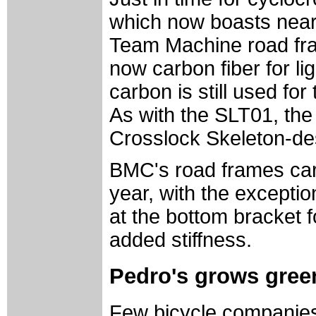
which now boasts nearl
Team Machine road fram
now carbon fiber for li
carbon is still used fo
As with the SLT01, th
Crosslock Skeleton-de
BMC's road frames car
year, with the excepti
at the bottom bracket f
added stiffness.
Pedro's grows green
Few bicycle companies