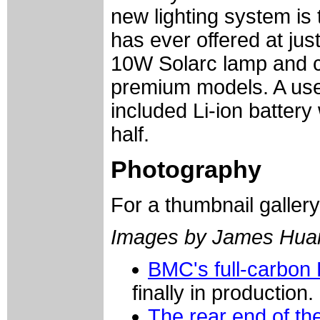
new lighting system is
has ever offered at jus
10W Solarc lamp and ch
premium models. A usef
included Li-ion battery
half.
Photography
For a thumbnail galler
Images by James Hua
BMC's full-carbon 
finally in production.
The rear end of th