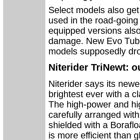
Select models also get
used in the road-going
equipped versions also
damage. New Evo Tube
models supposedly drop
Niterider TriNewt: 
Niterider says its newe
brightest ever with a 
The high-power and hig
carefully arranged with
shielded with a Boraflo
is more efficient than