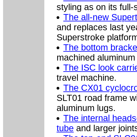
styling as on its ful
The all-new Supert
and replaces last ye
Superstroke platfor
The bottom bracke
machined aluminum s
The ISC look carri
travel machine.
The CX01 cyclocr
SLT01 road frame wit
aluminum lugs.
The internal heads
tube
and larger joints