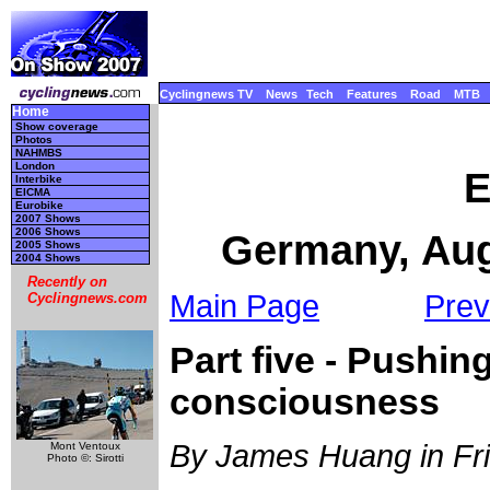
Cyclingnews TV
News
Tech
Features
Road
MTB
Home
Show coverage
Photos
NAHMBS
London
E
Interbike
EICMA
Eurobike
2007 Shows
2006 Shows
Germany, Aug
2005 Shows
2004 Shows
Recently on
Main Page
Prev
Cyclingnews.com
Part five - Pushin
consciousness
By James Huang in Fr
Mont Ventoux
Photo ©: Sirotti