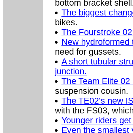
bottom bracket shell
The biggest chan
bikes.
The Fourstroke 02 
New hydroformed t
need for gussets.
A short tubular str
junction.
The Team Elite 02 
suspension cousin.
The TE02's new IS
with the FS03, which
Younger riders get 
Even the smallest 