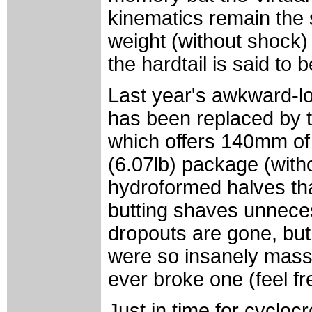
kinematics remain the s
weight (without shock) 
the hardtail is said to 
Last year's awkward-lo
has been replaced by 
which offers 140mm of r
(6.07lb) package (with
hydroformed halves tha
butting shaves unnece
dropouts are gone, but 
were so insanely massiv
ever broke one (feel fr
Just in time for cycl