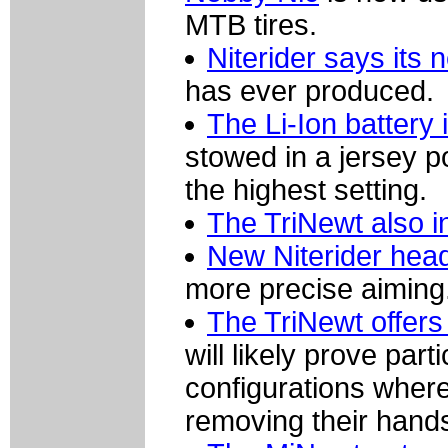
MTB tires.
Niterider says its 
has ever produced.
The Li-Ion battery
stowed in a jersey p
the highest setting.
The TriNewt also i
New Niterider head
more precise aiming
The TriNewt offers
will likely prove par
configurations where 
removing their hands