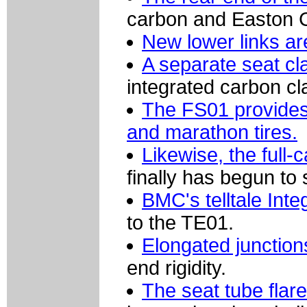
carbon and Easton 
New lower links are
A separate seat cla
integrated carbon c
The FS01 provides
and marathon tires.
Likewise, the full-
finally has begun to 
BMC's telltale Int
to the TE01.
Elongated junction
end rigidity.
The seat tube flar