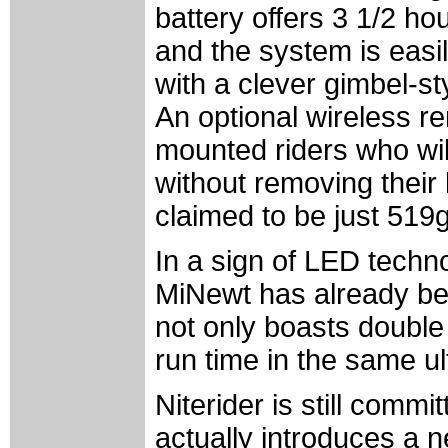
battery offers 3 1/2 hou
and the system is eas
with a clever gimbel-st
An optional wireless re
mounted riders who will
without removing their
claimed to be just 519g
In a sign of LED techn
MiNewt has already be
not only boasts double 
run time in the same u
Niterider is still comm
actually introduces a 