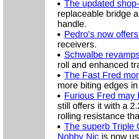
The updated shop-q
replaceable bridge 
handle.
Pedro's now offer
receivers.
Schwalbe revamps 
roll and enhanced tr
The Fast Fred mor
more biting edges in
Furious Fred may 
still offers it with a
rolling resistance th
The superb Triple 
Nobby Nic
is now us