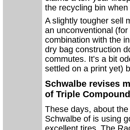
the recycling bin when i
A slightly tougher sell
an unconventional (for a
combination with the i
dry bag construction d
commutes. It's a bit od
settled on a print yet) 
Schwalbe revises m
of Triple Compound
These days, about the
Schwalbe of is using g
excellent tires. The R