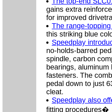
The top-end SLC01
gains extra reinfor
for improved drivetr
The range-topping 
this striking blue co
Speedplay introdu
no-holds-barred peda
spindle, carbon comp
bearings, aluminum 
fasteners. The combi
pedal down to just 
cleat.
Speedplay also off
fitting procedures�