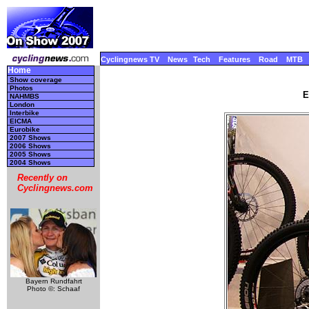
Cyclingnews TV
News
Tech
Features
Road
MTB
Home
Show coverage
Photos
E
NAHMBS
London
Interbike
EICMA
Eurobike
2007 Shows
2006 Shows
2005 Shows
2004 Shows
Recently on
Cyclingnews.com
Bayern Rundfahrt
Photo ©: Schaaf