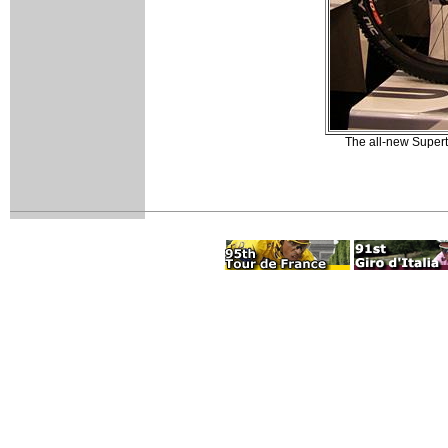
The all-new Supert