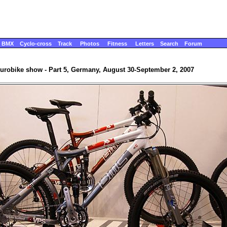
BMX
Cyclo-cross
Track
Photos
Fitness
Letters
Search
Forum
urobike show - Part 5, Germany, August 30-September 2, 2007