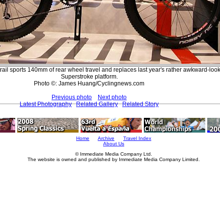
rail sports 140mm of rear wheel travel and replaces last year's rather awkward-loo
Superstroke platform.
Photo ©: James Huang/Cyclingnews.com
Previous photo
Next photo
Latest Photography
Related Gallery
Related Story
Home
Archive
Travel Index
About Us
© Immediate Media Company Ltd.
The website is owned and published by Immediate Media Company Limited.