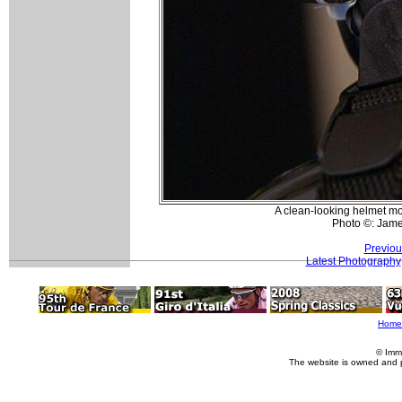
A clean-looking helmet mo
Photo ©: Jam
Previou
Latest Photography
Home
© Imm
The website is owned and 