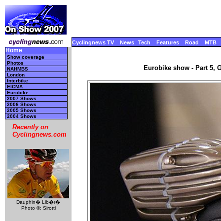
Cyclingnews TV
News
Tech
Features
Road
MTB
Home
Show coverage
Photos
Eurobike show - Part 5, 
NAHMBS
London
Interbike
EICMA
Eurobike
2007 Shows
2006 Shows
2005 Shows
2004 Shows
Recently on
Cyclingnews.com
Dauphin� Lib�r�
Photo ©: Sirotti