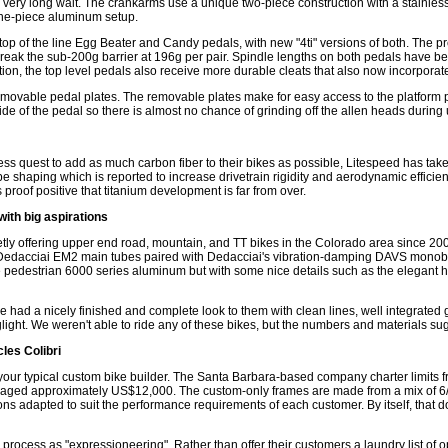
 a very long wait. The crankarms use a unique two-piece construction with a stainl
a one-piece aluminum setup.
op of the line Egg Beater and Candy pedals, with new "4ti" versions of both. The pr
 break the sub-200g barrier at 196g per pair. Spindle lengths on both pedals have 
n, the top level pedals also receive more durable cleats that also now incorporate 
removable pedal plates. The removable plates make for easy access to the platform p
de of the pedal so there is almost no chance of grinding off the allen heads during u
ss quest to add as much carbon fiber to their bikes as possible, Litespeed has taken 
tube shaping which is reported to increase drivetrain rigidity and aerodynamic effici
 proof positive that titanium development is far from over.
ith big aspirations
ly offering upper end road, mountain, and TT bikes in the Colorado area since 200
 Dedacciai EM2 main tubes paired with Dedacciai's vibration-damping DAVS monobo
pedestrian 6000 series aluminum but with some nice details such as the elegant h
bike had a nicely finished and complete look to them with clean lines, well integrate
ight. We weren't able to ride any of these bikes, but the numbers and materials sugg
les Colibri
 your typical custom bike builder. The Santa Barbara-based company charter limits f
raged approximately US$12,000. The custom-only frames are made from a mix of 6/4 
 adapted to suit the performance requirements of each customer. By itself, that does
 process as "expressioneering". Rather than offer their customers a laundry list of