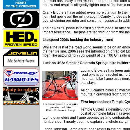
crankset has finally been released for production after
hollow end result is allegedly lighter and stiffer than 
Crank Brothers have added even more titanium to their t
light, but now even the mini-platform Candy 4ti pedals
overwhelming pro rider and consumer requests. In additio
The new 5050 pedal is the first platform pedal to offer 
impact resistance. The pins are fed through from the insi
Litespeed 2006: bucking the industry trend
While the rest of the road world seems to be on an endle
their entire line. 2006 sees the introduction of radical 
fiber. The astounding 770g weight of their '06 Ghisallo is
Luciano USA: Smaller Colorado Springs bike builder w
Luciano Bicycles has been quiet
road bike is constructed using
mountain bike frame uses more 
seatstays.
All of Luciano's bikes at Inter
mountain cranksets from Strongl
First impressions: Temple Cyc
The Primavera is Luciano�s
premier road bike
Temple Cycles is definitely not
Photo ©: James Huang
cost of complete bikes has ave
tubing diameters and frame geometries and configurations
numbers don't nearly begin to explain the whole story.
Lance Johnson, Temple's founder, refers to their custom