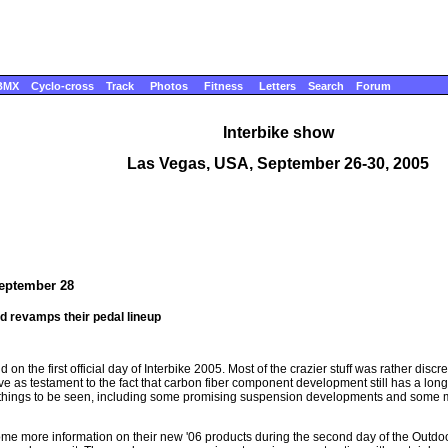
BMX
Cyclo-cross
Track
Photos
Fitness
Letters
Search
Forum
Interbike show
Las Vegas, USA, September 26-30, 2005
September 28
nd revamps their pedal lineup
 on the first official day of Interbike 2005. Most of the crazier stuff was rather disc
e as testament to the fact that carbon fiber component development still has a long 
sting things to be seen, including some promising suspension developments and som
me more information on their new '06 products during the second day of the Outdoor