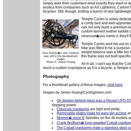
simply asks their customers what exactly they want or desi
exotica from companies such as AX Lightness, Carbon
bicycles. Still, though, bolting a bunch of rare lightweigh
Temple Cycles is solely dedicate
a comfy bed and well-appointed 
can not only build a premium-l
custom-tanned leather saddle 
clearcoat�you name it, they'll f
Temple Cycles sent me out on an 
bike was fitted to be a purpose-
weight balance was a little too f
Zero Gravity�s new crankset
this frame was not built specific
was still in the development
stages
Photo ©: James Huang
All in all, I can't say that the 
much a custom coachpiece as it is a bicycle, a Temple i
Photography
For a thumbnail gallery of these images,
click here
Images by James Huang/Cyclingnews.com
On display behind glass was a Nicolai UFO-ST
stopping power.
Clavicula crankarms
are light and pretty.
Removable plates make for easy pin access
an
Mmmm� more ti!
Spindles on the 4ti models a
Crank Brothers� long-awaited Cobalt cranka
The Cobalt crankarms mate a stainless steel 