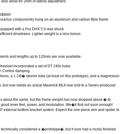
also allow for 2mm of lateral adjustment.
US$900!
 DuraAce componentry hung on an aluminum and carbon fibre frame.
quipped with a Fox DHX 5.0 rear shock.
ficient drivetrains. Lighter weight is a nice bonus.
ments and lengths up to 120mm are now available.
wheelset incorporated a set of DT 240s hubs.
on Control damping.
ions, a 1 1/8� steerer tube (at least on this prototype), and a magnesium
n, but now melds an actual Maverick ML8 rear end to a Seven-produced
ns about the same, but the frame weight has now dropped about � lb.
 good lever feel, power, and modulation. We�ll find out soon enough!
XP external bottom bracket system. Expect the one-piece arm and spider to
 technically considered a �prototype�, but it sure had a nicely finished