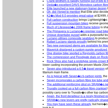
Crank Brothers is rapidly running out of bits to t
Deda�s excellent DAVS Monobox carbon fibre
Elite launched a new stationary trainer design
t
Oh, did I forget to mention
that Elite also decide
K2�s Mod 6.0 provides great value
at $2499, 
Full carbon construction
brings Lightweight�s 
Full suspension mountain bikes
receive geomet
Much of Litespeed�s 2006 frame tubing
is sha
The Primavera is Luciano�s premier road bik
Unique downtube gusset
adds a purposeful to
Luciano utilises composite seatstays
to produc
Rafael Luciano stands proudly
behind his premi
Two new oversized stems are available for Ma
Maverick displayed a custom purple-anodized 
One display bike sported a Reynolds carbon fi
The compression and Floodgate dials on Roc
Rock Shox also had a prototype single-crown fr
lower casting incorporating the proven Maxle 20
Seven also introduced a 6.5� travel version
of
titanium main frame.
As is typical with Seven�s ti-carbon joints,
the 
Seven incorporates a carbon fibre top tube and
The additional reinforcing strut on SRAM�s ne
Truvativ cooked up a full carbon fibre crankset
possibly carry over to Truvativ�s other top carbo
Again, the front derailleur is a nicely finished pi
SRAM�s new levers are pretty radically shape
You may have seen these already,
but here�s a
look to it.