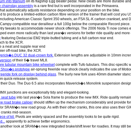
urn into titanium
on its flagship Egg Beater pedal. New cleats are more durable and 
 chainstay assembly
is a rare find but is well incorporated in the Primavera.
hat automatically adjusts resistance depending on your position on the bike.
d to produce a limited-edition carbon fibre version of the trainer that will cost you 
including American Classic Sprint 350 wheels, an FSA SL-K carbon crankset, and
Campy-compatible rear derailleur a full 100g below the comparable Record piece.
ry tweaks to accommodate newer shock offerings. The 2006 Niota Ti now comes e
ped even more radically than last year�s versions for better ride quality and more ef
e
featuring Dedacciai EM2 triple-butted tubing and a full carbon rear end.
uch to the XCR.
e a neat and supple rear end
er off-road bike, the XCR.
verick�s DUC 32 dual-crown fork.
Extension lengths are adjustable in 10mm incre
version
of their 6� travel ML8.
bre tubular mountain bike wheelset
complete with Tufo tubulars. This disc-specific 
k Shox�s prototype
air-sprung freeride rear shock clearly indicates the use of Moti
eeride fork on display behind glass
. The burly new fork uses 40mm diameter stanch
mm quick-release system.
 their Duo. The Duo 6.5 also incorporates Maverick�s Monolink suspension desig
IMX junctions are exceptionally tidy and elegant-looking.
 seat tube
into last year�s Sola frame to produce the new IMX. Ride quality remai
w road brake caliper
should stiffen up the mechanism considerably and provide for
for SRAM�s new road group. As with their other cranks, this one also uses their G
n cranks mid-season.
ece of kit.
Pivots are widely spaced and the assembly looks to be quite rigid.
d...
apparently to achieve better ergonomics.
nother look at SRAM�s new integrated brake/shift lever for roadies. It may still be