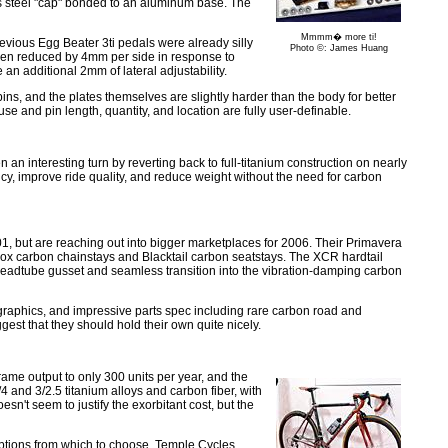
ess steel "cap" bonded to an aluminum base. The
Mmmm� more ti!
evious Egg Beater 3ti pedals were already silly
Photo ©: James Huang
been reduced by 4mm per side in response to
an additional 2mm of lateral adjustability.
ins, and the plates themselves are slightly harder than the body for better
se and pin length, quantity, and location are fully user-definable.
an interesting turn by reverting back to full-titanium construction on nearly
ency, improve ride quality, and reduce weight without the need for carbon
1, but are reaching out into bigger marketplaces for 2006. Their Primavera
x carbon chainstays and Blacktail carbon seatstays. The XCR hardtail
eadtube gusset and seamless transition into the vibration-damping carbon
d graphics, and impressive parts spec including rare carbon road and
est that they should hold their own quite nicely.
rame output to only 300 units per year, and the
and 3/2.5 titanium alloys and carbon fiber, with
n't seem to justify the exorbitant cost, but the
 options from which to choose, Temple Cycles