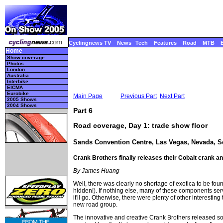
Cyclingnews TV
News
Tech
Features
Road
MTB
Home
Show coverage
Photos
London
Australia
Interbike
EICMA
Eurobike
Main Page
Previous Part
Next Part
2005 Shows
2004 Shows
Part 6
Road coverage, Day 1: trade show floor
Sands Convention Centre, Las Vegas, Nevada, 
Crank Brothers finally releases their Cobalt crank a
By James Huang
Well, there was clearly no shortage of exotica to be found
hidden!). If nothing else, many of these components serv
it'll go. Otherwise, there were plenty of other intere
new road group.
The innovative and creative Crank Brothers released so