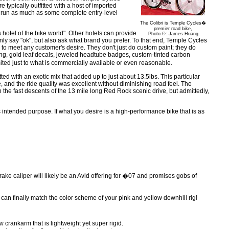
e typically outfitted with a host of imported
run as much as some complete entry-level
The Colibri is Temple Cycles�
premier road bike,
 hotel of the bike world". Other hotels can provide
Photo ©: James Huang
nly say "ok", but also ask what brand you prefer. To that end, Temple Cycles
o meet any customer's desire. They don't just do custom paint; they do
g, gold leaf decals, jeweled headtube badges, custom-tinted carbon
imited just to what is commercially available or even reasonable.
tted with an exotic mix that added up to just about 13.5lbs. This particular
, and the ride quality was excellent without diminishing road feel. The
t on the fast descents of the 13 mile long Red Rock scenic drive, but admittedly,
 its intended purpose. If what you desire is a high-performance bike that is as
rake caliper will likely be an Avid offering for �07 and promises gobs of
n finally match the color scheme of your pink and yellow downhill rig!
rankarm that is lightweight yet super rigid.