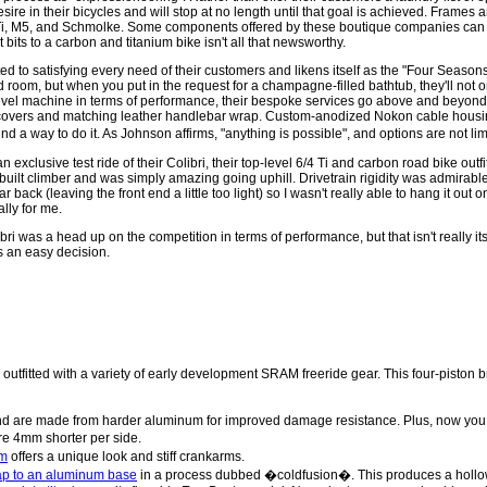
re in their bicycles and will stop at no length until that goal is achieved. Frames ar
Ti, M5, and Schmolke. Some components offered by these boutique companies can 
t bits to a carbon and titanium bike isn't all that newsworthy.
d to satisfying every need of their customers and likens itself as the "Four Seasons
room, but when you put in the request for a champagne-filled bathtub, they'll not o
evel machine in terms of performance, their bespoke services go above and beyond t
covers and matching leather handlebar wrap. Custom-anodized Nokon cable housin
ind a way to do it. As Johnson affirms, "anything is possible", and options are not l
exclusive test ride of their Colibri, their top-level 6/4 Ti and carbon road bike outfi
built climber and was simply amazing going uphill. Drivetrain rigidity was admirable
ar back (leaving the front end a little too light) so I wasn't really able to hang it ou
ally for me.
Colibri was a head up on the competition in terms of performance, but that isn't really
s an easy decision.
outfitted with a variety of early development SRAM freeride gear. This four-piston b
d are made from harder aluminum for improved damage resistance. Plus, now you ca
re 4mm shorter per side.
rm
offers a unique look and stiff crankarms.
cap to an aluminum base
in a process dubbed �coldfusion�. This produces a hollow c