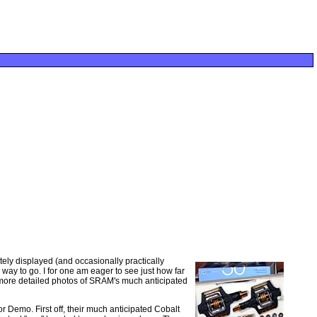
retely displayed (and occasionally practically
way to go. I for one am eager to see just how far
e more detailed photos of SRAM's much anticipated
 Demo. First off, their much anticipated Cobalt