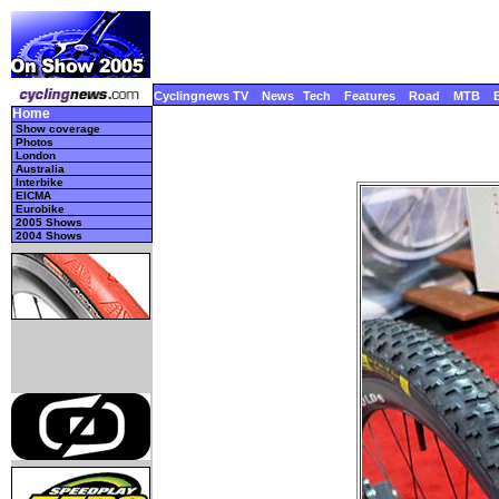
Cyclingnews TV
News
Tech
Features
Road
MTB
Home
Show coverage
Photos
London
Australia
Interbike
EICMA
Eurobike
2005 Shows
2004 Shows