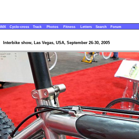
BMX
Cyclo-cross
Track
Photos
Fitness
Letters
Search
Forum
Interbike show, Las Vegas, USA, September 26-30, 2005