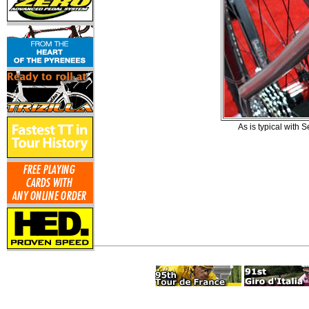
As is typical with 