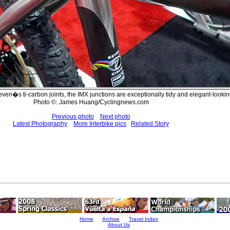
Seven�s ti-carbon joints, the IMX junctions are exceptionally tidy and elegant-lookin
Photo ©: James Huang/Cyclingnews.com
Previous photo
Next photo
Latest Photography
More Interbike pics
Related Story
Home
Archive
Travel Index
About Us