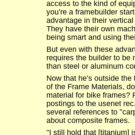
access to the kind of equip
you're a framebuilder start
advantage in their vertica
They have their own machi
being smart and using thei
But even with these advantag
requires the builder to be
than steel or aluminum cons
Now that he's outside the 
of the Frame Materials, doe
material for bike frames
postings to the usenet rec
several references to "car
about composite frames.
"I still hold that [titanium