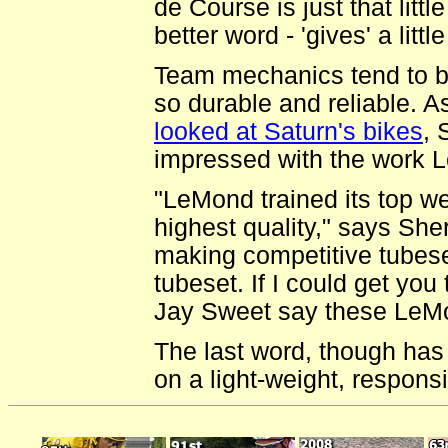
de Course is just that littl
better word - 'gives' a littl
Team mechanics tend to be
so durable and reliable. A
looked at Saturn's bikes
, 
impressed with the work 
"LeMond trained its top we
highest quality," says Sh
making competitive tubese
tubeset. If I could get you 
Jay Sweet say these LeMon
The last word, though has
on a light-weight, respon