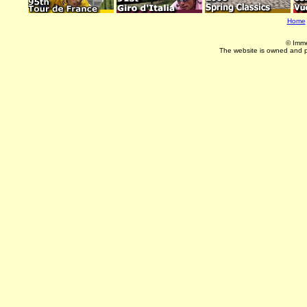
Home
© Imme
The website is owned and 