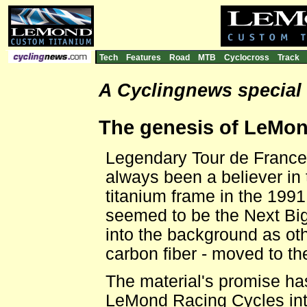
Tech
Features
Road
MTB
Cyclocross
Track
A Cyclingnews special
The genesis of LeMon
Legendary Tour de Franc
always been a believer in
titanium frame in the 1991
seemed to be the Next Big
into the background as ot
carbon fiber - moved to the
The material's promise ha
LeMond Racing Cycles intr