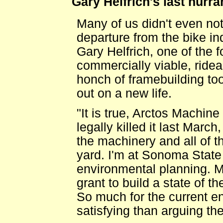
Gary Helfrich's last hurra
Many of us didn't even no
departure from the bike ind
Gary Helfrich, one of the 
commercially viable, ride
honch of framebuilding to
out on a new life.
"It is true, Arctos Machine 
legally killed it last Mar
the machinery and all of th
yard. I'm at Sonoma State
environmental planning. My 
grant to build a state of th
So much for the current en
satisfying than arguing the