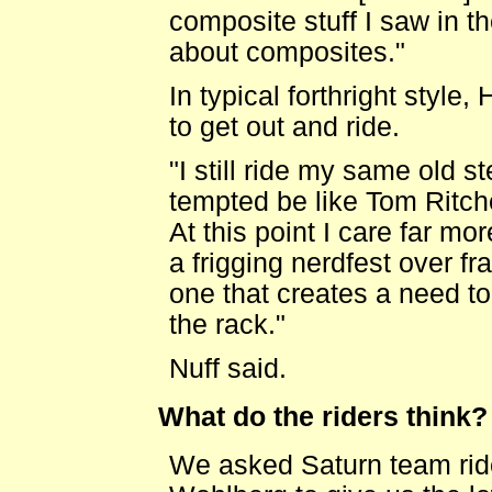
composite stuff I saw in t
about composites."
In typical forthright style, 
to get out and ride.
"I still ride my same old s
tempted be like Tom Ritch
At this point I care far mo
a frigging nerdfest over f
one that creates a need t
the rack."
Nuff said.
What do the riders think?
We asked Saturn team rid