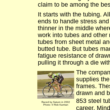
claim to be among the best
It starts with the tubing. A
ends to handle stress and
thinner in the middle where
work into tubes and other 
tubes from sheet metal an
butted tube. But tubes mad
fatigue resistance of dra
pulling it through a die wi
The company
supplies th
frames. The
drawn and b
853 steel t
Raced by Saturn in 2002
Photo: © Rob Karman
career. Mind