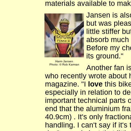
materials available to make
Jansen is als
but was pleas
little stiffer
absorb much o
Before my ch
its ground."
Harm Jansen
Photo: © Rob Karman
Another fan i
who recently wrote about h
magazine. "I
love
this bike
especially in relation to 
important technical parts o
end that the aluminium fr
40.9cm) . It's only fraction
handling. I can't say if it