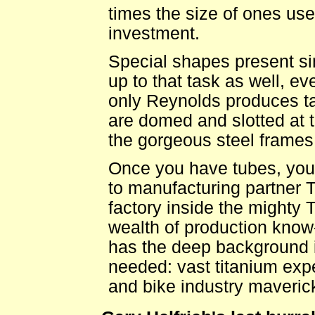
times the size of ones use
investment.
Special shapes present si
up to that task as well, ev
only Reynolds produces ta
are domed and slotted at 
the gorgeous steel frames 
Once you have tubes, you 
to manufacturing partner T
factory inside the mighty 
wealth of production know
has the deep background i
needed: vast titanium expe
and bike industry maveric