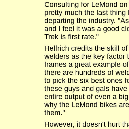
Consulting for LeMond on 
pretty much the last thing 
departing the industry. "As
and I feel it was a good cl
Trek is first rate."
Helfrich credits the skill 
welders as the key factor
frames a great example o
there are hundreds of wel
to pick the six best ones f
these guys and gals have
entire output of even a big 
why the LeMond bikes are 
them."
However, it doesn't hurt t