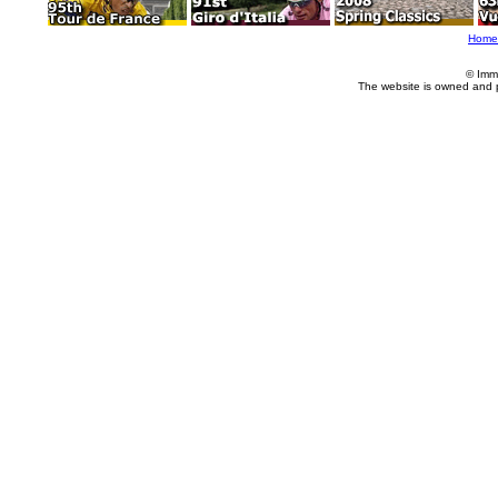
Home
© Imm
The website is owned and 