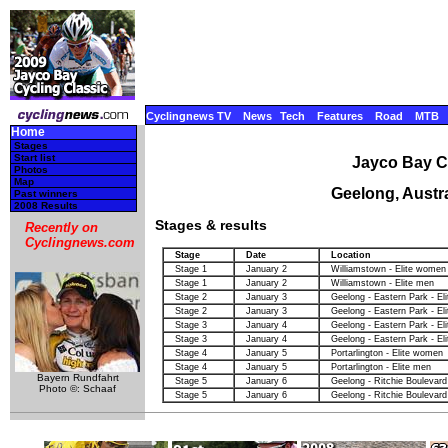
Cyclingnews TV
News
Tech
Features
Road
MTB
Home
Stages
Start list
Jayco Bay Cy
Photos
Map
Geelong, Austra
Past winners
2008 Results
Stages & results
Recently on
Cyclingnews.com
Stage
Date
Location
Stage 1
January 2
Williamstown - Elite women
Stage 1
January 2
Williamstown - Elite men
Stage 2
January 3
Geelong - Eastern Park - E
Stage 2
January 3
Geelong - Eastern Park - El
Stage 3
January 4
Geelong - Eastern Park - E
Stage 3
January 4
Geelong - Eastern Park - El
Stage 4
January 5
Portarlington - Elite women
Stage 4
January 5
Portarlington - Elite men
Bayern Rundfahrt
Stage 5
January 6
Geelong - Ritchie Boulevard
Photo ©: Schaaf
Stage 5
January 6
Geelong - Ritchie Boulevard