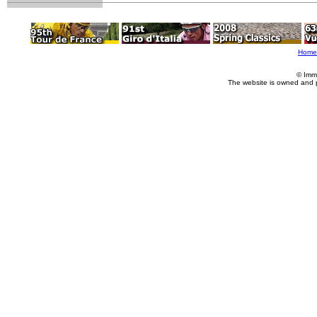
Home
© Imm
The website is owned and 