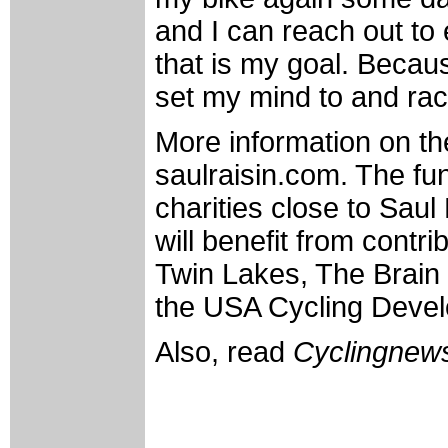
and I can reach out to
that is my goal. Becaus
set my mind to and rac
More information on th
saulraisin.com. The fun
charities close to Saul 
will benefit from cont
Twin Lakes, The Brain 
the USA Cycling Deve
Also, read
Cyclingnews