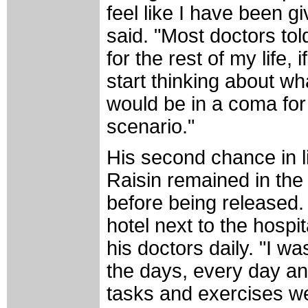
feel like I have been g
said. "Most doctors to
for the rest of my life,
start thinking about wha
would be in a coma for
scenario."
His second chance in li
Raisin remained in the 
before being released.
hotel next to the hospi
his doctors daily. "I wa
the days, every day and
tasks and exercises wer