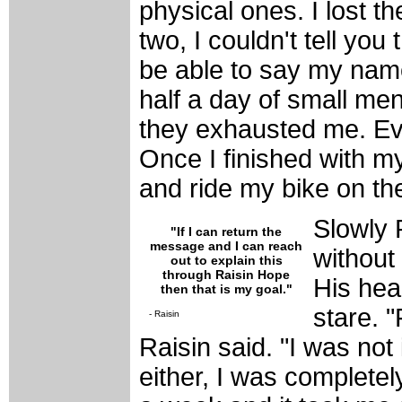
physical ones. I lost th
two, I couldn't tell you
be able to say my name
half a day of small men
they exhausted me. Ever
Once I finished with my
and ride my bike on the
Slowly 
"If I can return the
message and I can reach
without
out to explain this
through Raisin Hope
His hea
then that is my goal."
stare. 
- Raisin
Raisin said. "I was no
either, I was complete