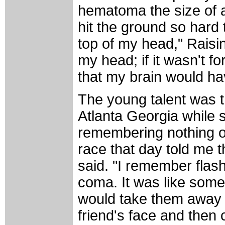
hematoma the size of 
hit the ground so hard 
top of my head," Raisin
my head; if it wasn't f
that my brain would ha
The young talent was t
Atlanta Georgia while 
remembering nothing of
race that day told me t
said. "I remember flash
coma. It was like som
would take them away 
friend's face and then 