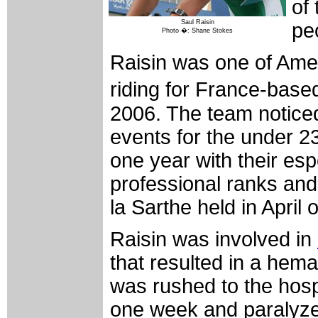
of
Saul Raisin
pe
Photo �: Shane Stokes
Raisin was one of Ameri
riding for France-base
2006. The team noticed
events for the under 2
one year with their esp
professional ranks and 
la Sarthe held in April o
Raisin was involved in
that resulted in a hema
was rushed to the hosp
one week and paralyzed 