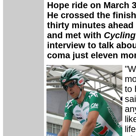
Hope ride on March 3
He crossed the finish
thirty minutes ahead 
and met with
Cyclin
interview to talk abo
coma just eleven mo
"W
mom
to
sai
any
li
li