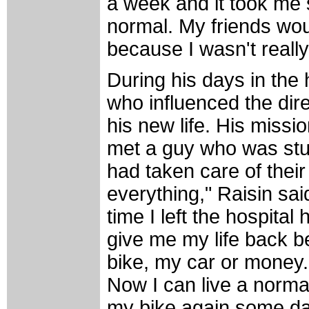
a week and it took me 
normal. My friends wou
because I wasn't really
During his days in the 
who influenced the dir
his new life. His missio
met a guy who was stuc
had taken care of their
everything," Raisin said
time I left the hospita
give me my life back b
bike, my car or money. 
Now I can live a normal 
my bike again some day