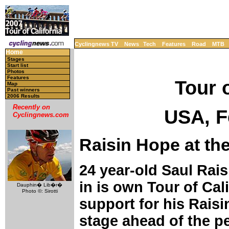
Cyclingnews TV
News
Tech
Features
Road
MTB
Home
Stages
Start list
Photos
Features
Tour o
Map
Past winners
2006 Results
Recently on
USA, F
Cyclingnews.com
Raisin Hope at the
24 year-old Saul Rai
in is own Tour of Cal
Dauphin� Lib�r�
Photo ©: Sirotti
support for his Rais
stage ahead of the pe