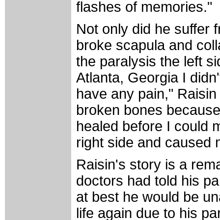
flashes of memories."
Not only did he suffer
broke scapula and coll
the paralysis the left 
Atlanta, Georgia I didn'
have any pain," Raisin 
broken bones because 
healed before I could 
right side and caused m
Raisin's story is a re
doctors had told his pa
at best he would be una
life again due to his pa