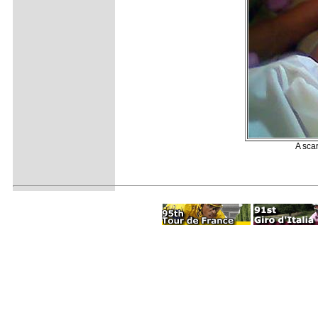
A sca