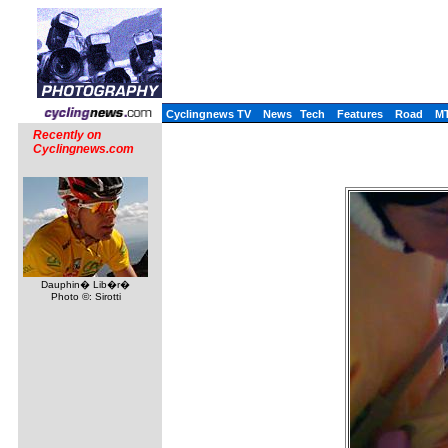
Cyclingnews TV
News
Tech
Features
Road
M
Recently on
Cyclingnews.com
Dauphin� Lib�r�
Photo ©: Sirotti