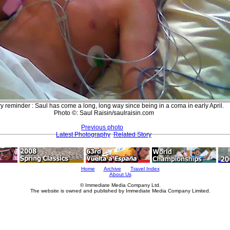
ry reminder : Saul has come a long, long way since being in a coma in early April.
Photo ©: Saul Raisin/saulraisin.com
Previous photo
Latest Photography
Related Story
Home
Archive
Travel Index
About Us
© Immediate Media Company Ltd.
The website is owned and published by Immediate Media Company Limited.