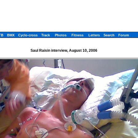
TB
BMX
Cyclo-cross
Track
Photos
Fitness
Letters
Search
Forum
Saul Raisin interview, August 10, 2006