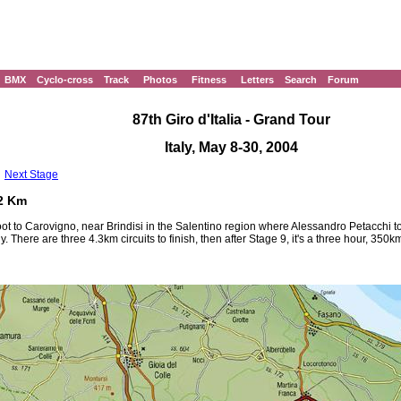
BMX
Cyclo-cross
Track
Photos
Fitness
Letters
Search
Forum
87th Giro d'Italia - Grand Tour
Italy, May 8-30, 2004
Next Stage
42 Km
n boot to Carovigno, near Brindisi in the Salentino region where Alessandro Petacch
y. There are three 4.3km circuits to finish, then after Stage 9, it's a three hour, 350k