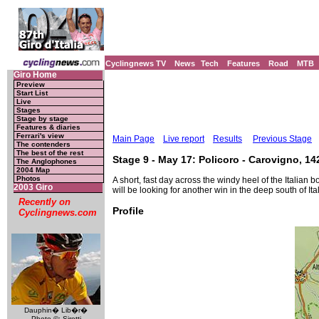
Cyclingnews TV
News
Tech
Features
Road
MTB
Giro Home
Preview
Start List
Live
Stages
Stage by stage
Features & diaries
Ferrari's view
Main Page
Live report
Results
Previous Stage
The contenders
The best of the rest
Stage 9 - May 17: Policoro - Carovigno, 1
The Anglophones
2004 Map
Photos
A short, fast day across the windy heel of the Italia
2003 Giro
will be looking for another win in the deep south of Ital
Recently on
Profile
Cyclingnews.com
Dauphin� Lib�r�
Photo ©: Sirotti