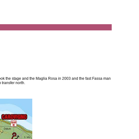
i took the stage and the Maglia Rosa in 2003 and the fast Fassa man
m transfer north.