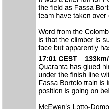
the field as Fassa Bo
team have taken over
Word from the Colombi
is that the climber is 
face but apparently ha
17:01 CEST 133km/
Quaranta has glued hi
under the finish line wi
Fassa Bortolo train is i
position is going on be
McEwen's Lotto-Domo t