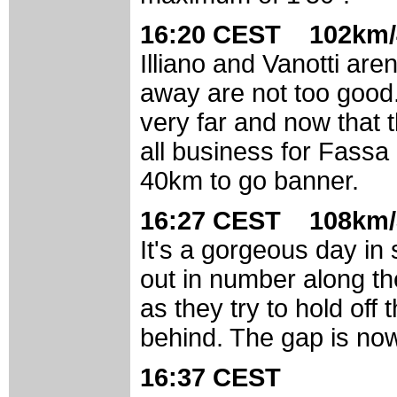
16:20 CEST 102km/
Illiano and Vanotti aren
away are not too good.
very far and now that t
all business for Fassa
40km to go banner.
16:27 CEST 108km/
It's a gorgeous day in 
out in number along th
as they try to hold off
behind. The gap is now
16:37 CEST