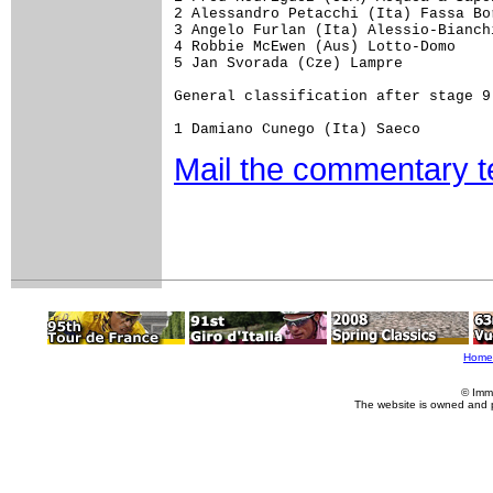
2 Alessandro Petacchi (Ita) Fassa Bor
3 Angelo Furlan (Ita) Alessio-Bianchi
4 Robbie McEwen (Aus) Lotto-Domo

5 Jan Svorada (Cze) Lampre

General classification after stage 9

Mail the commentary 
Home
© Imm
The website is owned and 