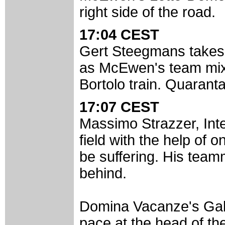
right side of the road.
17:04 CEST
Gert Steegmans takes o
as McEwen's team mixe
Bortolo train. Quaranta
17:07 CEST
Massimo Strazzer, Inter
field with the help of 
be suffering. His team
behind.
Domina Vacanze's Gabr
pace at the head of the