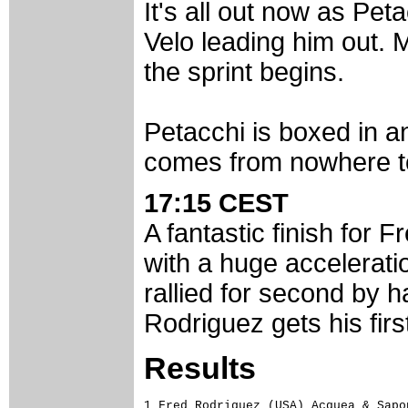
It's all out now as Pet
Velo leading him out. 
the sprint begins.
Petacchi is boxed in 
comes from nowhere to 
17:15 CEST
A fantastic finish for 
with a huge accelerat
rallied for second by h
Rodriguez gets his firs
Results
1 Fred Rodriguez (USA) Acquea & Sapon