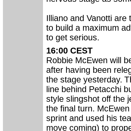
Illiano and Vanotti are 
to build a maximum ad
to get serious.
16:00 CEST
Robbie McEwen will be 
after having been releg
the stage yesterday. T
line behind Petacchi bu
style slingshot off th
the final turn. McEwen
sprint and used his t
move coming) to propel