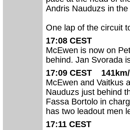
Andris Nauduzs in the 
One lap of the circuit t
17:08 CEST
McEwen is now on Peta
behind. Jan Svorada is
17:09 CEST 141km/
McEwen and Vaitkus are
Nauduzs just behind them
Fassa Bortolo in charg
has two leadout men le
17:11 CEST