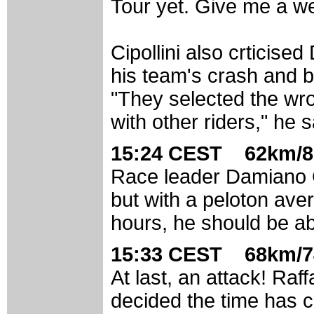
Tour yet. Give me a we
Cipollini also crtici
his team's crash and b
"They selected the wr
with other riders," he s
15:24 CEST 62km/8
Race leader Damiano 
but with a peloton aver
hours, he should be able
15:33 CEST 68km/7
At last, an attack! Raff
decided the time has c