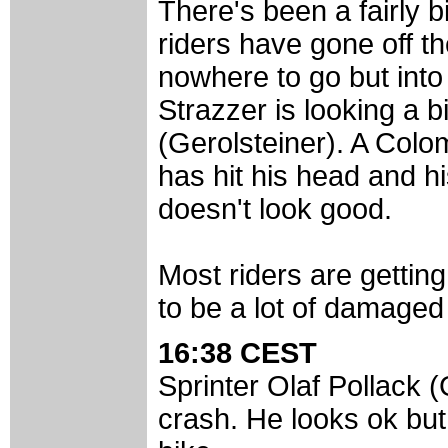
There's been a fairly b
riders have gone off t
nowhere to go but into
Strazzer is looking a
(Gerolsteiner). A Colom
has hit his head and hi
doesn't look good.
Most riders are gettin
to be a lot of damaged
16:38 CEST
Sprinter Olaf Pollack (
crash. He looks ok but 