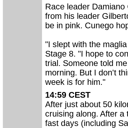
Race leader Damiano 
from his leader Gilbert
be in pink. Cunego hop
"I slept with the magli
Stage 8. "I hope to con
trial. Someone told me
morning. But I don't t
week is for him."
14:59 CEST
After just about 50 kilo
cruising along. After a
fast days (including S