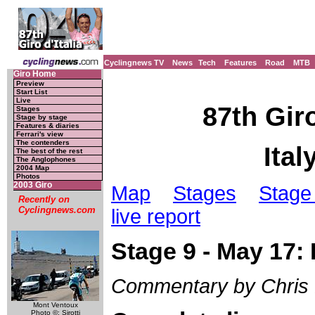
Cyclingnews TV
News
Tech
Features
Road
MTB
Giro Home
Preview
Start List
Live
87th Giro
Stages
Stage by stage
Features & diaries
Ferrari's view
The contenders
Ital
The best of the rest
The Anglophones
2004 Map
Photos
2003 Giro
Map
Stages
Stage 
Recently on
Cyclingnews.com
live report
Stage 9 - May 17:
Commentary by Chris
Mont Ventoux
Photo ©: Sirotti