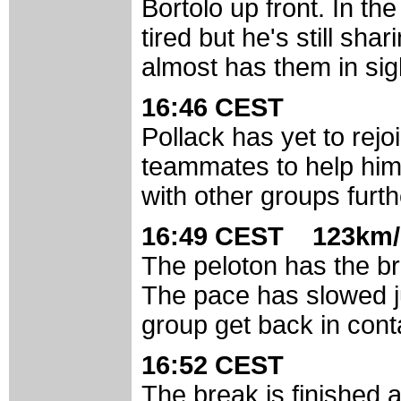
Bortolo up front. In the
tired but he's still shar
almost has them in sig
16:46 CEST
Pollack has yet to rejo
teammates to help him 
with other groups furt
16:49 CEST 123km/
The peloton has the bre
The pace has slowed ju
group get back in cont
16:52 CEST
The break is finished a