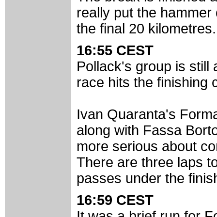
really put the hammer
the final 20 kilometres.
16:55 CEST
Pollack's group is stil
race hits the finishing c
Ivan Quaranta's Formag
along with Fassa Borto
more serious about cont
There are three laps to 
passes under the finish 
16:59 CEST
It was a brief run for 