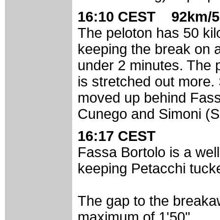
16:10 CEST 92km/5
The peloton has 50 kilo
keeping the break on a
under 2 minutes. The pa
is stretched out more.
moved up behind Fassa 
Cunego and Simoni (Sae
16:17 CEST
Fassa Bortolo is a well
keeping Petacchi tuck
The gap to the breaka
maximum of 1'50".