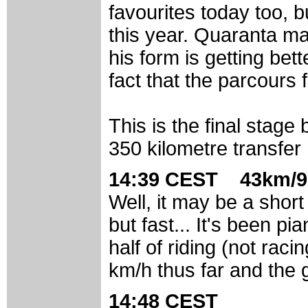
favourites today too, b
this year. Quaranta ma
his form is getting be
fact that the parcours f
This is the final stage 
350 kilometre transfer
14:39 CEST 43km/9
Well, it may be a short
but fast... It's been pi
half of riding (not rac
km/h thus far and the g
14:48 CEST