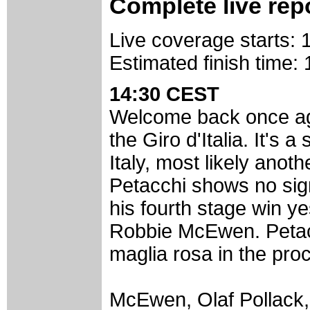
Complete live rep
Live coverage starts:
Estimated finish time
14:30 CEST
Welcome back once aga
the Giro d'Italia. It's a
Italy, most likely anot
Petacchi shows no sign
his fourth stage win ye
Robbie McEwen. Petacc
maglia rosa in the pro
McEwen, Olaf Pollack,