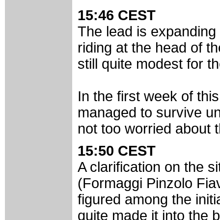
15:46 CEST
The lead is expanding 
riding at the head of t
still quite modest for t
In the first week of th
managed to survive unti
not too worried about t
15:50 CEST
A clarification on the 
(Formaggi Pinzolo Fia
figured among the initi
quite made it into the 