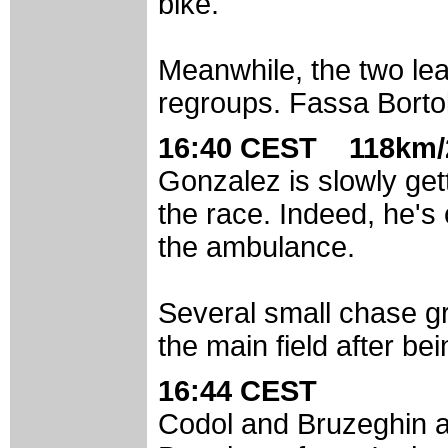
bike.
Meanwhile, the two lea
regroups. Fassa Bortolo
16:40 CEST 118km/
Gonzalez is slowly getti
the race. Indeed, he's 
the ambulance.
Several small chase gr
the main field after be
16:44 CEST
Codol and Bruzeghin a