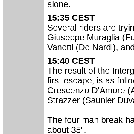
alone.
15:35 CEST
Several riders are tryin
Giuseppe Muraglia (Fo
Vanotti (De Nardi), an
15:40 CEST
The result of the Inter
first escape, is as fol
Crescenzo D'Amore (
Strazzer (Saunier Duva
The four man break has
about 35".