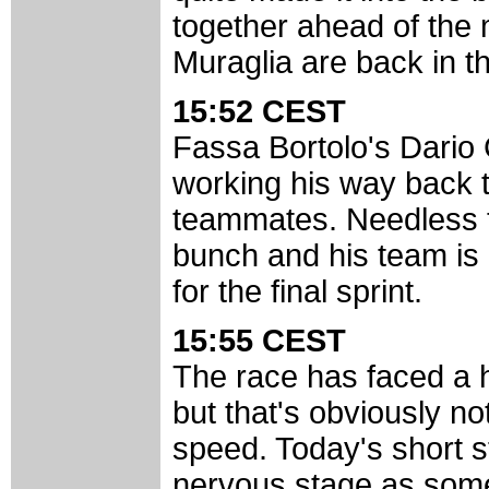
together ahead of the m
Muraglia are back in th
15:52 CEST
Fassa Bortolo's Dario 
working his way back to
teammates. Needless to
bunch and his team is 
for the final sprint.
15:55 CEST
The race has faced a he
but that's obviously no
speed. Today's short s
nervous stage as som