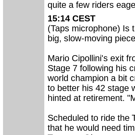
quite a few riders eage
15:14 CEST
(Taps microphone) Is th
big, slow-moving piec
Mario Cipollini's exit f
Stage 7 following his c
world champion a bit c
to better his 42 stage 
hinted at retirement. "
Scheduled to ride the T
that he would need time 