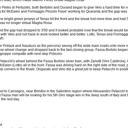
Pietro di Pertusillo, both Bertolini and Durand began to give Velo a hard time for
ng for McEwen and Formaggio Pinzolo Fiave' working for Quaranta and the gap was
the bright green jerseys of Tenax hit the front and the break lost more time and had 
was no longer virtual Maglia Rosa.
d the gap had dropped to 3'00 and it looked probable now that the break would be hi
k with Velo and not have to work looked better and better. Lotto, Tenax and Formagg
/h.
or Pollack and Nauduzs as the percorso swung off the wide main roads onto more 
rear wheel change and dropped back to the fast closing group. Fassa Bortolo began 
 gruppo compatto with next stop Policoro.
tacchi's wheel behind the Fassa Bortolo silver train, with Zanotti (Vini Caldirola),
 (Lotto) all in the hunt. Fassa was driving hard on the right side of the road, put
orners in the finale, Ongarato and Velo did a great job to keep Petacchi in positi
boot to Carovigno, near Brindisi in the Salentino region where Alessandro Petacchi 
t Fassa man will be looking for his 5th Giro stage win in the deep south of Italy and th
 the rest day.
rt