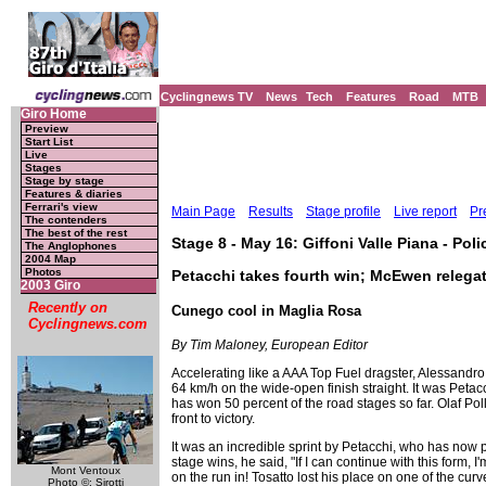
Cyclingnews TV
News
Tech
Features
Road
MTB
Giro Home
Preview
Start List
Live
Stages
Stage by stage
Features & diaries
Ferrari's view
Main Page
Results
Stage profile
Live report
Pr
The contenders
The best of the rest
Stage 8 - May 16: Giffoni Valle Piana - Pol
The Anglophones
2004 Map
Photos
Petacchi takes fourth win; McEwen relega
2003 Giro
Recently on
Cunego cool in Maglia Rosa
Cyclingnews.com
By Tim Maloney, European Editor
Accelerating like a AAA Top Fuel dragster, Alessandro 
64 km/h on the wide-open finish straight. It was Petacc
has won 50 percent of the road stages so far. Olaf Poll
front to victory.
It was an incredible sprint by Petacchi, who has now p
stage wins, he said, "If I can continue with this form
Mont Ventoux
on the run in! Tosatto lost his place on one of the cur
Photo ©: Sirotti