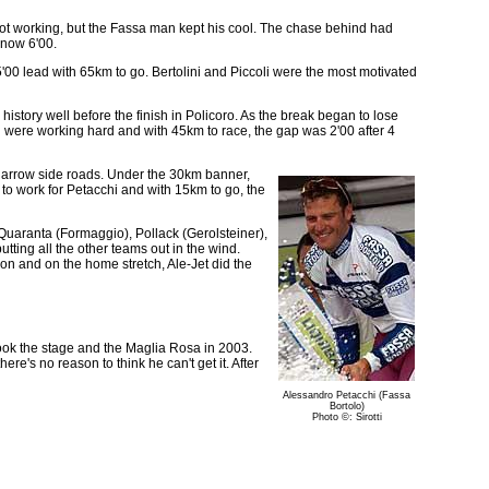
 not working, but the Fassa man kept his cool. The chase behind had
 now 6'00.
5'00 lead with 65km to go. Bertolini and Piccoli were the most motivated
story well before the finish in Policoro. As the break began to lose
i were working hard and with 45km to race, the gap was 2'00 after 4
narrow side roads. Under the 30km banner,
to work for Petacchi and with 15km to go, the
 Quaranta (Formaggio), Pollack (Gerolsteiner),
ting all the other teams out in the wind.
on and on the home stretch, Ale-Jet did the
took the stage and the Maglia Rosa in 2003.
ere's no reason to think he can't get it. After
Alessandro Petacchi (Fassa
Bortolo)
Photo ©: Sirotti