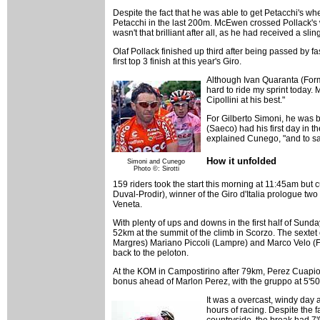
Despite the fact that he was able to get Petacchi's whe
Petacchi in the last 200m. McEwen crossed Pollack's w
wasn't that brilliant after all, as he had received a sl
Olaf Pollack finished up third after being passed by
first top 3 finish at this year's Giro.
Although Ivan Quaranta (Forma
hard to ride my sprint today. 
Cipollini at his best."
For Gilberto Simoni, he was b
(Saeco) had his first day in 
explained Cunego, "and to sav
How it unfolded
Simoni and Cunego
Photo ©: Sirotti
159 riders took the start this morning at 11:45am but
Duval-Prodir), winner of the Giro d'Italia prologue tw
Veneta.
With plenty of ups and downs in the first half of Sunday
52km at the summit of the climb in Scorzo. The sexte
Margres) Mariano Piccoli (Lampre) and Marco Velo (F
back to the peloton.
At the KOM in Campostirino after 79km, Perez Cuapio to
bonus ahead of Marlon Perez, with the gruppo at 5'50
It was a overcast, windy day a
hours of racing. Despite the f
countryside, the break had 7