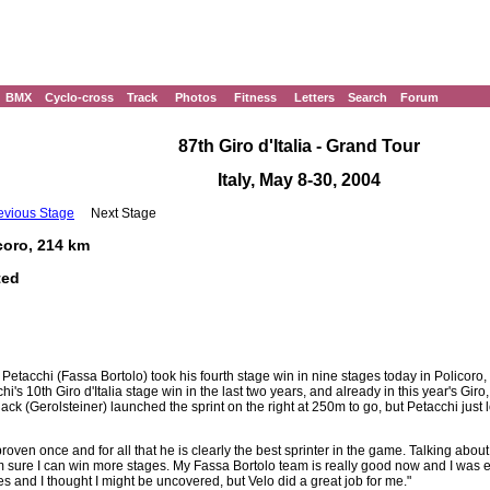
BMX
Cyclo-cross
Track
Photos
Fitness
Letters
Search
Forum
87th Giro d'Italia - Grand Tour
Italy, May 8-30, 2004
evious Stage
Next Stage
icoro, 214 km
ted
Petacchi (Fassa Bortolo) took his fourth stage win in nine stages today in Policoro,
hi's 10th Giro d'Italia stage win in the last two years, and already in this year's Gir
ack (Gerolsteiner) launched the sprint on the right at 250m to go, but Petacchi just 
roven once and for all that he is clearly the best sprinter in the game. Talking abou
, I'm sure I can win more stages. My Fassa Bortolo team is really good now and I was
ves and I thought I might be uncovered, but Velo did a great job for me."