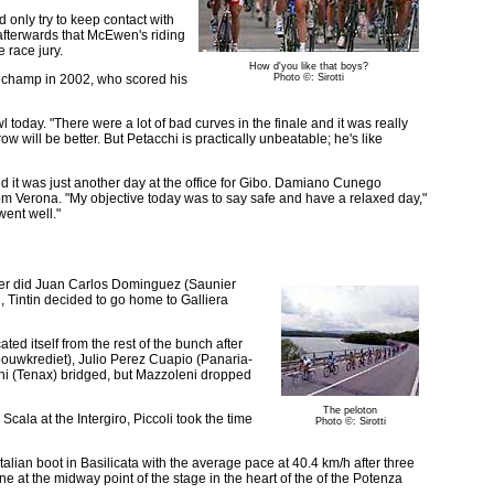
d only try to keep contact with
afterwards that McEwen's riding
e race jury.
How d'you like that boys?
T champ in 2002, who scored his
Photo ©: Sirotti
today. "There were a lot of bad curves in the finale and it was really
w will be better. But Petacchi is practically unbeatable; he's like
d it was just another day at the office for Gibo. Damiano Cunego
from Verona. "My objective today was to say safe and have a relaxed day,"
went well."
ither did Juan Carlos Dominguez (Saunier
, Tintin decided to go home to Galliera
ted itself from the rest of the bunch after
bouwkrediet), Julio Perez Cuapio (Panaria-
ni (Tenax) bridged, but Mazzoleni dropped
The peloton
cala at the Intergiro, Piccoli took the time
Photo ©: Sirotti
talian boot in Basilicata with the average pace at 40.4 km/h after three
one at the midway point of the stage in the heart of the of the Potenza