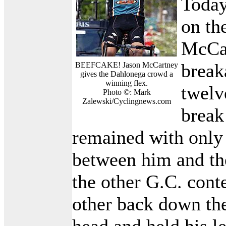
Today
on the
McCar
break
BEEFCAKE! Jason McCartney
gives the Dahlonega crowd a
winning flex.
twelv
Photo ©: Mark
Zalewski/Cyclingnews.com
break
remained with only
between him and th
the other G.C. cont
other back down th
head and held his l