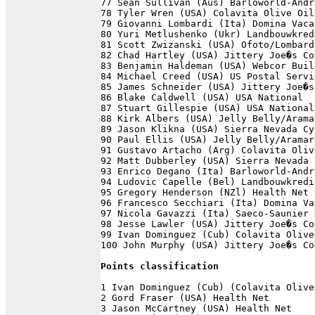
77 Sean Sullivan (Aus) Barloworld-Andr
78 Tyler Wren (USA) Colavita Olive Oil
79 Giovanni Lombardi (Ita) Domina Vaca
80 Yuri Metlushenko (Ukr) Landbouwkred
81 Scott Zwizanski (USA) Ofoto/Lombard
82 Chad Hartley (USA) Jittery Joe�s Co
83 Benjamin Haldeman (USA) Webcor Buil
84 Michael Creed (USA) US Postal Servi
85 James Schneider (USA) Jittery Joe�s
86 Blake Caldwell (USA) USA National  
87 Stuart Gillespie (USA) USA National
88 Kirk Albers (USA) Jelly Belly/Arama
89 Jason Klikna (USA) Sierra Nevada Cy
90 Paul Ellis (USA) Jelly Belly/Aramar
91 Gustavo Artacho (Arg) Colavita Oliv
92 Matt Dubberley (USA) Sierra Nevada 
93 Enrico Degano (Ita) Barloworld-Andr
94 Ludovic Capelle (Bel) Landbouwkredi
95 Gregory Henderson (NZl) Health Net 
96 Francesco Secchiari (Ita) Domina Va
97 Nicola Gavazzi (Ita) Saeco-Saunier 
98 Jesse Lawler (USA) Jittery Joe�s Co
99 Ivan Dominguez (Cub) Colavita Olive
100 John Murphy (USA) Jittery Joe�s Co
Points classification
1 Ivan Dominguez (Cub) (Colavita Olive
2 Gord Fraser (USA) Health Net        
3 Jason McCartney (USA) Health Net    