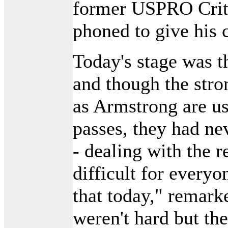
former USPRO Cri
phoned to give his 
Today's stage was th
and though the stro
as Armstrong are u
passes, they had nev
- dealing with the r
difficult for everyo
that today," remar
weren't hard but th