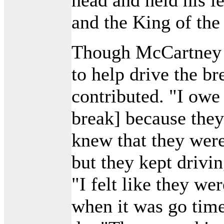
and the King of the
Though McCartney 
to help drive the br
contributed. "I owe 
break] because they
knew that they were
but they kept driv
"I felt like they w
when it was go time