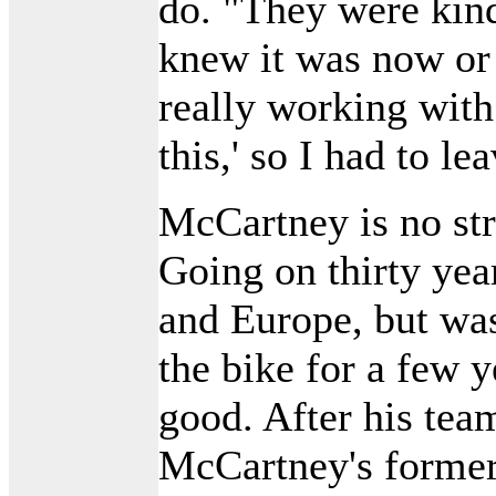
do. "They were kind
knew it was now or
really working with
this,' so I had to le
McCartney is no stra
Going on thirty year
and Europe, but wa
the bike for a few y
good. After his tea
McCartney's forme