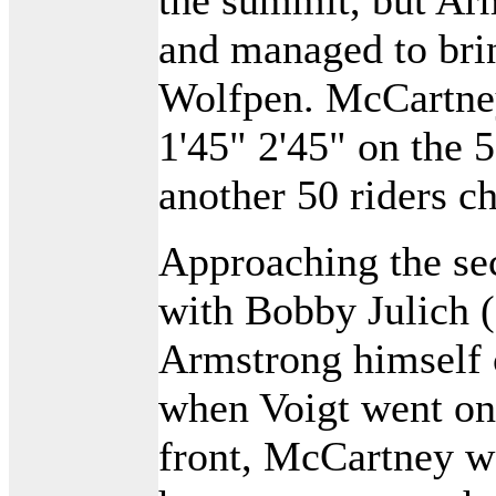
and managed to bri
Wolfpen. McCartney
1'45" 2'45" on the 
another 50 riders ch
Approaching the se
with Bobby Julich 
Armstrong himself 
when Voigt went on
front, McCartney wa