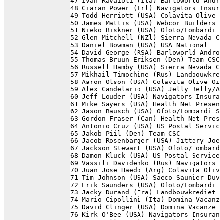
47 Ivan Ravaioli (Ita) Barloworld-Andr
48 Ciaran Power (Irl) Navigators Insur
49 Todd Herriott (USA) Colavita Olive 
50 James Mattis (USA) Webcor Builders 
51 Nieko Biskner (USA) Ofoto/Lombardi 
52 Glen Mitchell (NZl) Sierra Nevada C
53 Daniel Bowman (USA) USA National   
54 David George (RSA) Barloworld-Andro
55 Thomas Bruun Eriksen (Den) Team CSC
56 Russell Hamby (USA) Sierra Nevada C
57 Mikhail Timochine (Rus) Landbouwkre
58 Aaron Olson (USA) Colavita Olive Oi
59 Alex Candelario (USA) Jelly Belly/A
60 Jeff Louder (USA) Navigators Insura
61 Mike Sayers (USA) Health Net Presen
62 Jason Bausch (USA) Ofoto/Lombardi S
63 Gordon Fraser (Can) Health Net Pres
64 Antonio Cruz (USA) US Postal Servic
65 Jakob Piil (Den) Team CSC          
66 Jacob Rosenbarger (USA) Jittery Joe
67 Jackson Stewart (USA) Ofoto/Lombard
68 Damon Kluck (USA) US Postal Service
69 Vassili Davidenko (Rus) Navigators 
70 Juan Jose Haedo (Arg) Colavita Oliv
71 Tim Johnson (USA) Saeco-Saunier Duv
72 Erik Saunders (USA) Ofoto/Lombardi 
73 Jacky Durand (Fra) Landbouwkrediet 
74 Mario Cipollini (Ita) Domina Vacanz
75 David Clinger (USA) Domina Vacanze 
76 Kirk O'Bee (USA) Navigators Insuran