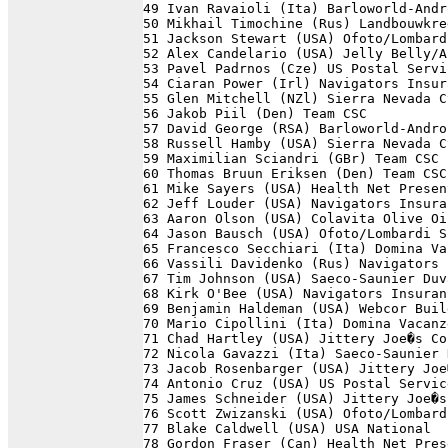
49 Ivan Ravaioli (Ita) Barloworld-Andr
50 Mikhail Timochine (Rus) Landbouwkre
51 Jackson Stewart (USA) Ofoto/Lombard
52 Alex Candelario (USA) Jelly Belly/A
53 Pavel Padrnos (Cze) US Postal Servi
54 Ciaran Power (Irl) Navigators Insur
55 Glen Mitchell (NZl) Sierra Nevada C
56 Jakob Piil (Den) Team CSC          
57 David George (RSA) Barloworld-Andro
58 Russell Hamby (USA) Sierra Nevada C
59 Maximilian Sciandri (GBr) Team CSC 
60 Thomas Bruun Eriksen (Den) Team CSC
61 Mike Sayers (USA) Health Net Presen
62 Jeff Louder (USA) Navigators Insura
63 Aaron Olson (USA) Colavita Olive Oi
64 Jason Bausch (USA) Ofoto/Lombardi S
65 Francesco Secchiari (Ita) Domina Va
66 Vassili Davidenko (Rus) Navigators 
67 Tim Johnson (USA) Saeco-Saunier Duv
68 Kirk O'Bee (USA) Navigators Insuran
69 Benjamin Haldeman (USA) Webcor Buil
70 Mario Cipollini (Ita) Domina Vacanz
71 Chad Hartley (USA) Jittery Joe�s Co
72 Nicola Gavazzi (Ita) Saeco-Saunier 
73 Jacob Rosenbarger (USA) Jittery Joe
74 Antonio Cruz (USA) US Postal Servic
75 James Schneider (USA) Jittery Joe�s
76 Scott Zwizanski (USA) Ofoto/Lombard
77 Blake Caldwell (USA) USA National  
78 Gordon Fraser (Can) Health Net Pres