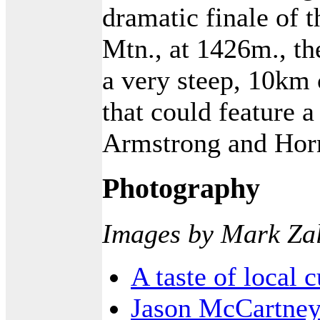
dramatic finale of 
Mtn., at 1426m., the
a very steep, 10km 
that could feature 
Armstrong and Horn
Photography
Images by Mark Za
A taste of local 
Jason McCartney