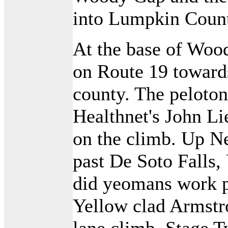
into Lumpkin Coun
At the base of Wood
on Route 19 towards
county. The peloto
Healthnet's John L
on the climb. Up N
past De Soto Falls
did yeomans work pu
Yellow clad Armstro
lane climb, Stage 