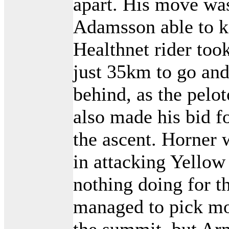
apart. His move was
Adamsson able to k
Healthnet rider to
just 35km to go and
behind, as the pelo
also made his bid f
the ascent. Horner
in attacking Yellow
nothing doing for t
managed to pick mos
the summit, but Ar