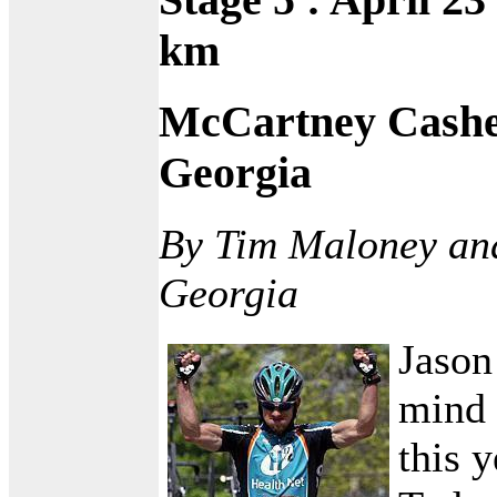
km
McCartney Cashe
Georgia
By Tim Maloney an
Georgia
Jason
mind 
this 