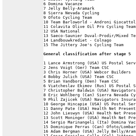
6 Domina Vacanze                      
7 Jelly Belly-Aramark                 
8 Sierra Nevada Cycling               
9 Ofoto Cycling Team                  
10 Team Barloworld - Androni Giocattol
11 Colavita Olive Oil Pro Cycling Team
12 USA National                       
13 Saeco-Saunier Duval-Prodir/Mixed Te
14 Landbouwkrediet - Colnago          
15 The Jittery Joe's Cycling Team     
General classification after stage 5
1 Lance Armstrong (USA) US Postal Serv
2 Jens Voigt (Ger) Team CSC           
3 Chris Horner (USA) Webcor Builders  
4 Bobby Julich (USA) Team CSC         
5 Brian Vandborg (Den) Team CSC       
6 Viatcheslav Ekimov (Rus) US Postal S
7 Christopher Baldwin (USA) Navigators
8 Eric Wohlberg (Can) Sierra Nevada Cy
9 Phil Zajicek (USA) Navigators Insura
10 George Hincapie (USA) US Postal Ser
11 Danny Pate (USA) Health Net Present
12 John Lieswyn (USA) Health Net Prese
13 Scott Moninger (USA) Health Net Pre
14 Sergio Marinangeli (Ita) Domina Vac
15 Dominique Perras (Can) Ofoto/Lombar
16 Adam Bergman (USA) Jelly Belly/Aram
17 Cesar Grajales Calle (Col) Jittery 