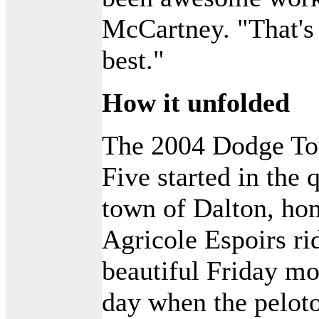
McCartney. "That's 
best."
How it unfolded
The 2004 Dodge Tou
Five started in the
town of Dalton, ho
Agricole Espoirs rid
beautiful Friday m
day when the peloto