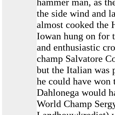
hammer man, as the
the side wind and l
almost cooked the He
Iowan hung on for th
and enthusiastic cr
champ Salvatore Co
but the Italian was
he could have won t
Dahlonega would ha
World Champ Sergy
Landbouwkrediet) wa