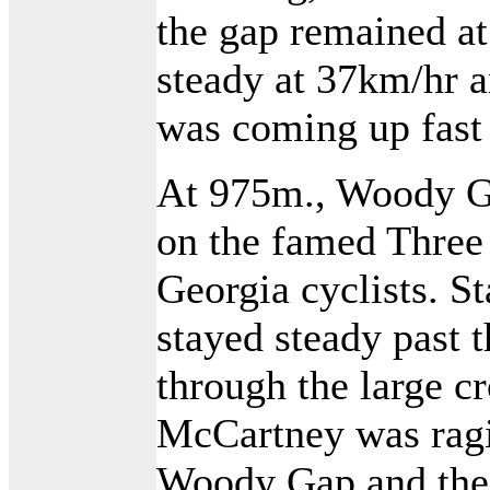
the gap remained at
steady at 37km/hr a
was coming up fast 
At 975m., Woody Gap
on the famed Three
Georgia cyclists. S
stayed steady past 
through the large c
McCartney was rag
Woody Gap and the 