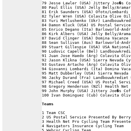
79 Jesse Lawler (USA) Jittery Joe�s Co
80 Paul Ellis (USA) Jelly Belly/Aramar
81 Erik Saunders (USA) Ofoto/Lombardi 
82 Tyler Wren (USA) Colavita Olive Oil
83 Yuri Metlushenko (Ukr) Landbouwkred
84 Damon Kluck (USA) US Postal Service
85 Enrico Degano (Ita) Barloworld-Andr
86 Kirk Albers (USA) Jelly Belly/Arama
87 David Clinger (USA) Domina Vacanze 
88 Sean Sullivan (Aus) Barloworld-Andr
89 Stuart Gillespie (USA) USA National
90 Ludovic Capelle (Bel) Landbouwkredi
91 Juan Jose Haedo (Arg) Colavita Oliv
92 Jason Klikna (USA) Sierra Nevada Cy
93 Gustavo Artacho (Arg) Colavita Oliv
94 Giovanni Lombardi (Ita) Domina Vaca
95 Matt Dubberley (USA) Sierra Nevada 
96 Jacky Durand (Fra) Landbouwkrediet 
97 Michael Creed (USA) US Postal Servi
98 Gregory Henderson (NZl) Health Net 
99 John Murphy (USA) Jittery Joe�s Cof
100 Ivan Dominguez (Cub) Colavita Oliv
Teams
1 Team CSC                            
2 US Postal Service Presented By Berry
3 Health Net Pro Cycling Team Presente
4 Navigators Insurance Cycling Team   
5 Webcor Cycling Team                 