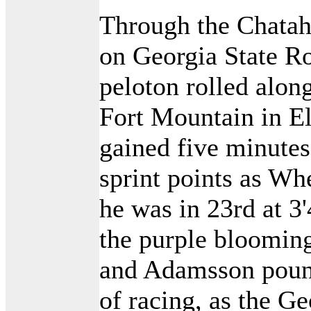
Through the Chatah
on Georgia State Ro
peloton rolled along
Fort Mountain in El
gained five minutes
sprint points as Wh
he was in 23rd at 3
the purple bloomin
and Adamsson poun
of racing, as the G