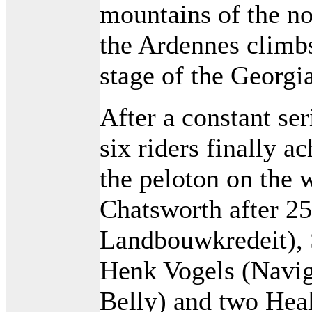
mountains of the no
the Ardennes climb
stage of the Georgia
After a constant ser
six riders finally a
the peloton on the w
Chatsworth after 2
Landbouwkredeit), 
Henk Vogels (Naviga
Belly) and two Hea