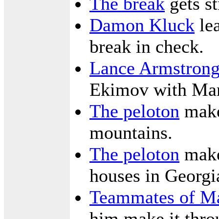
The break
gets st
Damon Kluck
lea
break in check.
Lance Armstron
Ekimov with Mari
The peloton
make
mountains.
The peloton
makes
houses in Georgi
Teammates of Ma
him make it thro