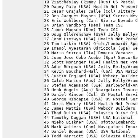
19 Viatcheslav Ekimov (Rus) US Postal 
20 Danny Pate (USA) Health Net Present
21 Cesar Grajales Calle (Col) Jittery 
22 Ben Jacques-Maynes (USA) Sierra Nev
23 Eric Wohlberg (Can) Sierra Nevada C
24 Brian Vandborg (Den) Team CSC      
25 Jimmi Madsen (Den) Team CSC        
26 Doug Ollerenshaw (USA) Jelly Belly/
27 John Lieswyn (USA) Health Net Prese
28 Tim Larkin (USA) Ofoto/Lombardi Spo
29 Imanol Ayestaran Odriozola (Spa) We
30 Mario Scirea (Ita) Domina Vacanze  
31 Juan Jose Cobo Acebo (Spa) Saeco-Sa
32 Scott Moninger (USA) Health Net Pre
33 Adam Bergman (USA) Jelly Belly/Aram
34 Kevin Bouchard-Hall (USA) USA Natio
35 Justin England (USA) Webcor Builder
36 Caleb Manion (Aus) Jelly Belly/Aram
37 Stefan Adamsson (Swe) Barloworld-An
38 Henk Vogels (Aus) Navigators Insura
39 Daniel Rincon (Col) US Postal Servi
40 George Hincapie (USA) US Postal Ser
41 Chris Wherry (USA) Health Net Prese
42 James Mattis (USA) Webcor Builders 
43 Thad Dulin (USA) Colavita Olive Oil
44 Timothy Duggan (USA) USA National  
45 Nieko Biskner (USA) Ofoto/Lombardi 
46 Mark Walters (Can) Navigators Insur
47 Daniel Bowman (USA) USA National   
48 Todd Herriott (USA) Colavita Olive 