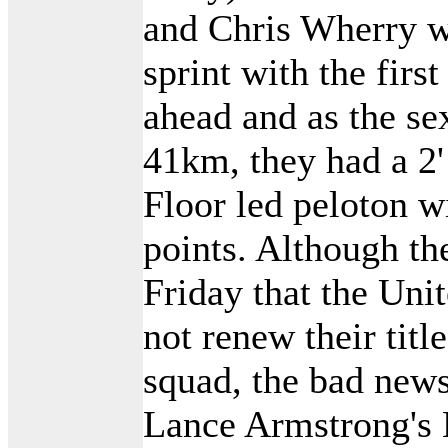
and Chris Wherry w
sprint with the fir
ahead and as the se
41km, they had a 2
Floor led peloton 
points. Although th
Friday that the Uni
not renew their titl
squad, the bad new
Lance Armstrong's 