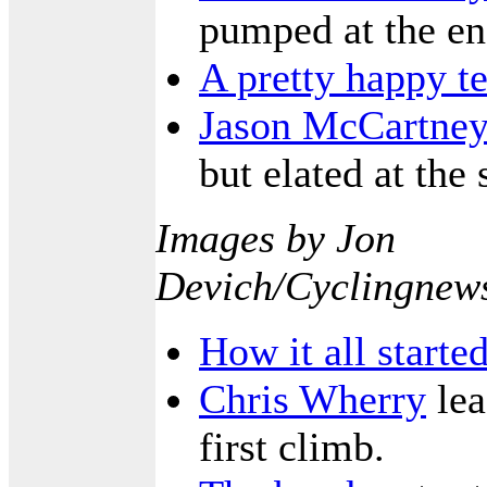
pumped at the en
A pretty happy t
Jason McCartney
but elated at the
Images by Jon
Devich/Cyclingnew
How it all starte
Chris Wherry
lea
first climb.