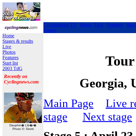
Cyclingnews TV
News
Tech
Features
Roa
Forum
Home
Stages & results
Live
Photos
Tour 
Features
Start list
2003 TdG
Recently on
Georgia, 
Cyclingnews.com
Main Page
Live r
stage
Next stage
Dauphin� Lib�r�
Photo ©: Sirotti
Stage 5 : April 23