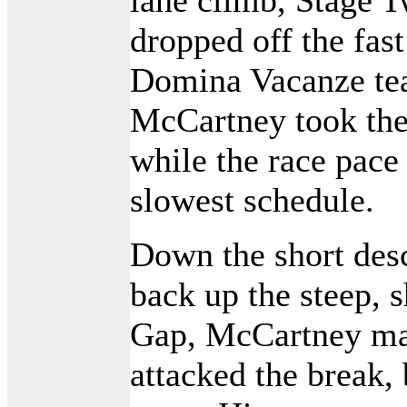
dropped off the fas
Domina Vacanze te
McCartney took the
while the race pace
slowest schedule.
Down the short des
back up the steep, 
Gap, McCartney ma
attacked the break