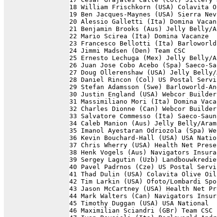
18 William Frischkorn (USA) Colavita O
19 Ben Jacques-Maynes (USA) Sierra Nev
20 Alessio Galletti (Ita) Domina Vacan
21 Benjamin Brooks (Aus) Jelly Belly/A
22 Mario Scirea (Ita) Domina Vacanze  
23 Francesco Bellotti (Ita) Barloworld
24 Jimmi Madsen (Den) Team CSC        
25 Ernesto Lechuga (Mex) Jelly Belly/A
26 Juan Jose Cobo Acebo (Spa) Saeco-Sa
27 Doug Ollerenshaw (USA) Jelly Belly/
28 Daniel Rincon (Col) US Postal Servi
29 Stefan Adamsson (Swe) Barloworld-An
30 Justin England (USA) Webcor Builder
31 Massimiliano Mori (Ita) Domina Vaca
32 Charles Dionne (Can) Webcor Builder
33 Salvatore Commesso (Ita) Saeco-Saun
34 Caleb Manion (Aus) Jelly Belly/Aram
35 Imanol Ayestaran Odriozola (Spa) We
36 Kevin Bouchard-Hall (USA) USA Natio
37 Chris Wherry (USA) Health Net Prese
38 Henk Vogels (Aus) Navigators Insura
39 Sergey Lagutin (Uzb) Landbouwkredie
40 Pavel Padrnos (Cze) US Postal Servi
41 Thad Dulin (USA) Colavita Olive Oil
42 Tim Larkin (USA) Ofoto/Lombardi Spo
43 Jason McCartney (USA) Health Net Pr
44 Mark Walters (Can) Navigators Insur
45 Timothy Duggan (USA) USA National  
46 Maximilian Sciandri (GBr) Team CSC 