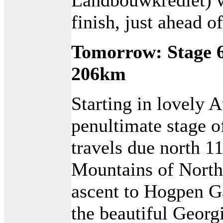
finish, just ahead 
Tomorrow: Stage 6
206km
Starting in lovely A
penultimate stage o
travels due north 1
Mountains of North
ascent to Hogpen G
the beautiful Georg