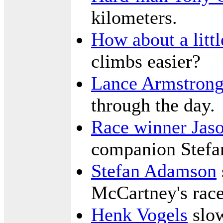
kilometers.
How about a littl
climbs easier?
Lance Armstron
through the day.
Race winner Jas
companion Stef
Stefan Adamson
McCartney's rac
Henk Vogels
slow