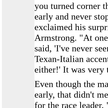
you turned corner t
early and never sto
exclaimed his surpr
Armstrong. "At one
said, 'I've never see
Texan-Italian accent
either!' It was very
Even though the ma
early, that didn't m
for the race leader.