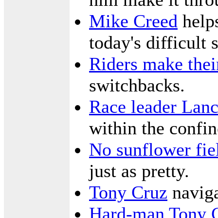
Mike Creed
helps
today's difficult 
Riders make thei
switchbacks.
Race leader Lan
within the confin
No sunflower fie
just as pretty.
Tony Cruz
naviga
Hard-man Tony 