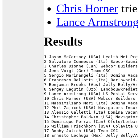
Chris Horner
tri
Lance Armstron
Results
1 Jason McCartney (USA) Health Net Pre
2 Salvatore Commesso (Ita) Saeco-Sauni
3 Charles Dionne (Can) Webcor Builders
4 Jens Voigt (Ger) Team CSC           
5 Sergio Marinangeli (Ita) Domina Vaca
6 Francesco Bellotti (Ita) Barloworld-
7 Benjamin Brooks (Aus) Jelly Belly/Ar
8 Sergey Lagutin (Uzb) Landbouwkrediet
9 Lance Armstrong (USA) US Postal Serv
10 Chris Horner (USA) Webcor Builders 
11 Massimiliano Mori (Ita) Domina Vaca
12 Phil Zajicek (USA) Navigators Insur
13 Alessio Galletti (Ita) Domina Vacan
14 Christopher Baldwin (USA) Navigator
15 Dominique Perras (Can) Ofoto/Lombar
16 William Frischkorn (USA) Colavita O
17 Bobby Julich (USA) Team CSC        
18 Ernesto Lechuga (Mex) Jelly Belly/A