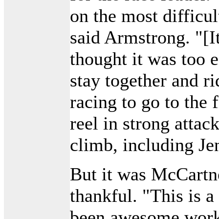
on the most difficu
said Armstrong. "[I
thought it was too e
stay together and ri
racing to go to the 
reel in strong attac
climb, including Je
But it was McCartne
thankful. "This is a 
been awesome worki