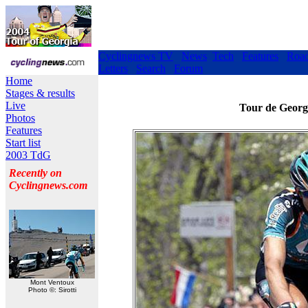
Cyclingnews TV
News
Tech
Features
Roa
Letters
Search
Forum
Home
Stages & results
Live
Tour de Georgi
Photos
Features
Start list
2003 TdG
Recently on
Cyclingnews.com
Mont Ventoux
Photo ©: Sirotti