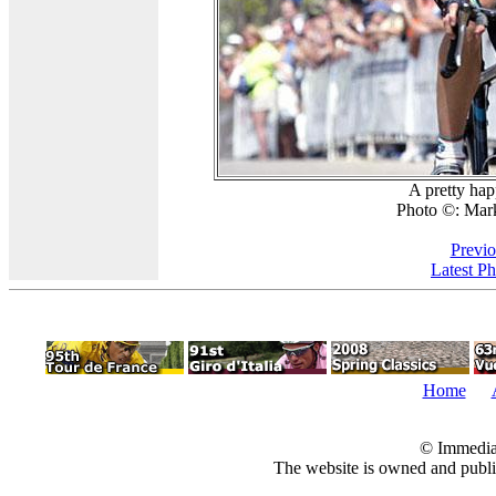
A pretty hap
Photo ©: Mar
Previo
Latest P
Home
© Immedia
The website is owned and pub