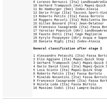
9 Lorenzo Bernucci (Ita) Landbouwkredie
10 Gerhard Trampusch (Aut) Mapei-Quick 
11 Bo Hamburger (Den) Index-Alexia

12 Dario Frigo (Ita) Tacconi Sport-Vini
13 Roberto Petito (Ita) Fassa Bortolo

14 Ruggero Marzoli (Ita) Mobilvetta Des
15 Gilles Bouvard (Fra) Jean-Delatour

16 Francesco Casagrande (Ita) Fassa Bor
17 Yaroslav Popovich (Ukr) Landbouwkred
18 Fausto Dotti (Ita) Cage Maglierie

19 Kyrylo Pospyeyev (Ukr) Acqua e Sapon
1 Alessandro Petacchi (Ita) Fassa Borto
2 Elio Aggiano (Ita) Mapei-Quick Step  
3 Gerhard Trampusch (Aut) Mapei-Quick S
4 Dario David Cioni (Ita) Mapei-Quick S
5 Luca Scinto (Ita) Mapei-Quick Step

6 Roberto Petito (Ita) Fassa Bortolo   
7 Rinaldo Nocentini (Ita) Fassa Bortolo
8 Francesco Casagrande (Ita) Fassa Bort
9 Nicola Loda (Ita) Fassa Bortolo

10 Massimo Codol (Ita) Lampre-Daikin   