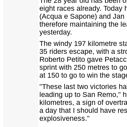
The 28 year old has been on
eight races already. Today
(Acqua e Sapone) and Jan 
therefore maintaining the l
yesterday.
The windy 197 kilometre st
35 riders escape, with a st
Roberto Petito gave Petacchi
sprint with 250 metres to go
at 150 to go to win the stag
"These last two victories 
leading up to San Remo," he
kilometres, a sign of overtr
a day that I should have res
explosiveness."