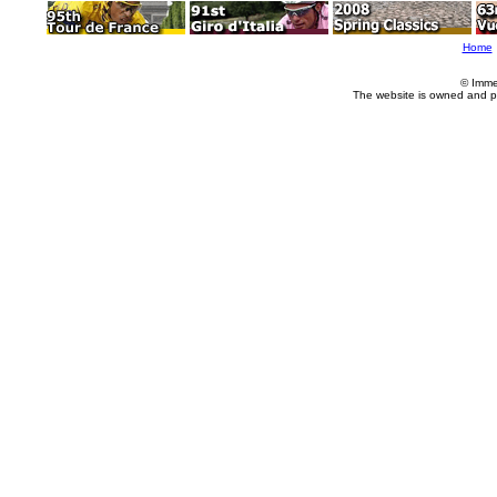
Home
© Imme
The website is owned and p