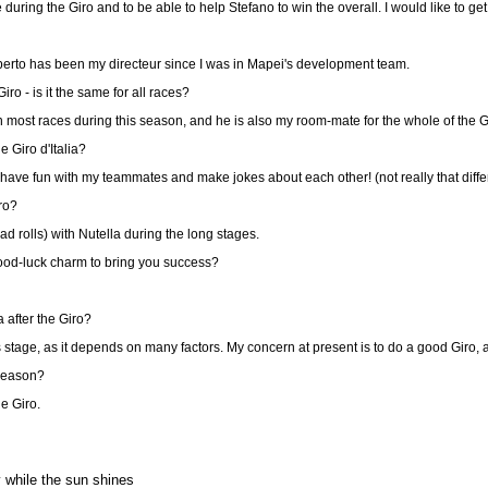
 during the Giro and to be able to help Stefano to win the overall. I would like to ge
oberto has been my directeur since I was in Mapei's development team.
o - is it the same for all races?
most races during this season, and he is also my room-mate for the whole of the G
 Giro d'Italia?
 have fun with my teammates and make jokes about each other! (not really that diffe
ro?
 rolls) with Nutella during the long stages.
ood-luck charm to bring you success?
 after the Giro?
is stage, as it depends on many factors. My concern at present is to do a good Giro, 
 season?
he Giro.
while the sun shines