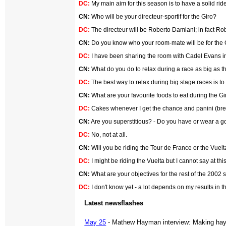
DC:
My main aim for this season is to have a solid ride
CN:
Who will be your directeur-sportif for the Giro?
DC:
The directeur will be Roberto Damiani; in fact R
CN:
Do you know who your room-mate will be for the Gir
DC:
I have been sharing the room with Cadel Evans in 
CN:
What do you do to relax during a race as big as the
DC:
The best way to relax during big stage races is to
CN:
What are your favourite foods to eat during the Gi
DC:
Cakes whenever I get the chance and panini (bread
CN:
Are you superstitious? - Do you have or wear a g
DC:
No, not at all.
CN:
Will you be riding the Tour de France or the Vuelta
DC:
I might be riding the Vuelta but I cannot say at th
CN:
What are your objectives for the rest of the 2002
DC:
I don't know yet - a lot depends on my results in t
Latest newsflashes
May 25
- Mathew Hayman interview: Making hay 