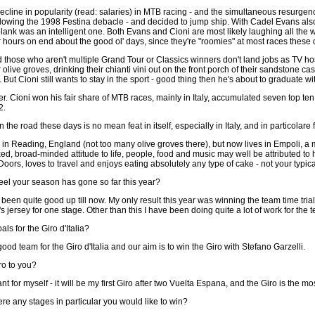
decline in popularity (read: salaries) in MTB racing - and the simultaneous resurgen
lowing the 1998 Festina debacle - and decided to jump ship. With Cadel Evans als
 plank was an intelligent one. Both Evans and Cioni are most likely laughing all the
 hours on end about the good ol' days, since they're "roomies" at most races these 
and those who aren't multiple Grand Tour or Classics winners don't land jobs as TV h
 olive groves, drinking their chianti vini out on the front porch of their sandstone
). But Cioni still wants to stay in the sport - good thing then he's about to gradua
rider. Cioni won his fair share of MTB races, mainly in Italy, accumulated seven top 
2.
 on the road these days is no mean feat in itself, especially in Italy, and in particolar
n in Reading, England (not too many olive groves there), but now lives in Empoli, 
ed, broad-minded attitude to life, people, food and music may well be attributed to hi
Doors, loves to travel and enjoys eating absolutely any type of cake - not your typic
el your season has gone so far this year?
en quite good up till now. My only result this year was winning the team time trial 
s jersey for one stage. Other than this I have been doing quite a lot of work for the 
ls for the Giro d'Italia?
d team for the Giro d'Italia and our aim is to win the Giro with Stefano Garzelli.
ro to you?
nt for myself - it will be my first Giro after two Vuelta Espana, and the Giro is the mos
ere any stages in particular you would like to win?