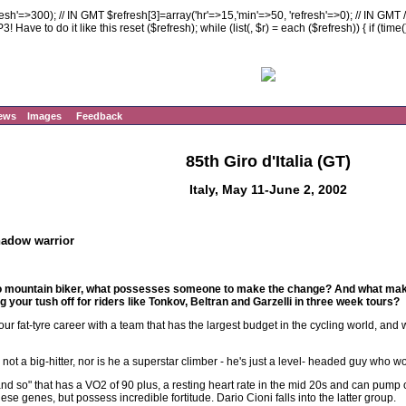
resh'=>300); // IN GMT $refresh[3]=array('hr'=>15,'min'=>50, 'refresh'=>0); // IN GMT 
 Have to do it like this reset ($refresh); while (list(, $r) = each ($refresh)) { if (time
ews
Images
Feedback
85th Giro d'Italia (GT)
Italy, May 11-June 2, 2002
hadow warrior
ro mountain biker, what possesses someone to make the change? And what mak
 your tush off for riders like Tonkov, Beltran and Garzelli in three week tours?
your fat-tyre career with a team that has the largest budget in the cycling world, and
 not a big-hitter, nor is he a superstar climber - he's just a level- headed guy who 
and so" that has a VO2 of 90 plus, a resting heart rate in the mid 20s and can pump 
ese genes, but possess incredible fortitude. Dario Cioni falls into the latter group.