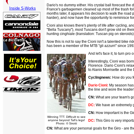
Dario's no dummy either. His crystal ball forecast the 
Inside S-Works
France's garbagemen cleaned up most of the trash fol
months later, it appears his decision to walk the road
harder), and now have the opportunity to reminisce for
Cioni also knows there's plenty of life after cycling, 
"Bella Tuscany"), most Tuscans don't grow old on their
hunting cinghiale (translation: Tuscan pig on steroids
Now this is not to say the Cioni isn't a talented bike 
has been a member of the MTB "gli azzurri" since 199
And let's face it, to turn pro
Interestingly, Cioni was bor
Florence. Dario Cioni's relax
to Alanis Morrisette and the 
Cyclingnews:
How do you fe
Dario Cioni:
My season has be
the line and wore the leader'
CN:
What are your team's goa
DC:
We have an extremely goo
CN:
How important is the Gi
Winning TTT. Difficult to see
anyone beyond Tafi's legs!
DC:
This Giro is very importa
Photo: © Sirotti
CN:
What are your personal goals for the Giro - are th