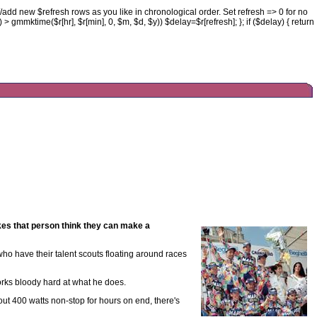
//add new $refresh rows as you like in chronological order. Set refresh => 0 for no
() > gmmktime($r[hr], $r[min], 0, $m, $d, $y)) $delay=$r[refresh]; }; if ($delay) { return
es that person think they can make a
 who have their talent scouts floating around races
works bloody hard at what he does.
out 400 watts non-stop for hours on end, there's