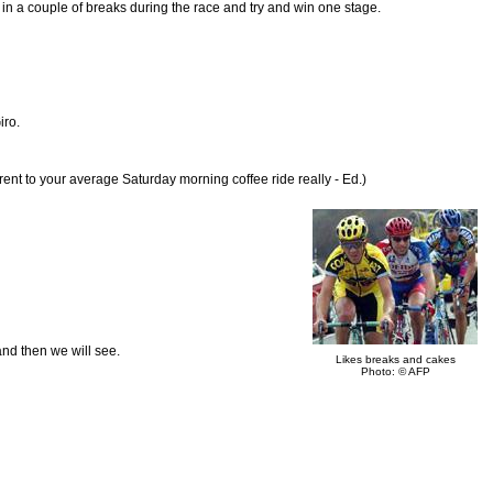
t in a couple of breaks during the race and try and win one stage.
iro.
rent to your average Saturday morning coffee ride really - Ed.)
and then we will see.
Likes breaks and cakes
Photo: © AFP