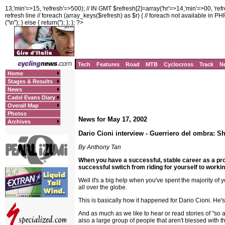
13,'min'=>15, 'refresh'=>500); // IN GMT $refresh[2]=array('hr'=>14,'min'=>00, 'ref
refresh line // foreach (array_keys($refresh) as $r) { // foreach not available in PHP3!
("
\n"); } else { return(''); }; }; ?>
Tech
Features
Road
MTB
Cyclocross
Track
N
Home
Stages & Results
News
Cadel Evans Diary
Overall Map
Photos
News for May 17, 2002
Archives
Dario Cioni interview - Guerriero del ombra: S
By Anthony Tan
When you have a successful, stable career as a p
successful switch from riding for yourself to working
Well it's a big help when you've spent the majority of 
all over the globe.
This is basically how it happened for Dario Cioni. He's
And as much as we like to hear or read stories of "so 
also a large group of people that aren't blessed with th