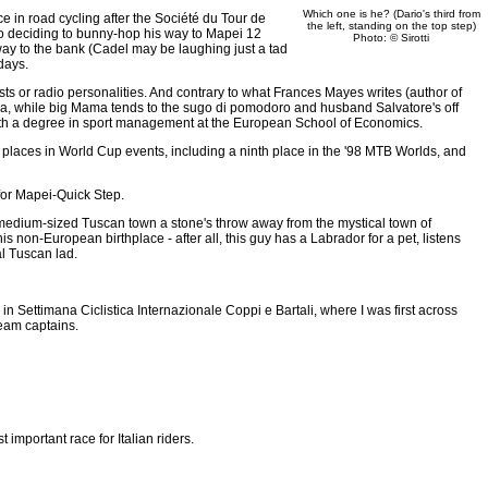
Which one is he? (Dario's third from
ce in road cycling after the Société du Tour de
the left, standing on the top step)
o deciding to bunny-hop his way to Mapei 12
Photo: © Sirotti
 way to the bank (Cadel may be laughing just a tad
days.
osts or radio personalities. And contrary to what Frances Mayes writes (author of
 casa, while big Mama tends to the sugo di pomodoro and husband Salvatore's off
te with a degree in sport management at the European School of Economics.
ten places in World Cup events, including a ninth place in the '98 MTB Worlds, and
e for Mapei-Quick Step.
a medium-sized Tuscan town a stone's throw away from the mystical town of
s non-European birthplace - after all, this guy has a Labrador for a pet, listens
al Tuscan lad.
in Settimana Ciclistica Internazionale Coppi e Bartali, where I was first across
team captains.
t important race for Italian riders.