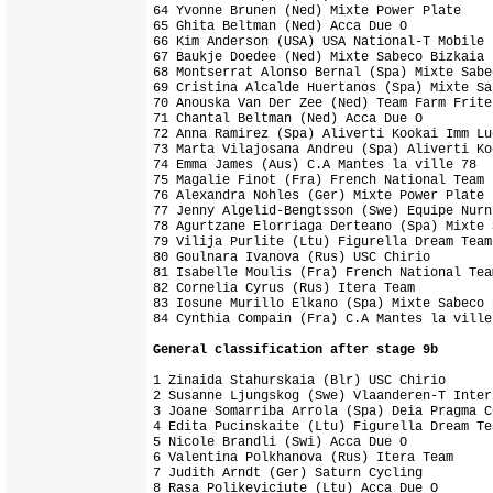
64 Yvonne Brunen (Ned) Mixte Power Plate

65 Ghita Beltman (Ned) Acca Due O

66 Kim Anderson (USA) USA National-T Mobile

67 Baukje Doedee (Ned) Mixte Sabeco Bizkaia

68 Montserrat Alonso Bernal (Spa) Mixte Sabe
69 Cristina Alcalde Huertanos (Spa) Mixte Sa
70 Anouska Van Der Zee (Ned) Team Farm Frite
71 Chantal Beltman (Ned) Acca Due O

72 Anna Ramirez (Spa) Aliverti Kookai Imm Luc
73 Marta Vilajosana Andreu (Spa) Aliverti Ko
74 Emma James (Aus) C.A Mantes la ville 78

75 Magalie Finot (Fra) French National Team 
76 Alexandra Nohles (Ger) Mixte Power Plate

77 Jenny Algelid-Bengtsson (Swe) Equipe Nurn
78 Agurtzane Elorriaga Derteano (Spa) Mixte 
79 Vilija Purlite (Ltu) Figurella Dream Team
80 Goulnara Ivanova (Rus) USC Chirio        
81 Isabelle Moulis (Fra) French National Team
82 Cornelia Cyrus (Rus) Itera Team          
83 Iosune Murillo Elkano (Spa) Mixte Sabeco B
General classification after stage 9b
1 Zinaida Stahurskaia (Blr) USC Chirio      
2 Susanne Ljungskog (Swe) Vlaanderen-T Inter
3 Joane Somarriba Arrola (Spa) Deia Pragma C
4 Edita Pucinskaite (Ltu) Figurella Dream Te
5 Nicole Brandli (Swi) Acca Due O           
6 Valentina Polkhanova (Rus) Itera Team     
7 Judith Arndt (Ger) Saturn Cycling         
8 Rasa Polikeviciute (Ltu) Acca Due O       