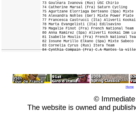
73 Goulnara Ivanova (Rus) USC Chirio        
74 Catherine Marsal (Fra) Saturn Cycling    
75 Agurtzane Elorriaga Derteano (Spa) Mixte 
76 Alexandra Nohles (Ger) Mixte Power Plate 
77 Francesca Castrucci (Ita) Aliverti Kookai
78 Marta Evangelisti (Ita) Edilsavino       
79 Magalie Finot (Fra) French National Team 
80 Anna Ramirez (Spa) Aliverti Kookai Imm Lu
81 Isabelle Moulis (Fra) French National Tea
82 Iosune Murillo Elkano (Spa) Mixte Sabeco 
83 Cornelia Cyrus (Rus) Itera Team          
Home
© Immediate
The website is owned and publis