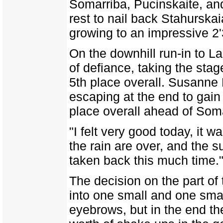
Somarriba, Pucinskaite, and
rest to nail back Stahurskai
growing to an impressive 2'
On the downhill run-in to L
of defiance, taking the stag
5th place overall. Susanne
escaping at the end to gai
place overall ahead of Soma
"I felt very good today, it w
the rain are over, and the 
taken back this much time.
The decision on the part of 
into one small and one sma
eyebrows, but in the end th