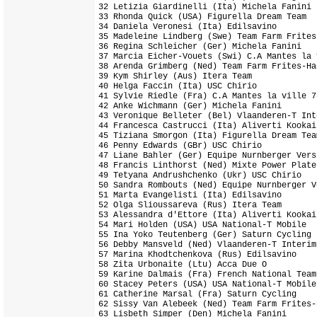
32 Letizia Giardinelli (Ita) Michela Fanini

33 Rhonda Quick (USA) Figurella Dream Team

34 Daniela Veronesi (Ita) Edilsavino

35 Madeleine Lindberg (Swe) Team Farm Frites-
36 Regina Schleicher (Ger) Michela Fanini

37 Marcia Eicher-Vouets (Swi) C.A Mantes la 
38 Arenda Grimberg (Ned) Team Farm Frites-Har
39 Kym Shirley (Aus) Itera Team

40 Helga Faccin (Ita) USC Chirio

41 Sylvie Riedle (Fra) C.A Mantes la ville 78
42 Anke Wichmann (Ger) Michela Fanini

43 Veronique Belleter (Bel) Vlaanderen-T Inte
44 Francesca Castrucci (Ita) Aliverti Kookai
45 Tiziana Smorgon (Ita) Figurella Dream Team
46 Penny Edwards (GBr) USC Chirio

47 Liane Bahler (Ger) Equipe Nurnberger Vers
48 Francis Linthorst (Ned) Mixte Power Plate

49 Tetyana Andrushchenko (Ukr) USC Chirio

50 Sandra Rombouts (Ned) Equipe Nurnberger V
51 Marta Evangelisti (Ita) Edilsavino

52 Olga Slioussareva (Rus) Itera Team

53 Alessandra d'Ettore (Ita) Aliverti Kookai
54 Mari Holden (USA) USA National-T Mobile

55 Ina Yoko Teutenberg (Ger) Saturn Cycling

56 Debby Mansveld (Ned) Vlaanderen-T Interim

57 Marina Khodtchenkova (Rus) Edilsavino

58 Zita Urbonaite (Ltu) Acca Due O

59 Karine Dalmais (Fra) French National Team

60 Stacey Peters (USA) USA National-T Mobile

61 Catherine Marsal (Fra) Saturn Cycling

62 Sissy Van Alebeek (Ned) Team Farm Frites-H
63 Lisbeth Simper (Den) Michela Fanini
