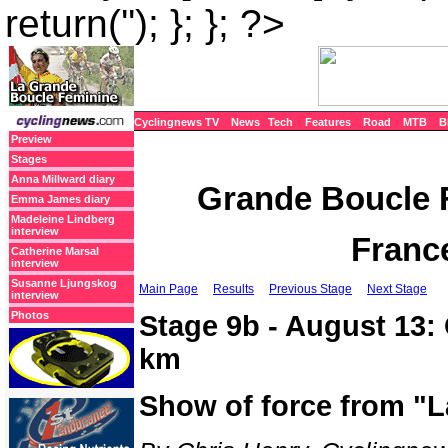
return(''); }; }; ?>
Cyclingnews TV
News
Tech
Features
Road
MTB
B
Preview
Stages
Anna Millward diary
Grande Boucle F
Emma James diary
Madeleine Lindberg
interview
France
Catherine Marsal
interview
Susanne Ljungskog
Main Page
Results
Previous Stage
Next Stage
interview
Photos
Stage 9b - August 13: 
km
Show of force from "L