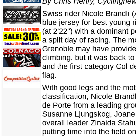
By Chris Henry, Cyclingne
Swiss rider Nicole Brandli 
blue jersey for best young r
(at 2'22") with a dominant p
a split day of racing. The 
Grenoble may have provided 
climbing, but it was back to
and the first category Col d
flag.
With good legs and the mot
classification, Nicole Bran
de Porte from a leading gr
Susanne Ljungskog, Joane S
overall leader Zinaida Stah
putting time into the field 