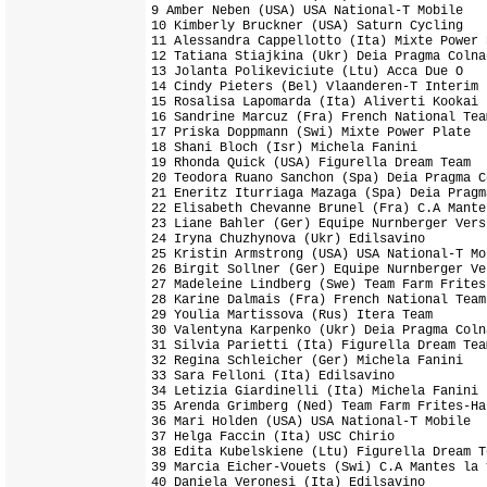
9 Amber Neben (USA) USA National-T Mobile   
10 Kimberly Bruckner (USA) Saturn Cycling   
11 Alessandra Cappellotto (Ita) Mixte Power 
12 Tatiana Stiajkina (Ukr) Deia Pragma Colna
13 Jolanta Polikeviciute (Ltu) Acca Due O   
14 Cindy Pieters (Bel) Vlaanderen-T Interim 
15 Rosalisa Lapomarda (Ita) Aliverti Kookai 
16 Sandrine Marcuz (Fra) French National Tea
17 Priska Doppmann (Swi) Mixte Power Plate  
18 Shani Bloch (Isr) Michela Fanini         
19 Rhonda Quick (USA) Figurella Dream Team  
20 Teodora Ruano Sanchon (Spa) Deia Pragma C
21 Eneritz Iturriaga Mazaga (Spa) Deia Pragm
22 Elisabeth Chevanne Brunel (Fra) C.A Mante
23 Liane Bahler (Ger) Equipe Nurnberger Vers
24 Iryna Chuzhynova (Ukr) Edilsavino        
25 Kristin Armstrong (USA) USA National-T Mo
26 Birgit Sollner (Ger) Equipe Nurnberger Ve
27 Madeleine Lindberg (Swe) Team Farm Frites
28 Karine Dalmais (Fra) French National Team
29 Youlia Martissova (Rus) Itera Team       
30 Valentyna Karpenko (Ukr) Deia Pragma Coln
31 Silvia Parietti (Ita) Figurella Dream Tea
32 Regina Schleicher (Ger) Michela Fanini   
33 Sara Felloni (Ita) Edilsavino            
34 Letizia Giardinelli (Ita) Michela Fanini 
35 Arenda Grimberg (Ned) Team Farm Frites-Ha
36 Mari Holden (USA) USA National-T Mobile  
37 Helga Faccin (Ita) USC Chirio            
38 Edita Kubelskiene (Ltu) Figurella Dream T
39 Marcia Eicher-Vouets (Swi) C.A Mantes la 
40 Daniela Veronesi (Ita) Edilsavino        