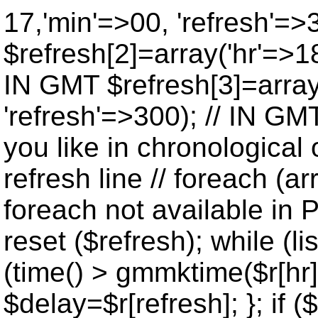
17,'min'=>00, 'refresh'=>
$refresh[2]=array('hr'=>18
IN GMT $refresh[3]=array
'refresh'=>300); // IN GM
you like in chronological 
refresh line // foreach (ar
foreach not available in P
reset ($refresh); while (lis
(time() > gmmktime($r[hr],
$delay=$r[refresh]; }; if ($