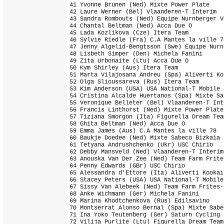
41 Yvonne Brunen (Ned) Mixte Power Plate    
42 Laure Werner (Bel) Vlaanderen-T Interim  
43 Sandra Rombouts (Ned) Equipe Nurnberger V
44 Chantal Beltman (Ned) Acca Due O         
45 Lada Kozlikova (Cze) Itera Team          
46 Sylvie Riedle (Fra) C.A Mantes la ville 7
47 Jenny Algelid-Bengtsson (Swe) Equipe Nurn
48 Lisbeth Simper (Den) Michela Fanini      
49 Zita Urbonaite (Ltu) Acca Due O          
50 Kym Shirley (Aus) Itera Team             
51 Marta Vilajosana Andreu (Spa) Aliverti Ko
52 Olga Slioussareva (Rus) Itera Team       
53 Kim Anderson (USA) USA National-T Mobile 
54 Cristina Alcalde Huertanos (Spa) Mixte Sa
55 Veronique Belleter (Bel) Vlaanderen-T Int
56 Francis Linthorst (Ned) Mixte Power Plate
57 Tiziana Smorgon (Ita) Figurella Dream Tea
58 Ghita Beltman (Ned) Acca Due O           
59 Emma James (Aus) C.A Mantes la ville 78  
60 Baukje Doedee (Ned) Mixte Sabeco Bizkaia 
61 Tetyana Andrushchenko (Ukr) USC Chirio   
62 Debby Mansveld (Ned) Vlaanderen-T Interim
63 Anouska Van Der Zee (Ned) Team Farm Frite
64 Penny Edwards (GBr) USC Chirio           
65 Alessandra d'Ettore (Ita) Aliverti Kookai
66 Stacey Peters (USA) USA National-T Mobile
67 Sissy Van Alebeek (Ned) Team Farm Frites-
68 Anke Wichmann (Ger) Michela Fanini       
69 Marina Khodtchenkova (Rus) Edilsavino    
70 Montserrat Alonso Bernal (Spa) Mixte Sabe
71 Ina Yoko Teutenberg (Ger) Saturn Cycling 
72 Vilija Purlite (Ltu) Figurella Dream Team