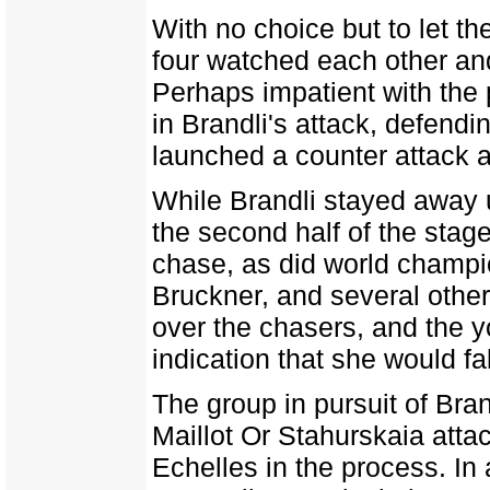
With no choice but to let th
four watched each other and
Perhaps impatient with the 
in Brandli's attack, defend
launched a counter attack an
While Brandli stayed away 
the second half of the stage
chase, as did world champi
Bruckner, and several other
over the chasers, and the 
indication that she would fal
The group in pursuit of Bran
Maillot Or Stahurskaia atta
Echelles in the process. In 