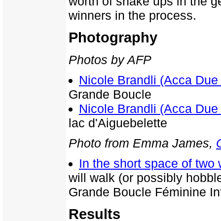
worth of shake ups in the g
winners in the process.
Photography
Photos by AFP
Nicole Brandli (Acca Due
Grande Boucle
Nicole Brandli (Acca Due
lac d'Aiguebelette
Photo from Emma James,
In the short space of tw
will walk (or possibly hobbl
Grande Boucle Féminine Int
Results