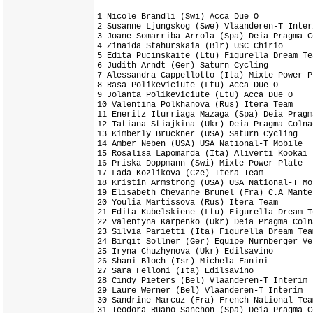
1 Nicole Brandli (Swi) Acca Due O           
2 Susanne Ljungskog (Swe) Vlaanderen-T Inter
3 Joane Somarriba Arrola (Spa) Deia Pragma C
4 Zinaida Stahurskaia (Blr) USC Chirio      
5 Edita Pucinskaite (Ltu) Figurella Dream Te
6 Judith Arndt (Ger) Saturn Cycling         
7 Alessandra Cappellotto (Ita) Mixte Power Pl
8 Rasa Polikeviciute (Ltu) Acca Due O

9 Jolanta Polikeviciute (Ltu) Acca Due O

10 Valentina Polkhanova (Rus) Itera Team

11 Eneritz Iturriaga Mazaga (Spa) Deia Pragm
12 Tatiana Stiajkina (Ukr) Deia Pragma Colnag
13 Kimberly Bruckner (USA) Saturn Cycling

14 Amber Neben (USA) USA National-T Mobile

15 Rosalisa Lapomarda (Ita) Aliverti Kookai 
16 Priska Doppmann (Swi) Mixte Power Plate  
17 Lada Kozlikova (Cze) Itera Team          
18 Kristin Armstrong (USA) USA National-T Mob
19 Elisabeth Chevanne Brunel (Fra) C.A Mante
20 Youlia Martissova (Rus) Itera Team

21 Edita Kubelskiene (Ltu) Figurella Dream Te
22 Valentyna Karpenko (Ukr) Deia Pragma Colna
23 Silvia Parietti (Ita) Figurella Dream Team
24 Birgit Sollner (Ger) Equipe Nurnberger Ve
25 Iryna Chuzhynova (Ukr) Edilsavino

26 Shani Bloch (Isr) Michela Fanini

27 Sara Felloni (Ita) Edilsavino

28 Cindy Pieters (Bel) Vlaanderen-T Interim

29 Laure Werner (Bel) Vlaanderen-T Interim

30 Sandrine Marcuz (Fra) French National Team
31 Teodora Ruano Sanchon (Spa) Deia Pragma Co